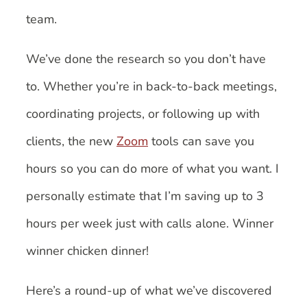
team.
We’ve done the research so you don’t have
to. Whether you’re in back-to-back meetings,
coordinating projects, or following up with
clients, the new
Zoom
tools can save you
hours so you can do more of what you want. I
personally estimate that I’m saving up to 3
hours per week just with calls alone. Winner
winner chicken dinner!
Here’s a round-up of what we’ve discovered