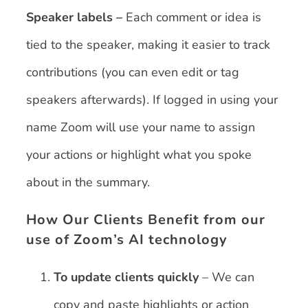
Speaker labels –
Each comment or idea is
tied to the speaker, making it easier to track
contributions (you can even edit or tag
speakers afterwards). If logged in using your
name Zoom will use your name to assign
your actions or highlight what you spoke
about in the summary.
How Our Clients Benefit from our
use of Zoom’s AI technology
To update clients quickly
– We can
copy and paste highlights or action