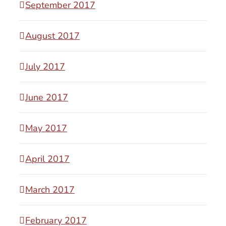
September 2017
August 2017
July 2017
June 2017
May 2017
April 2017
March 2017
February 2017