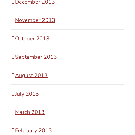
December 2013
November 2013
October 2013
September 2013
August 2013
July 2013
March 2013
February 2013