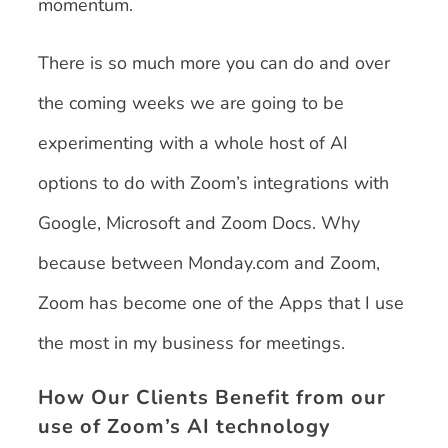
momentum.
There is so much more you can do and over
the coming weeks we are going to be
experimenting with a whole host of AI
options to do with Zoom’s integrations with
Google, Microsoft and Zoom Docs. Why
because between Monday.com and Zoom,
Zoom has become one of the Apps that I use
the most in my business for meetings.
How Our Clients Benefit from our
use of Zoom’s AI technology