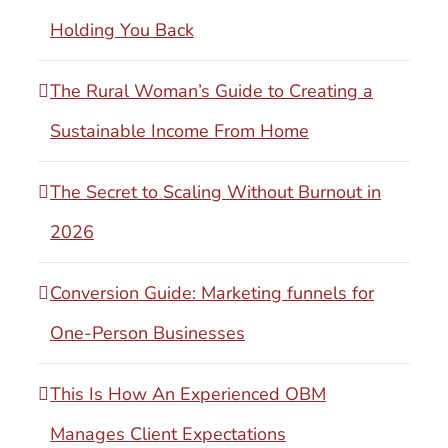
Holding You Back
The Rural Woman’s Guide to Creating a
Sustainable Income From Home
The Secret to Scaling Without Burnout in
2026
Conversion Guide: Marketing funnels for
One-Person Businesses
This Is How An Experienced OBM
Manages Client Expectations