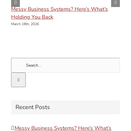
Messy Business Systems? Here’s What’s
Holding You Back
March 18th, 2026
Search
for:
Recent Posts
Messy Business Systems? Here’s What’s