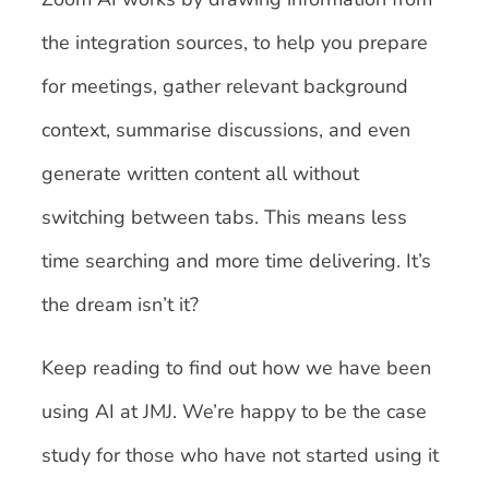
the integration sources, to help you prepare
for meetings, gather relevant background
context, summarise discussions, and even
generate written content all without
switching between tabs. This means less
time searching and more time delivering. It’s
the dream isn’t it?
Keep reading to find out how we have been
using AI at JMJ. We’re happy to be the case
study for those who have not started using it