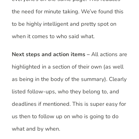
the need for minute taking. We’ve found this
to be highly intelligent and pretty spot on
when it comes to who said what.
Next steps and action items –
All actions are
highlighted in a section of their own (as well
as being in the body of the summary). Clearly
listed follow-ups, who they belong to, and
deadlines if mentioned. This is super easy for
us then to follow up on who is going to do
what and by when.