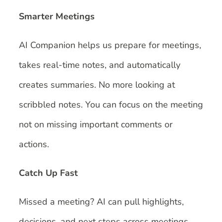
Smarter Meetings
AI Companion helps us prepare for meetings,
takes real-time notes, and automatically
creates summaries. No more looking at
scribbled notes. You can focus on the meeting
not on missing important comments or
actions.
Catch Up Fast
Missed a meeting? AI can pull highlights,
decisions, and next steps across meetings,