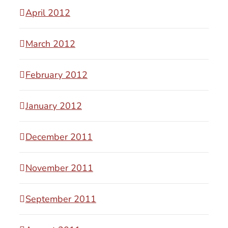
April 2012
March 2012
February 2012
January 2012
December 2011
November 2011
September 2011