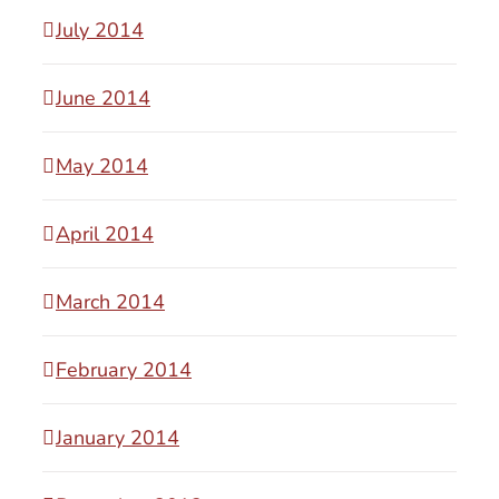
July 2014
June 2014
May 2014
April 2014
March 2014
February 2014
January 2014