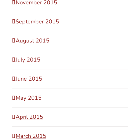
November 2015
September 2015
August 2015
July 2015
June 2015
May 2015
April 2015
March 2015