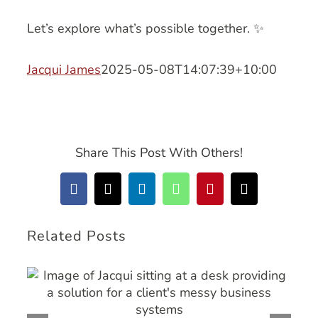
Let’s explore what’s possible together. ✨
Jacqui James
2025-05-08T14:07:39+10:00
Share This Post With Others!
Facebook
X
LinkedIn
WhatsApp
Pinterest
Email
Related Posts