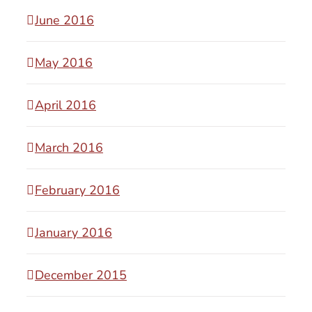
June 2016
May 2016
April 2016
March 2016
February 2016
January 2016
December 2015