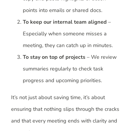
points into emails or shared docs.
To keep our internal team aligned
–
Especially when someone misses a
meeting, they can catch up in minutes.
To stay on top of projects
– We review
summaries regularly to check task
progress and upcoming priorities.
It’s not just about saving time, it’s about
ensuring that nothing slips through the cracks
and that every meeting ends with clarity and