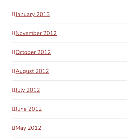
January 2013
November 2012
October 2012
August 2012
July 2012
June 2012
May 2012