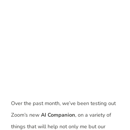
Image
Over the past month, we’ve been testing out
Zoom’s new
AI Companion
, on a variety of
things that will help not only me but our