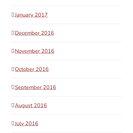
January 2017
December 2016
November 2016
October 2016
September 2016
August 2016
July 2016