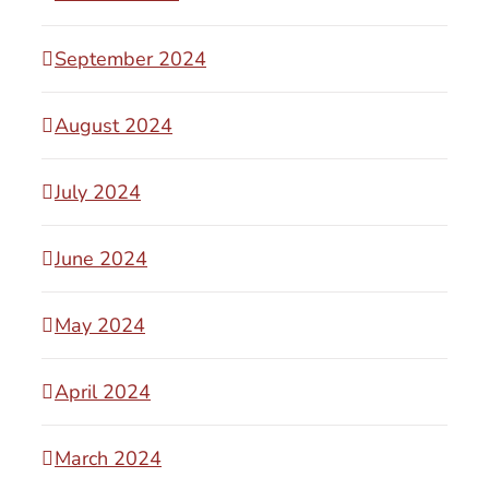
September 2024
August 2024
July 2024
June 2024
May 2024
April 2024
March 2024