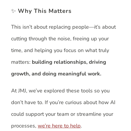
✨
Why This Matters
This isn’t about replacing people—it’s about
cutting through the noise, freeing up your
time, and helping you focus on what truly
matters:
building relationships, driving
growth, and doing meaningful work.
At JMJ, we’ve explored these tools so you
don’t have to. If you’re curious about how AI
could support your team or streamline your
processes,
we’re here to help
.