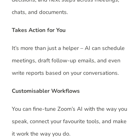
chats, and documents.
Takes Action for You
It’s more than just a helper – AI can schedule
meetings, draft follow-up emails, and even
write reports based on your conversations.
Customisabler Workflows
You can fine-tune Zoom’s AI with the way you
speak, connect your favourite tools, and make
it work the way you do.