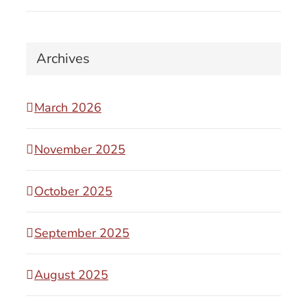
Archives
March 2026
November 2025
October 2025
September 2025
August 2025