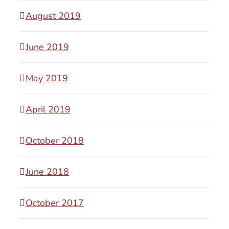
August 2019
June 2019
May 2019
April 2019
October 2018
June 2018
October 2017