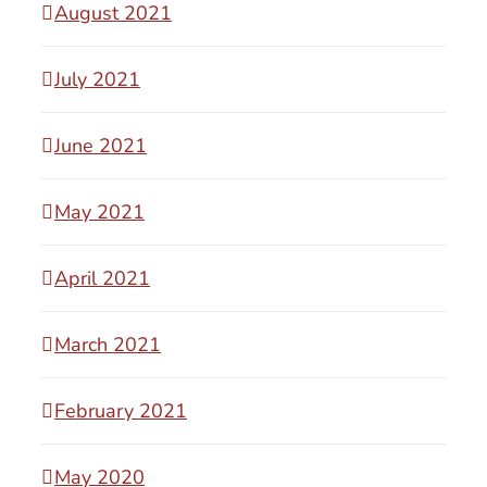
August 2021
July 2021
June 2021
May 2021
April 2021
March 2021
February 2021
May 2020