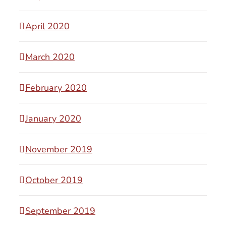
April 2020
March 2020
February 2020
January 2020
November 2019
October 2019
September 2019