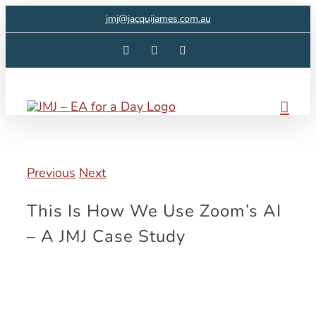
Skip
jmj@jacquijames.com.au
to
Facebook
Instagram
LinkedIn
content
Previous
Next
This Is How We Use Zoom’s AI
– A JMJ Case Study
View
Larger