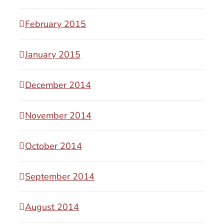
February 2015
January 2015
December 2014
November 2014
October 2014
September 2014
August 2014