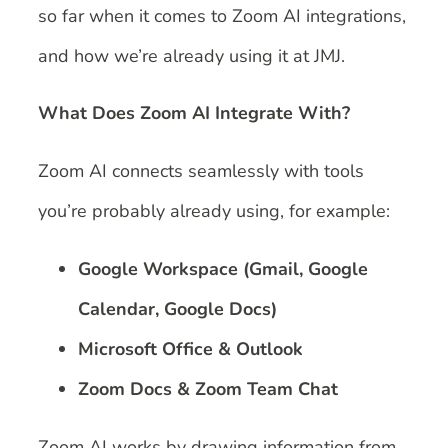
so far when it comes to Zoom AI integrations,
and how we’re already using it at JMJ.
What Does Zoom AI Integrate With?
Zoom AI connects seamlessly with tools
you’re probably already using, for example:
Google Workspace (Gmail, Google
Calendar, Google Docs)
Microsoft Office & Outlook
Zoom Docs & Zoom Team Chat
Zoom AI works by drawing information from