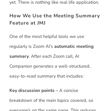
yet. There is nothing like real life application.
How We Use the Meeting Summary
Feature at JMJ
One of the most helpful tools we use
regularly is Zoom AI’s
automatic meeting
summary
. After each Zoom call, AI
Companion generates a well-structured,
easy-to-read summary that includes:
Key discussion points –
A concise
breakdown of the main topics covered, so
everyone’s on the same page. This reduces