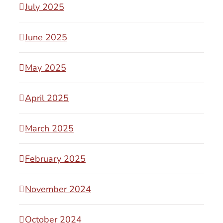
July 2025
June 2025
May 2025
April 2025
March 2025
February 2025
November 2024
October 2024