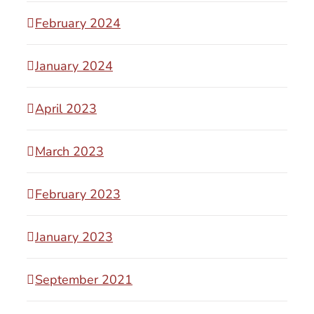
February 2024
January 2024
April 2023
March 2023
February 2023
January 2023
September 2021