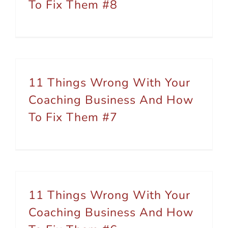
To Fix Them #8
11 Things Wrong With Your
Coaching Business And How
To Fix Them #7
11 Things Wrong With Your
Coaching Business And How