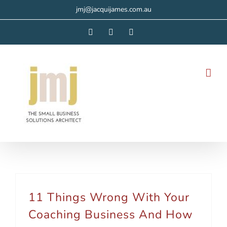
Skip
jmj@jacquijames.com.au
to
Facebook
Instagram
LinkedIn
content
11 Things Wrong With Your
Coaching Business And How