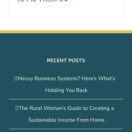
RECENT POSTS
Messy Business Systems? Here’s What’s
Holding You Back
The Rural Woman’s Guide to Creating a
Sustainable Income From Home