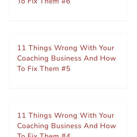
To Fix Them #6
11 Things Wrong With Your
Coaching Business And How
To Fix Them #5
11 Things Wrong With Your
Coaching Business And How
To Fix Them #4