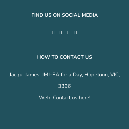
FIND US ON SOCIAL MEDIA
HOW TO CONTACT US
Jacqui James, JMJ–EA for a Day, Hopetoun, VIC,
3396
Web:
Contact us here!