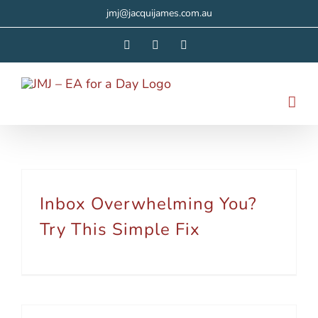
Skip
jmj@jacquijames.com.au
to
Facebook
Instagram
LinkedIn
content
Inbox Overwhelming You?
Try This Simple Fix