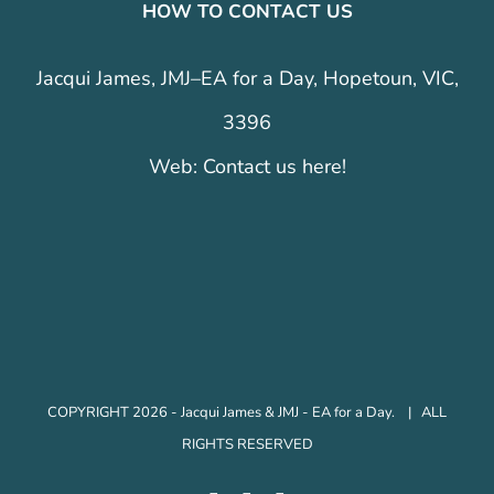
HOW TO CONTACT US
Jacqui James, JMJ–EA for a Day, Hopetoun, VIC,
3396
Web:
Contact us here!
COPYRIGHT 2026 - Jacqui James & JMJ - EA for a Day. | ALL
RIGHTS RESERVED