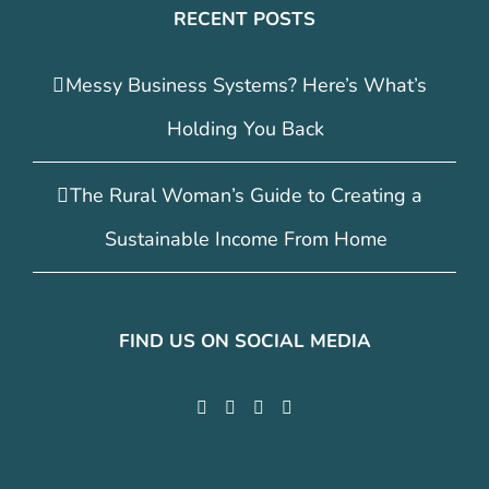
RECENT POSTS
Messy Business Systems? Here’s What’s
Holding You Back
The Rural Woman’s Guide to Creating a
Sustainable Income From Home
FIND US ON SOCIAL MEDIA