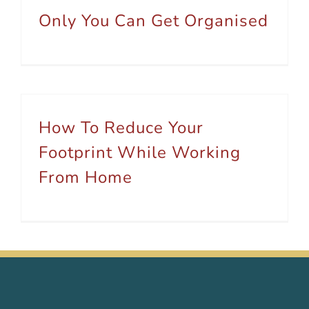
Only You Can Get Organised
How To Reduce Your
Footprint While Working
From Home