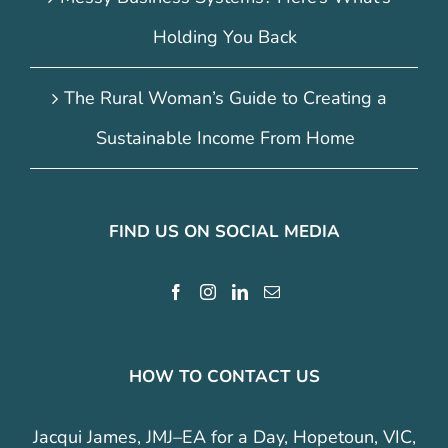
Holding You Back
The Rural Woman’s Guide to Creating a
Sustainable Income From Home
FIND US ON SOCIAL MEDIA
HOW TO CONTACT US
Jacqui James, JMJ–EA for a Day, Hopetoun, VIC,