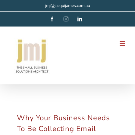
Skip
jmj@jacquijames.com.au
to
Facebook
Instagram
LinkedIn
content
Why Your Business Needs
To Be Collecting Email