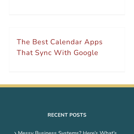
The Best Calendar Apps
That Sync With Google
RECENT POSTS
Messy Business Systems? Here’s What’s