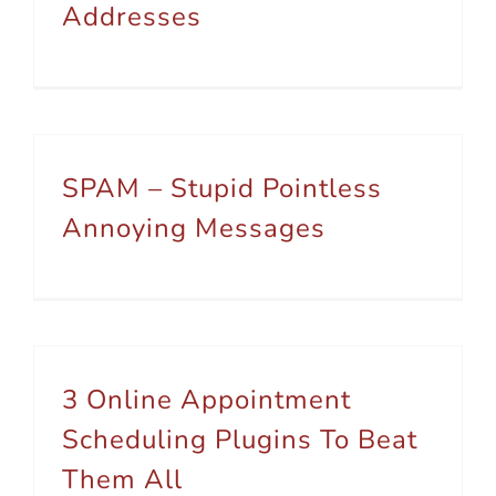
Addresses
SPAM – Stupid Pointless
Annoying Messages
3 Online Appointment
Scheduling Plugins To Beat
Them All