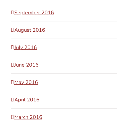
September 2016
August 2016
July 2016
June 2016
May 2016
April 2016
March 2016