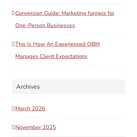
Conversion Guide: Marketing funnels for
One-Person Businesses
This Is How An Experienced OBM
Manages Client Expectations
Archives
March 2026
November 2025