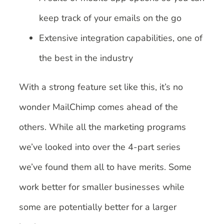
keep track of your emails on the go
Extensive integration capabilities, one of
the best in the industry
With a strong feature set like this, it’s no
wonder MailChimp comes ahead of the
others. While all the marketing programs
we’ve looked into over the 4-part series
we’ve found them all to have merits. Some
work better for smaller businesses while
some are potentially better for a larger