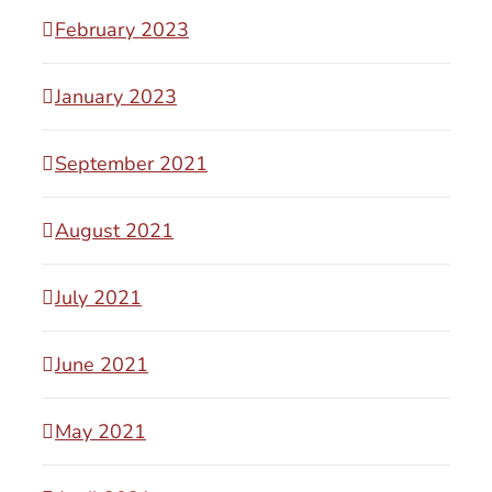
February 2023
January 2023
September 2021
August 2021
July 2021
June 2021
May 2021