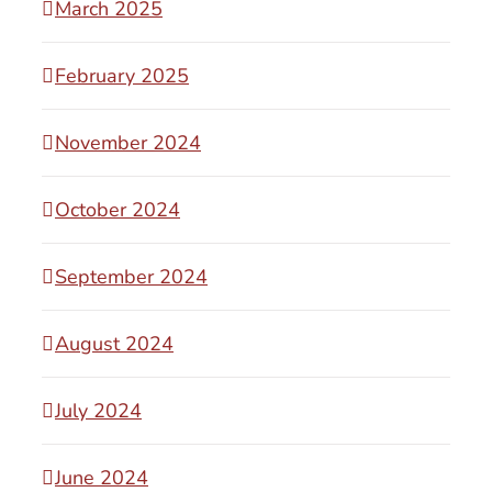
March 2025
February 2025
November 2024
October 2024
September 2024
August 2024
July 2024
June 2024