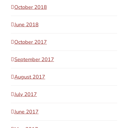
October 2018
June 2018
October 2017
September 2017
August 2017
July 2017
June 2017