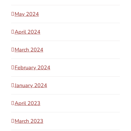
May 2024
April 2024
March 2024
February 2024
January 2024
April 2023
March 2023