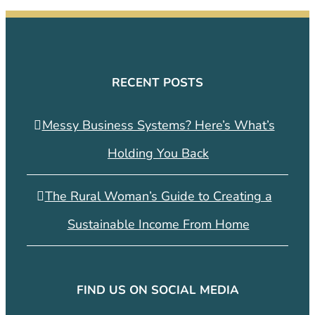
RECENT POSTS
Messy Business Systems? Here’s What’s
Holding You Back
The Rural Woman’s Guide to Creating a
Sustainable Income From Home
FIND US ON SOCIAL MEDIA