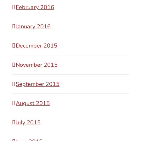
February 2016
January 2016
December 2015
November 2015
September 2015
August 2015
July 2015