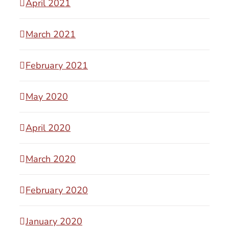
April 2021
March 2021
February 2021
May 2020
April 2020
March 2020
February 2020
January 2020