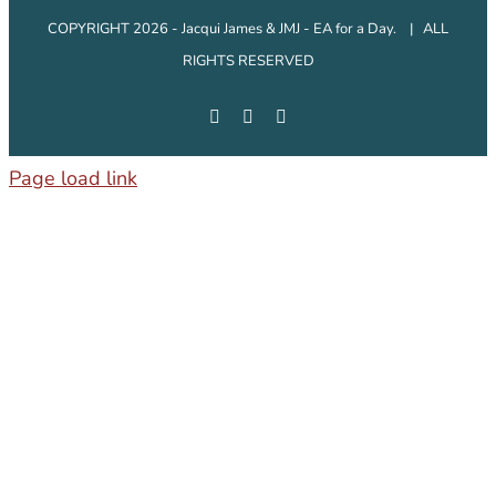
COPYRIGHT 2026 - Jacqui James & JMJ - EA for a Day. | ALL
RIGHTS RESERVED
Facebook
Instagram
LinkedIn
Page load link