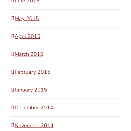
June 2015
May 2015
April 2015
March 2015
February 2015
January 2015
December 2014
November 2014