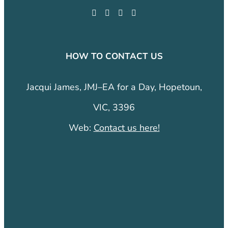
HOW TO CONTACT US
Jacqui James, JMJ–EA for a Day, Hopetoun,
VIC, 3396
Web:
Contact us here!