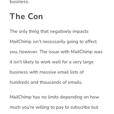
business.
The Con
The only thing that negatively impacts
MailChimp isn’t necessarily going to affect
you, however. The issue with MailChimp was
it isn’t likely to work well for a very large
business with massive email lists of
hundreds and thousands of emails.
MailChimp has no limits depending on how
much you’re willing to pay to subscribe but