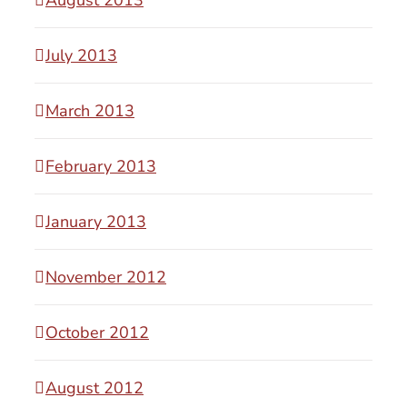
July 2013
March 2013
February 2013
January 2013
November 2012
October 2012
August 2012