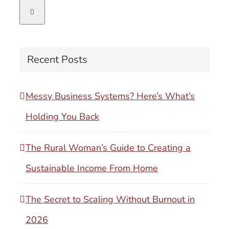
for:
Recent Posts
Messy Business Systems? Here’s What’s
Holding You Back
The Rural Woman’s Guide to Creating a
Sustainable Income From Home
The Secret to Scaling Without Burnout in
2026