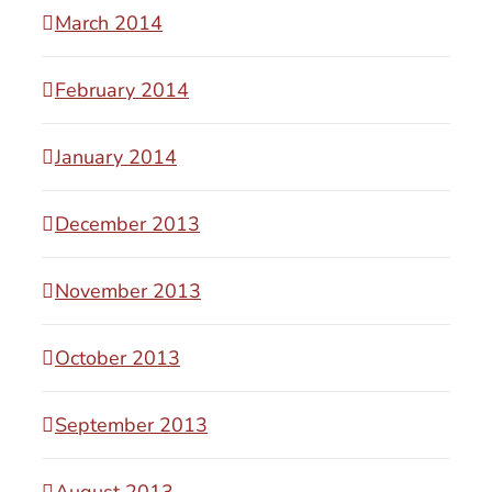
March 2014
February 2014
January 2014
December 2013
November 2013
October 2013
September 2013
August 2013