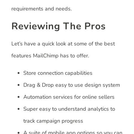
requirements and needs.
Reviewing The Pros
Let’s have a quick look at some of the best
features MailChimp has to offer.
Store connection capabilities
Drag & Drop easy to use design system
Automation services for online sellers
Super easy to understand analytics to
track campaign progress
A suite of mobile app options so you can