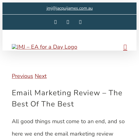
Skip
jmj@jacquijames.com.au
to
Facebook
Instagram
LinkedIn
content
Previous
Next
Email Marketing Review – The
Best Of The Best
All good things must come to an end, and so
here we end the email marketing review