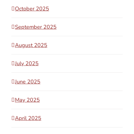
October 2025
September 2025
August 2025
July 2025
June 2025
May 2025
April 2025