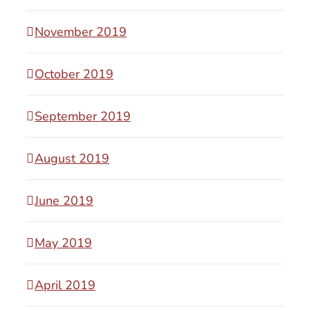
November 2019
October 2019
September 2019
August 2019
June 2019
May 2019
April 2019