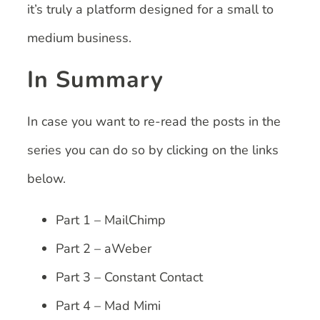
it’s truly a platform designed for a small to
medium business.
In Summary
In case you want to re-read the posts in the
series you can do so by clicking on the links
below.
Part 1 – MailChimp
Part 2 – aWeber
Part 3 – Constant Contact
Part 4 – Mad Mimi