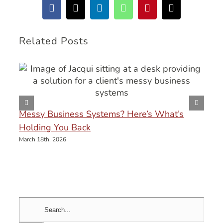
Facebook
X
LinkedIn
WhatsApp
Pinterest
Email
Related Posts
Messy Business Systems? Here’s What’s
Holding You Back
March 18th, 2026
Search