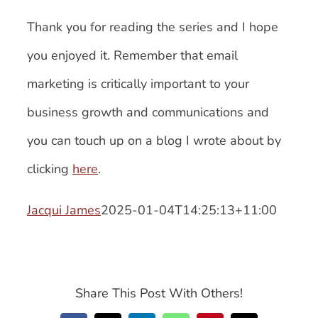
Thank you for reading the series and I hope
you enjoyed it. Remember that email
marketing is critically important to your
business growth and communications and
you can touch up on a blog I wrote about by
clicking
here
.
Jacqui James
2025-01-04T14:25:13+11:00
Share This Post With Others!