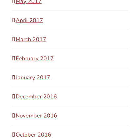
May 2017
April 2017
March 2017
February 2017
January 2017
December 2016
November 2016
October 2016