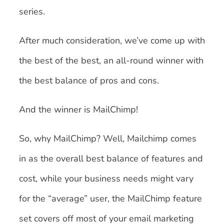
series.
After much consideration, we’ve come up with
the best of the best, an all-round winner with
the best balance of pros and cons.
And the winner is MailChimp!
So, why MailChimp? Well, Mailchimp comes
in as the overall best balance of features and
cost, while your business needs might vary
for the “average” user, the MailChimp feature
set covers off most of your email marketing