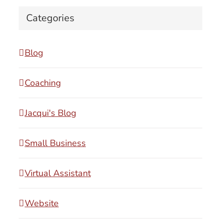
Categories
Blog
Coaching
Jacqui's Blog
Small Business
Virtual Assistant
Website