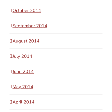
October 2014
September 2014
August 2014
July 2014
June 2014
May 2014
April 2014