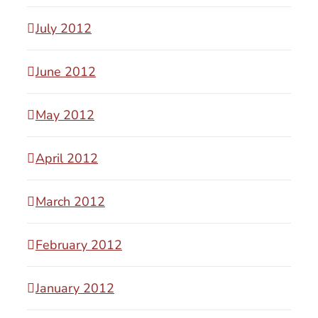
July 2012
June 2012
May 2012
April 2012
March 2012
February 2012
January 2012