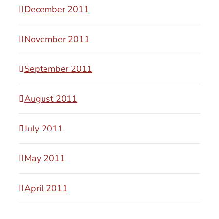
December 2011
November 2011
September 2011
August 2011
July 2011
May 2011
April 2011