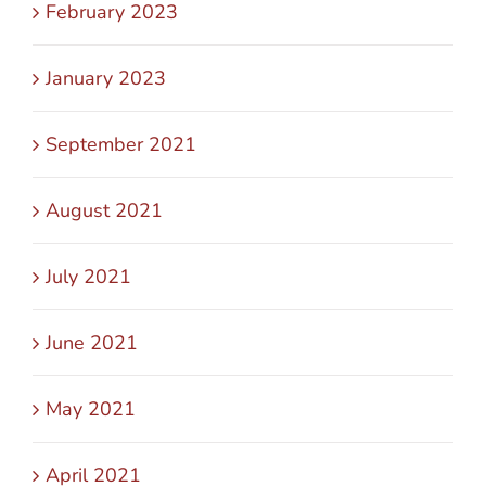
February 2023
January 2023
September 2021
August 2021
July 2021
June 2021
May 2021
April 2021