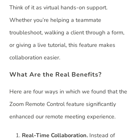
Think of it as virtual hands-on support.
Whether you’re helping a teammate
troubleshoot, walking a client through a form,
or giving a live tutorial, this feature makes
collaboration easier.
What Are the Real Benefits?
Here are four ways in which we found that the
Zoom Remote Control feature significantly
enhanced our remote meeting experience.
Real-Time Collaboration.
Instead of