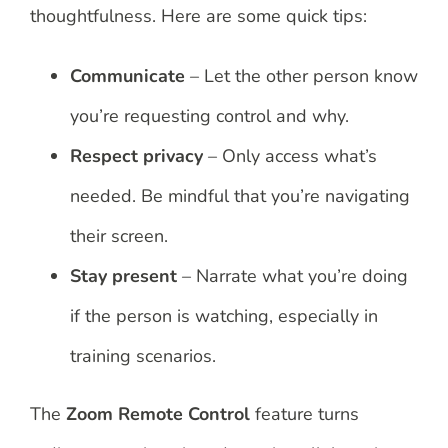
thoughtfulness. Here are some quick tips:
Communicate
– Let the other person know
you’re requesting control and why.
Respect privacy
– Only access what’s
needed. Be mindful that you’re navigating
their screen.
Stay present
– Narrate what you’re doing
if the person is watching, especially in
training scenarios.
The
Zoom Remote Control
feature turns