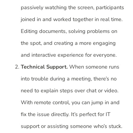
passively watching the screen, participants
joined in and worked together in real time.
Editing documents, solving problems on
the spot, and creating a more engaging
and interactive experience for everyone.
Technical Support.
When someone runs
into trouble during a meeting, there’s no
need to explain steps over chat or video.
With remote control, you can jump in and
fix the issue directly. It’s perfect for IT
support or assisting someone who’s stuck.