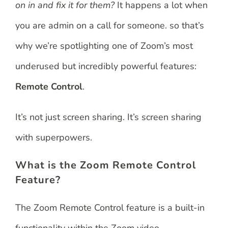
on in and fix it for them?
It happens a lot when
you are admin on a call for someone. so that’s
why we’re spotlighting one of Zoom’s most
underused but incredibly powerful features:
Remote Control
.
It’s not just screen sharing. It’s screen sharing
with superpowers.
What is the Zoom Remote Control
Feature?
The Zoom Remote Control feature is a built-in