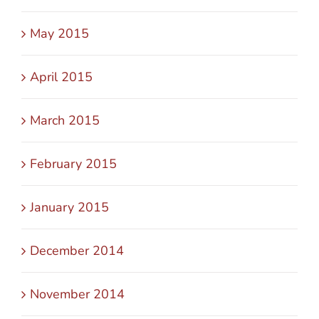
May 2015
April 2015
March 2015
February 2015
January 2015
December 2014
November 2014