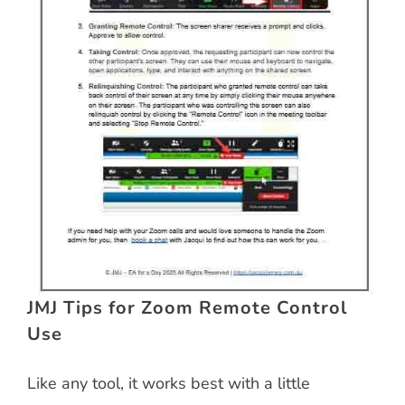
JMJ Tips for Zoom Remote Control
Use
Like any tool, it works best with a little