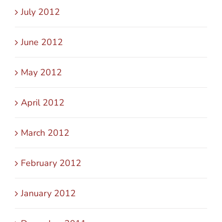
July 2012
June 2012
May 2012
April 2012
March 2012
February 2012
January 2012