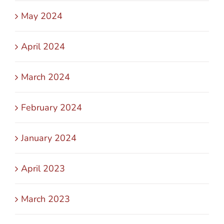
May 2024
April 2024
March 2024
February 2024
January 2024
April 2023
March 2023