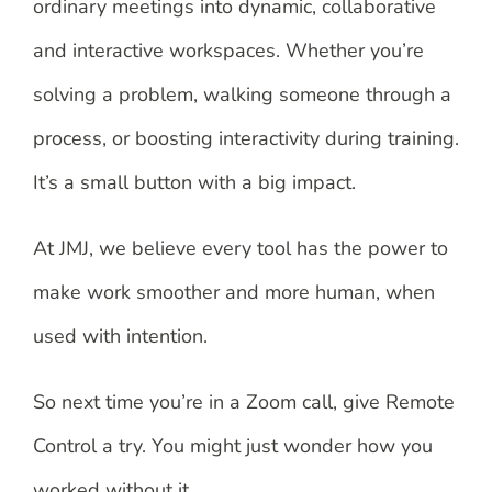
ordinary meetings into dynamic, collaborative
and interactive workspaces. Whether you’re
solving a problem, walking someone through a
process, or boosting interactivity during training.
It’s a small button with a big impact.
At JMJ, we believe every tool has the power to
make work smoother and more human, when
used with intention.
So next time you’re in a Zoom call, give Remote
Control a try. You might just wonder how you
worked without it.