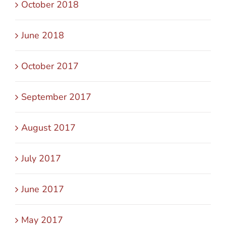
October 2018
June 2018
October 2017
September 2017
August 2017
July 2017
June 2017
May 2017