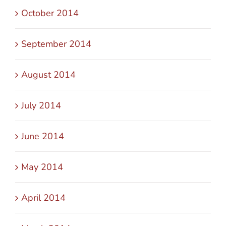
October 2014
September 2014
August 2014
July 2014
June 2014
May 2014
April 2014