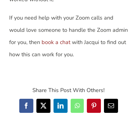
If you need help with your Zoom calls and
would love someone to handle the Zoom admin
for you, then
book a chat
with Jacqui to find out
how this can work for you.
Share This Post With Others!
Facebook
X
LinkedIn
WhatsApp
Pinterest
Email