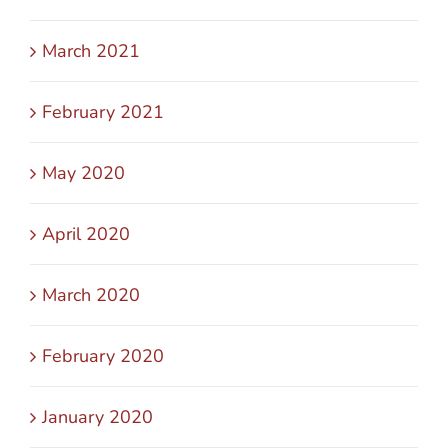
March 2021
February 2021
May 2020
April 2020
March 2020
February 2020
January 2020