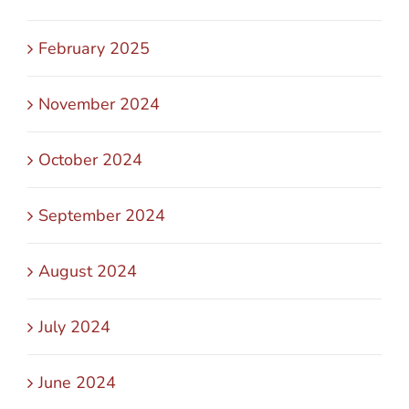
February 2025
November 2024
October 2024
September 2024
August 2024
July 2024
June 2024