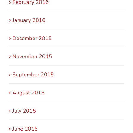
February 2016
January 2016
December 2015
November 2015
September 2015
August 2015
July 2015
June 2015