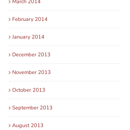
March 2014
February 2014
January 2014
December 2013
November 2013
October 2013
September 2013
August 2013