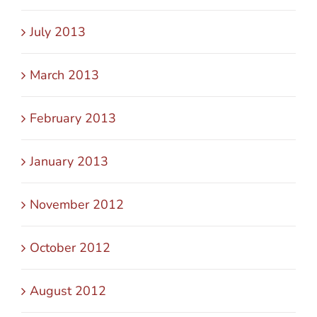
July 2013
March 2013
February 2013
January 2013
November 2012
October 2012
August 2012