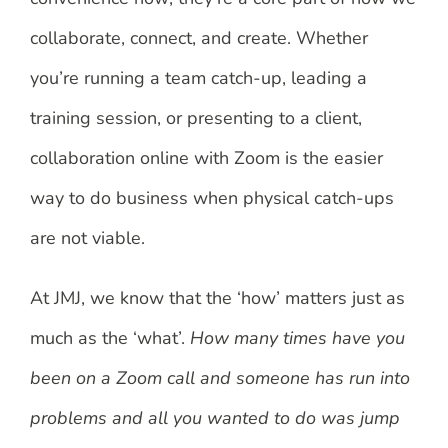
collaborate, connect, and create. Whether
you’re running a team catch-up, leading a
training session, or presenting to a client,
collaboration online with Zoom is the easier
way to do business when physical catch-ups
are not viable.
At JMJ, we know that the ‘how’ matters just as
much as the ‘what’.
How many times have you
been on a Zoom call and someone has run into
problems and all you wanted to do was jump