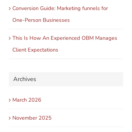
Conversion Guide: Marketing funnels for
One-Person Businesses
This Is How An Experienced OBM Manages
Client Expectations
Archives
March 2026
November 2025