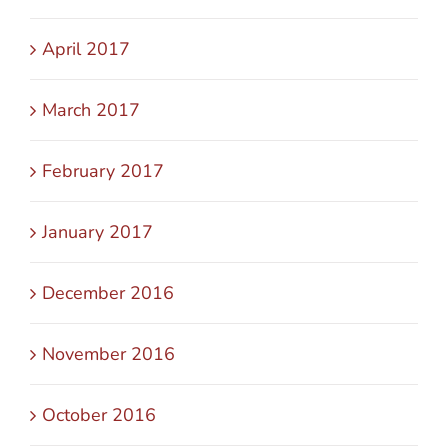
April 2017
March 2017
February 2017
January 2017
December 2016
November 2016
October 2016