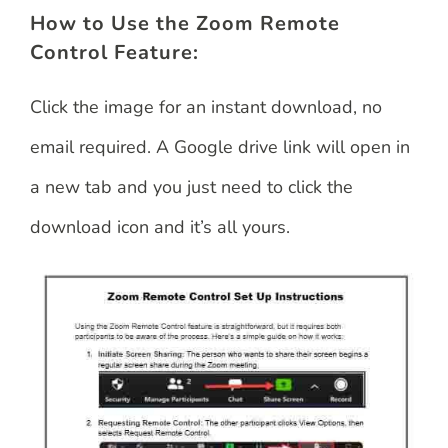
How to Use the Zoom Remote
Control Feature:
Click the image for an instant download, no
email required. A Google drive link will open in
a new tab and you just need to click the
download icon and it’s all yours.