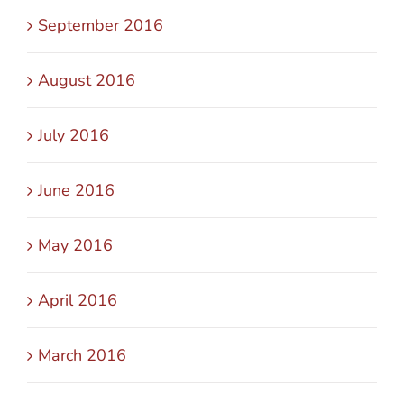
September 2016
August 2016
July 2016
June 2016
May 2016
April 2016
March 2016