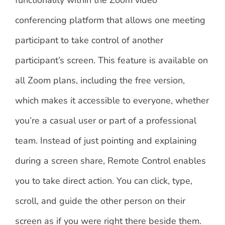
functionality within the Zoom video
conferencing platform that allows one meeting
participant to take control of another
participant’s screen. This feature is available on
all Zoom plans, including the free version,
which makes it accessible to everyone, whether
you’re a casual user or part of a professional
team. Instead of just pointing and explaining
during a screen share, Remote Control enables
you to take direct action. You can click, type,
scroll, and guide the other person on their
screen as if you were right there beside them.