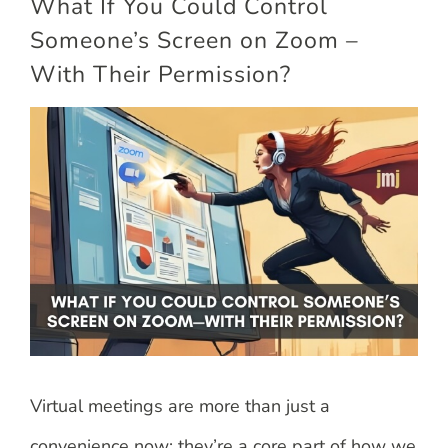
What If You Could Control
Someone’s Screen on Zoom –
With Their Permission?
View
Larger
Image
Virtual meetings are more than just a
convenience now; they’re a core part of how we