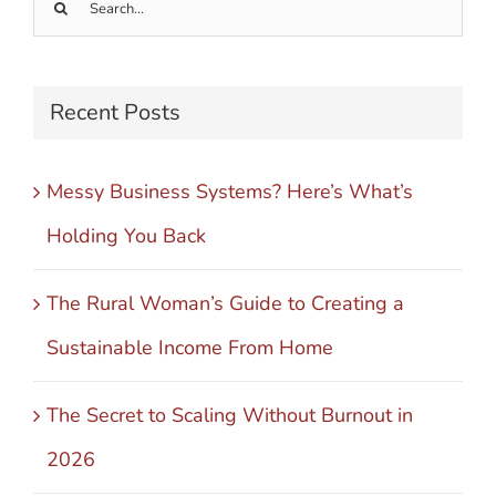
Search
for:
Recent Posts
Messy Business Systems? Here’s What’s
Holding You Back
The Rural Woman’s Guide to Creating a
Sustainable Income From Home
The Secret to Scaling Without Burnout in
2026