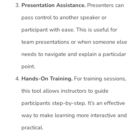
Presentation Assistance.
Presenters can
pass control to another speaker or
participant with ease. This is useful for
team presentations or when someone else
needs to navigate and explain a particular
point.
Hands-On Training.
For training sessions,
this tool allows instructors to guide
participants step-by-step. It’s an effective
way to make learning more interactive and
practical.