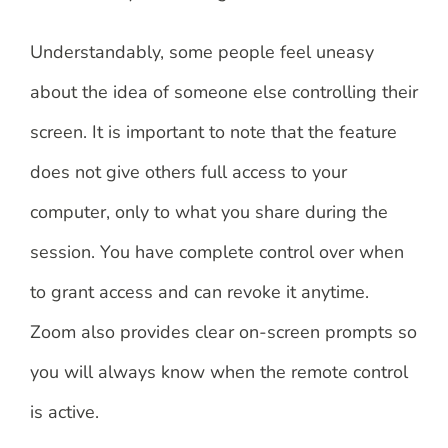
Understandably, some people feel uneasy
about the idea of someone else controlling their
screen. It is important to note that the feature
does not give others full access to your
computer, only to what you share during the
session. You have complete control over when
to grant access and can revoke it anytime.
Zoom also provides clear on-screen prompts so
you will always know when the remote control
is active.