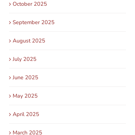
October 2025
September 2025
August 2025
July 2025
June 2025
May 2025
April 2025
March 2025