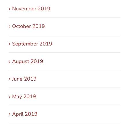
November 2019
October 2019
September 2019
August 2019
June 2019
May 2019
April 2019