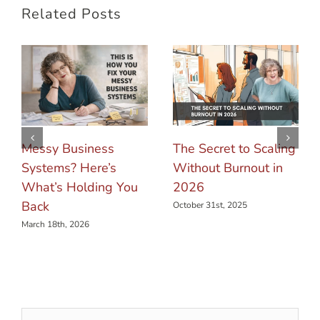
Related Posts
Messy Business
The Secret to Scaling
Systems? Here’s
Without Burnout in
What’s Holding You
2026
Back
October 31st, 2025
March 18th, 2026