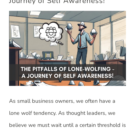
Journey of Self Awareness!
View
Larger
Image
As small business owners, we often have a
lone wolf tendency. As thought leaders, we
believe we must wait until a certain threshold is