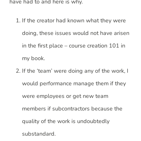
have had to and here is why.
If the creator had known what they were
doing, these issues would not have arisen
in the first place – course creation 101 in
my book.
If the ‘team’ were doing any of the work, I
would performance manage them if they
were employees or get new team
members if subcontractors because the
quality of the work is undoubtedly
substandard.