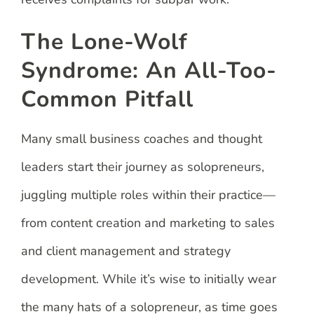
The Lone-Wolf
Syndrome: An All-Too-
Common Pitfall
Many small business coaches and thought
leaders start their journey as solopreneurs,
juggling multiple roles within their practice—
from content creation and marketing to sales
and client management and strategy
development. While it’s wise to initially wear
the many hats of a solopreneur, as time goes