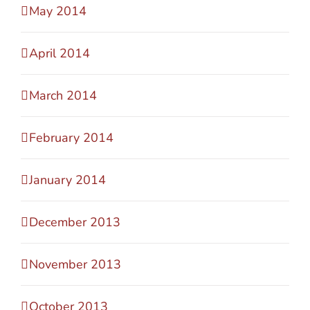
May 2014
April 2014
March 2014
February 2014
January 2014
December 2013
November 2013
October 2013