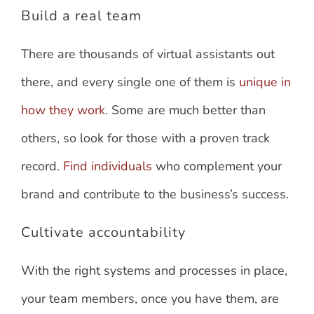
Build a real team
There are thousands of virtual assistants out
there, and every single one of them is
unique in
how they work
. Some are much better than
others, so look for those with a proven track
record.
Find individuals
who complement your
brand and contribute to the business’s success.
Cultivate accountability
With the right systems and processes in place,
your team members, once you have them, are