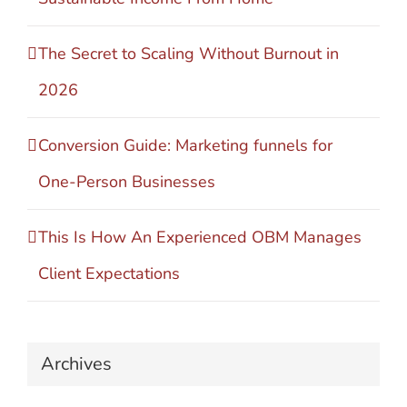
The Secret to Scaling Without Burnout in
2026
Conversion Guide: Marketing funnels for
One-Person Businesses
This Is How An Experienced OBM Manages
Client Expectations
Archives