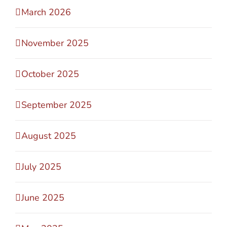
March 2026
November 2025
October 2025
September 2025
August 2025
July 2025
June 2025