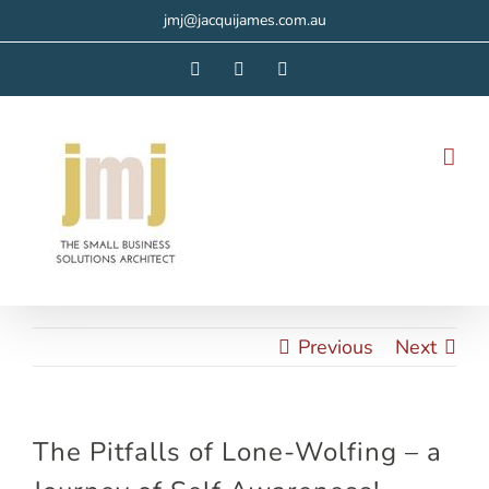
Skip
jmj@jacquijames.com.au
to
Facebook
Instagram
LinkedIn
content
Previous
Next
The Pitfalls of Lone-Wolfing – a