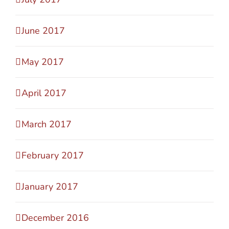
June 2017
May 2017
April 2017
March 2017
February 2017
January 2017
December 2016