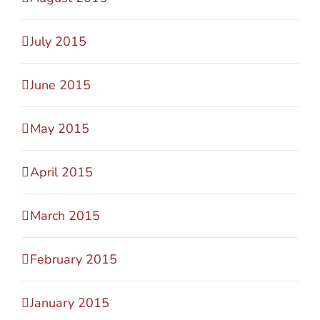
July 2015
June 2015
May 2015
April 2015
March 2015
February 2015
January 2015