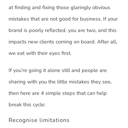
at finding and fixing those glaringly obvious
mistakes that are not good for business. If your
brand is poorly reflected, you are two, and this
impacts new clients coming on board. After all,
we eat with their eyes first.
If you’re going it alone still and people are
sharing with you the little mistakes they see,
then here are 4 simple steps that can help
break this cycle:
Recognise limitations