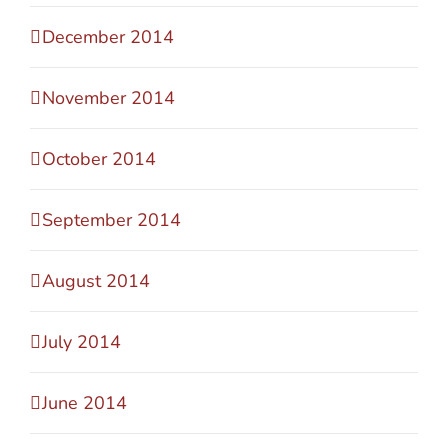
December 2014
November 2014
October 2014
September 2014
August 2014
July 2014
June 2014