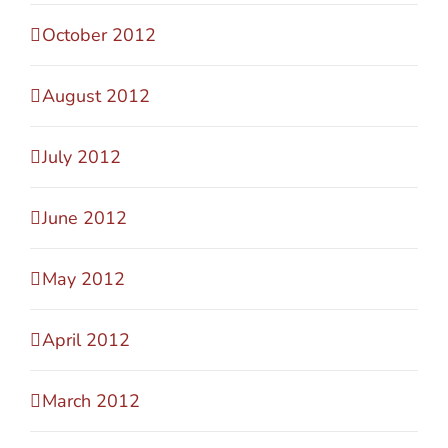
October 2012
August 2012
July 2012
June 2012
May 2012
April 2012
March 2012