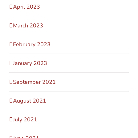
April 2023
March 2023
February 2023
January 2023
September 2021
August 2021
July 2021