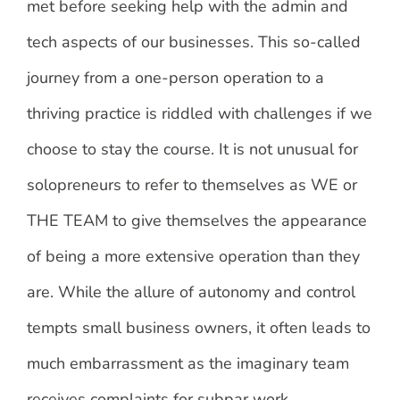
met before seeking help with the admin and
tech aspects of our businesses. This so-called
journey from a one-person operation to a
thriving practice is riddled with challenges if we
choose to stay the course. It is not unusual for
solopreneurs to refer to themselves as WE or
THE TEAM to give themselves the appearance
of being a more extensive operation than they
are. While the allure of autonomy and control
tempts small business owners, it often leads to
much embarrassment as the imaginary team
receives complaints for subpar work.