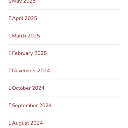
May 2025
April 2025
March 2025
February 2025
November 2024
October 2024
September 2024
August 2024