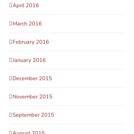
April 2016
March 2016
February 2016
January 2016
December 2015
November 2015
September 2015
August 2015