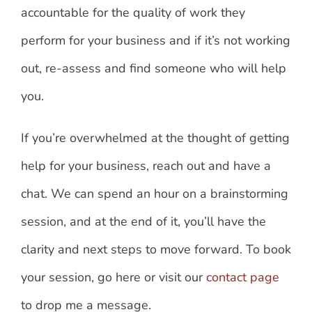
accountable for the quality of work they
perform for your business and if it’s not working
out, re-assess and find someone who will help
you.
If you’re overwhelmed at the thought of getting
help for your business, reach out and have a
chat. We can spend an hour on a brainstorming
session, and at the end of it, you’ll have the
clarity and next steps to move forward. To book
your session, go here or visit our
contact page
to drop me a message.