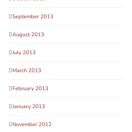
September 2013
August 2013
July 2013
March 2013
February 2013
January 2013
November 2012