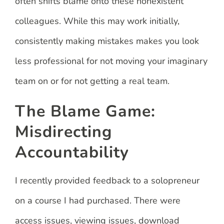
often shifts blame onto these nonexistent
colleagues. While this may work initially,
consistently making mistakes makes you look
less professional for not moving your imaginary
team on or for not getting a real team.
The Blame Game:
Misdirecting
Accountability
I recently provided feedback to a solopreneur
on a course I had purchased. There were
access issues, viewing issues, download