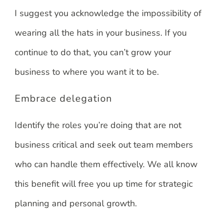
I suggest you acknowledge the impossibility of
wearing all the hats in your business. If you
continue to do that, you can’t grow your
business to where you want it to be.
Embrace delegation
Identify the roles you’re doing that are not
business critical and seek out team members
who can handle them effectively. We all know
this benefit will free you up time for strategic
planning and personal growth.