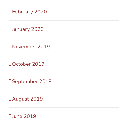
February 2020
January 2020
November 2019
October 2019
September 2019
August 2019
June 2019