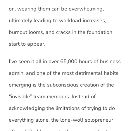
on, wearing them can be overwhelming,
ultimately leading to workload increases,
burnout looms, and cracks in the foundation
start to appear.
I’ve seen it all in over 65,000 hours of business
admin, and one of the most detrimental habits
emerging is the subconscious creation of the
“invisible” team members. Instead of
acknowledging the limitations of trying to do
everything alone, the lone-wolf solopreneur