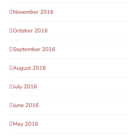
November 2016
October 2016
September 2016
August 2016
July 2016
June 2016
May 2016