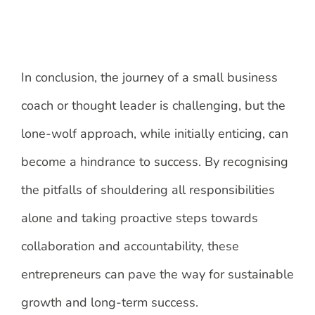
In conclusion, the journey of a small business
coach or thought leader is challenging, but the
lone-wolf approach, while initially enticing, can
become a hindrance to success. By recognising
the pitfalls of shouldering all responsibilities
alone and taking proactive steps towards
collaboration and accountability, these
entrepreneurs can pave the way for sustainable
growth and long-term success.