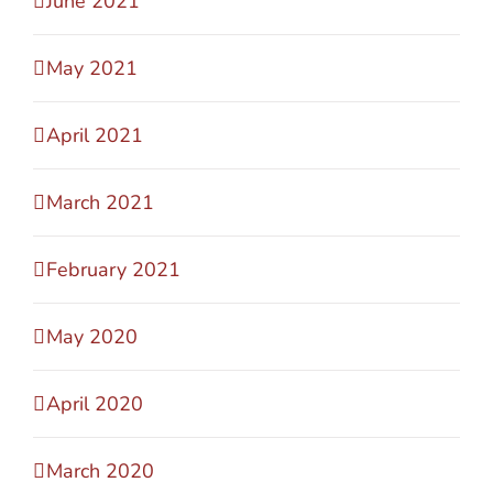
June 2021
May 2021
April 2021
March 2021
February 2021
May 2020
April 2020
March 2020