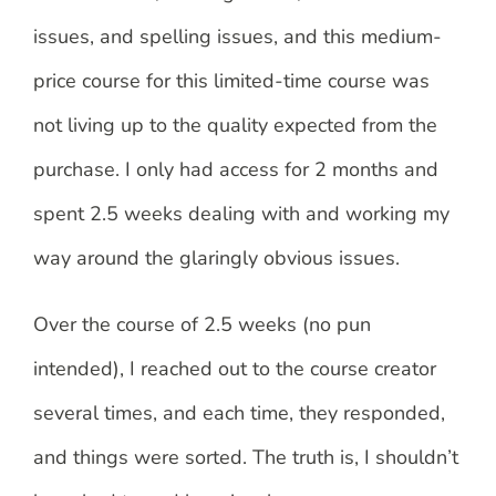
issues, and spelling issues, and this medium-
price course for this limited-time course was
not living up to the quality expected from the
purchase. I only had access for 2 months and
spent 2.5 weeks dealing with and working my
way around the glaringly obvious issues.
Over the course of 2.5 weeks (no pun
intended), I reached out to the course creator
several times, and each time, they responded,
and things were sorted. The truth is, I shouldn’t