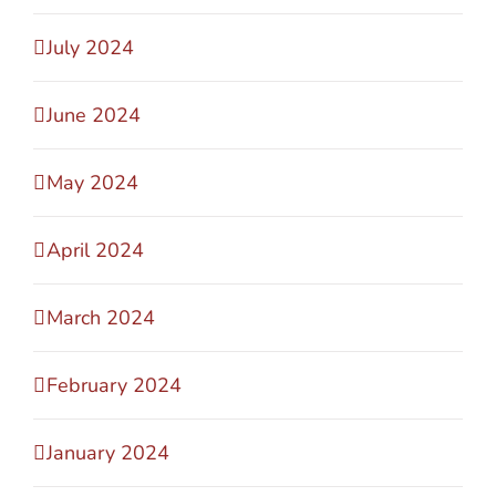
July 2024
June 2024
May 2024
April 2024
March 2024
February 2024
January 2024