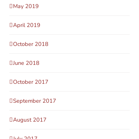
May 2019
April 2019
October 2018
June 2018
October 2017
September 2017
August 2017
July 2017