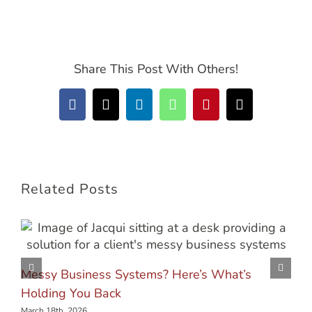
Share This Post With Others!
Facebook
X
LinkedIn
WhatsApp
Pinterest
Email
Related Posts
Messy Business Systems? Here’s What’s
Holding You Back
March 18th, 2026