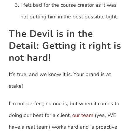
I felt bad for the course creator as it was
not putting him in the best possible light.
The Devil is in the
Detail: Getting it right is
not hard!
It’s true, and we know it is. Your brand is at
stake!
I’m not perfect; no one is, but when it comes to
doing our best for a client,
our team
(yes, WE
have a real team) works hard and is proactive