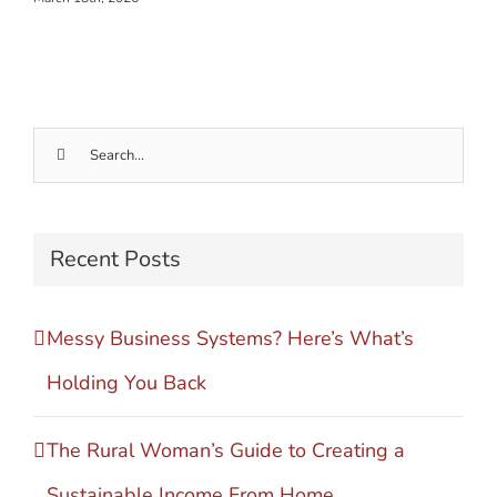
Search
for:
Recent Posts
Messy Business Systems? Here’s What’s
Holding You Back
The Rural Woman’s Guide to Creating a
Sustainable Income From Home