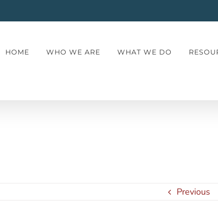
HOME
WHO WE ARE
WHAT WE DO
RESOU
Previous