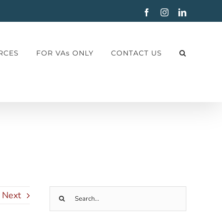
Facebook
Instagram
LinkedIn
RCES
FOR VAs ONLY
CONTACT US
Next
Search
for: