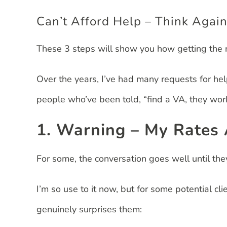
Can’t Afford Help – Think Again
These 3 steps will show you how getting the r
Over the years, I’ve had many requests for he
people who’ve been told, “find a VA, they work 
1. Warning – My Rates
For some, the conversation goes well until th
I’m so use to it now, but for some potential cli
genuinely surprises them: