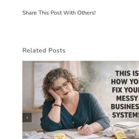
Share This Post With Others!
Related Posts