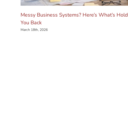
Messy Business Systems? Here’s What’s Hold
You Back
March 18th, 2026