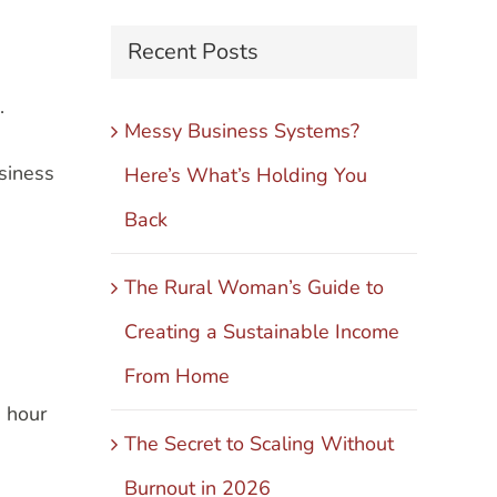
Recent Posts
.
Messy Business Systems?
siness
Here’s What’s Holding You
Back
The Rural Woman’s Guide to
Creating a Sustainable Income
From Home
n hour
The Secret to Scaling Without
Burnout in 2026