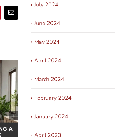
July 2024
pp
nterest
Email
June 2024
May 2024
April 2024
March 2024
February 2024
January 2024
April 2023