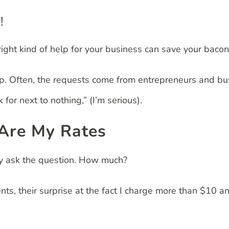
!
ight kind of help for your business can save your bacon
lp. Often, the requests come from entrepreneurs and bu
for next to nothing,” (I’m serious).
 Are My Rates
ey ask the question. How much?
ents, their surprise at the fact I charge more than $10 a