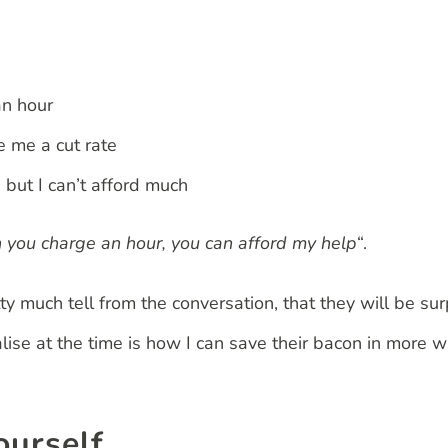
an hour
e me a cut rate
 but I can’t afford much
an you charge an hour, you can afford my help
“.
ty much tell from the conversation, that they will be su
lise at the time is how I can save their bacon in more 
ourself