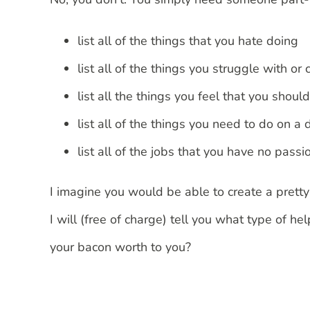
list all of the things that you hate doing
list all of the things you struggle with or 
list all the things you feel that you shoul
list all of the things you need to do on a 
list all of the jobs that you have no passi
I imagine you would be able to create a pretty
I will (free of charge) tell you what type of 
your bacon worth to you?