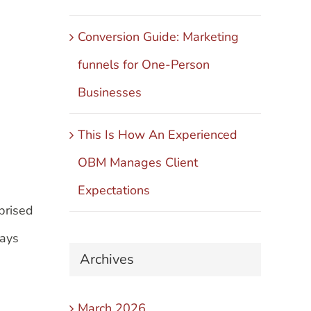
Conversion Guide: Marketing
funnels for One-Person
Businesses
This Is How An Experienced
OBM Manages Client
Expectations
rprised
ways
Archives
March 2026