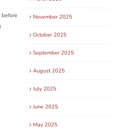
r before
November 2025
!
October 2025
September 2025
August 2025
July 2025
June 2025
May 2025