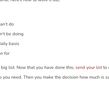
can’t do
dn’t be doing
daily basis
on for
 big list. Now that you have done this;
send your list
to 
help you need. Then you make the decision how much is s