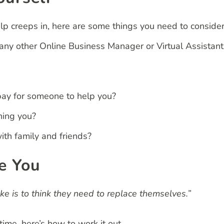
lp creeps in, here are some things you need to conside
or any other Online Business Manager or Virtual Assistant
pay for someone to help you?
ning you?
th family and friends?
e You
 is to think they need to replace themselves.”
ime, here’s how to work it out.