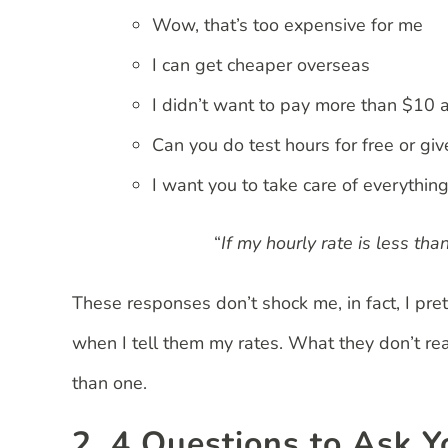
Wow, that’s too expensive for me
I can get cheaper overseas
I didn’t want to pay more than $10 
Can you do test hours for free or giv
I want you to take care of everything
“
If my hourly rate is less th
These responses don’t shock me, in fact, I pret
when I tell them my rates. What they don’t rea
than one.
2. 4 Questions to Ask Y