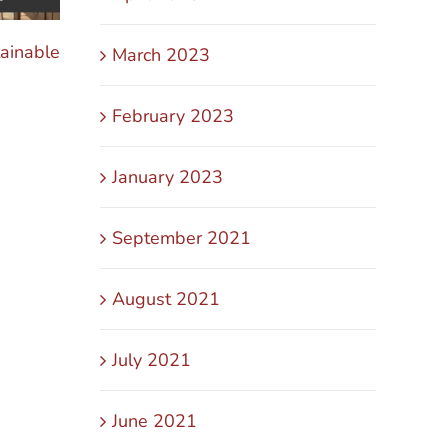
ainable
The Secret to Scaling Without Burnout in 
March 2023
October 31st, 2025
February 2023
January 2023
September 2021
August 2021
July 2021
June 2021