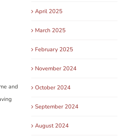
April 2025
March 2025
February 2025
November 2024
me and
October 2024
aving
September 2024
August 2024