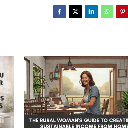
Facebook
X
LinkedIn
WhatsA
Pi