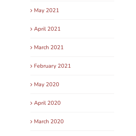
May 2021
April 2021
March 2021
February 2021
May 2020
April 2020
March 2020