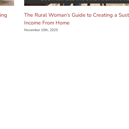
ing
The Rural Woman’s Guide to Creating a Sust
Income From Home
November 10th, 2025