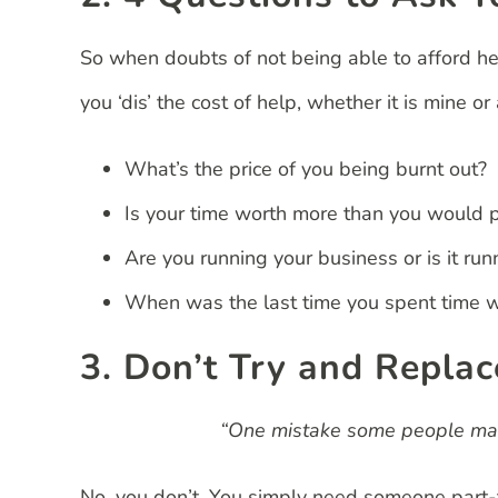
So when doubts of not being able to afford he
you ‘dis’ the cost of help, whether it is mine 
What’s the price of you being burnt out?
Is your time worth more than you would 
Are you running your business or is it run
When was the last time you spent time wi
3. Don’t Try and Replac
“One mistake some people make
No, you don’t. You simply need someone part-t