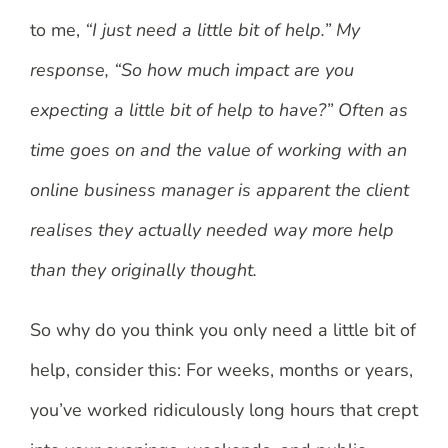
to me,
“I just need a little bit of help.” My
response, “So how much impact are you
expecting a little bit of help to have?” Often as
time goes on and the value of working with an
online business manager is apparent the client
realises they actually needed way more help
than they originally thought.
So why do you think you only need a little bit of
help, consider this: For weeks, months or years,
you’ve worked ridiculously long hours that crept