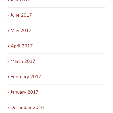
June 2017
May 2017
April 2017
March 2017
February 2017
January 2017
December 2016