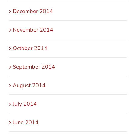
December 2014
November 2014
October 2014
September 2014
August 2014
July 2014
June 2014