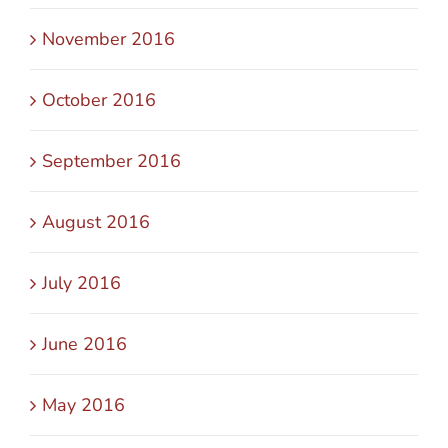
November 2016
October 2016
September 2016
August 2016
July 2016
June 2016
May 2016