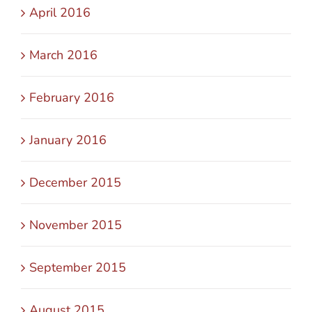
April 2016
March 2016
February 2016
January 2016
December 2015
November 2015
September 2015
August 2015