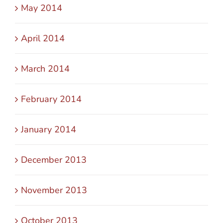
May 2014
April 2014
March 2014
February 2014
January 2014
December 2013
November 2013
October 2013