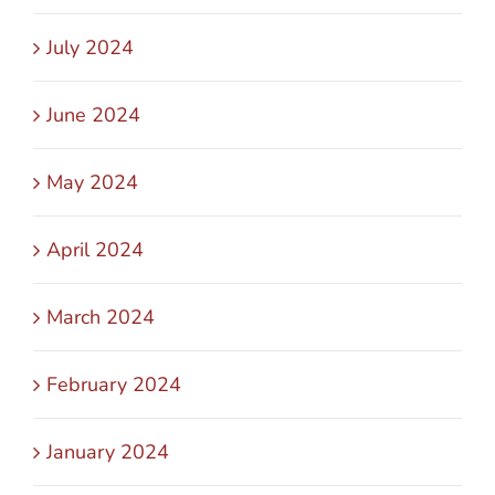
July 2024
June 2024
May 2024
April 2024
March 2024
February 2024
January 2024