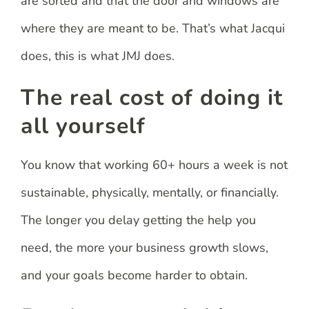
are sorted and that the door and windows are
where they are meant to be. That’s what Jacqui
does, this is what JMJ does.
The real cost of doing it
all yourself
You know that working 60+ hours a week is not
sustainable, physically, mentally, or financially.
The longer you delay getting the help you
need, the more your business growth slows,
and your goals become harder to obtain.