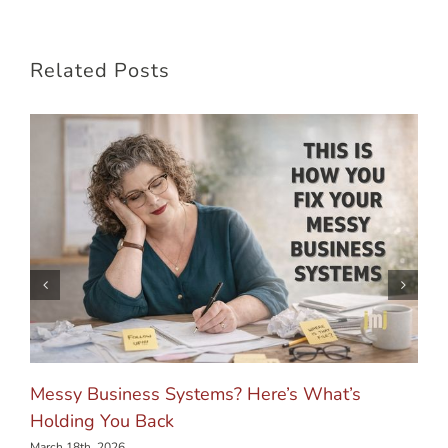
Related Posts
Messy Business Systems? Here’s What’s
Holding You Back
March 18th, 2026