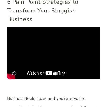
6 Pain Point Strategies to
Transform Your Sluggish
Business
Business feels slow, and you’re in you’re