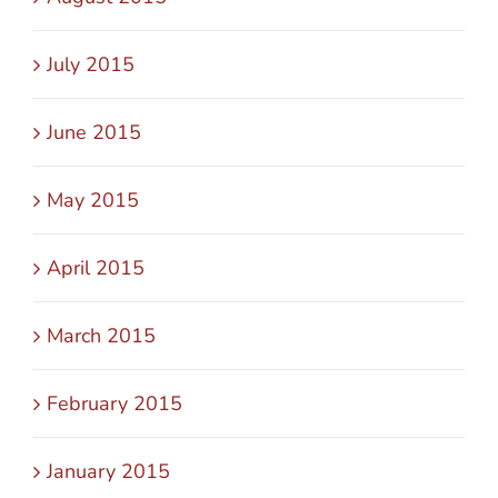
July 2015
June 2015
May 2015
April 2015
March 2015
February 2015
January 2015