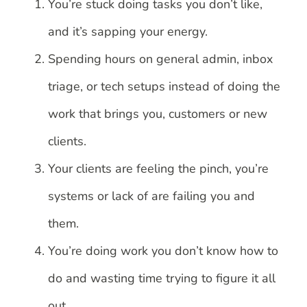
You’re stuck doing tasks you don’t like,
and it’s sapping your energy.
Spending hours on general admin, inbox
triage, or tech setups instead of doing the
work that brings you, customers or new
clients.
Your clients are feeling the pinch, you’re
systems or lack of are failing you and
them.
You’re doing work you don’t know how to
do and wasting time trying to figure it all
out.