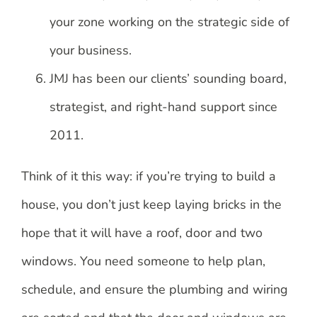
your zone working on the strategic side of
your business.
JMJ has been our clients’ sounding board,
strategist, and right-hand support since
2011.
Think of it this way: if you’re trying to build a
house, you don’t just keep laying bricks in the
hope that it will have a roof, door and two
windows. You need someone to help plan,
schedule, and ensure the plumbing and wiring