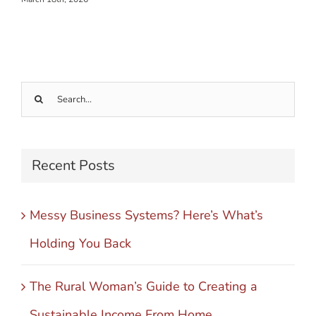
Search
for:
Recent Posts
Messy Business Systems? Here’s What’s
Holding You Back
The Rural Woman’s Guide to Creating a
Sustainable Income From Home