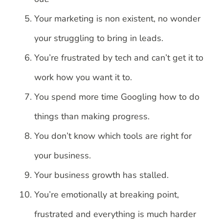
Your marketing is non existent, no wonder
your struggling to bring in leads.
You’re frustrated by tech and can’t get it to
work how you want it to.
You spend more time Googling how to do
things than making progress.
You don’t know which tools are right for
your business.
Your business growth has stalled.
You’re emotionally at breaking point,
frustrated and everything is much harder