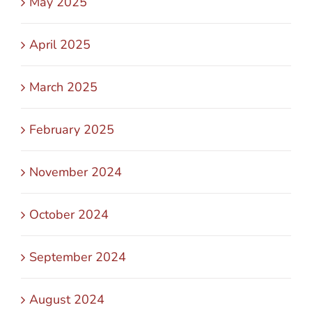
May 2025
April 2025
March 2025
February 2025
November 2024
October 2024
September 2024
August 2024