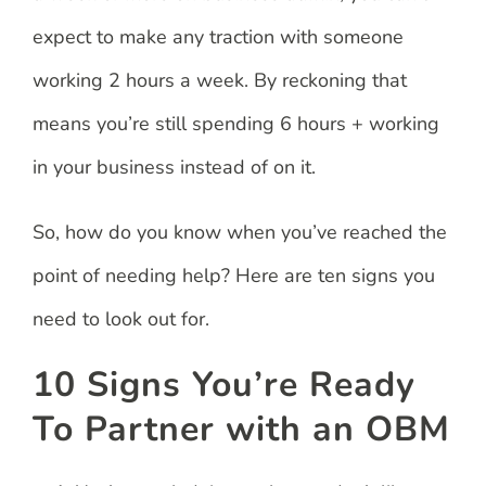
expect to make any traction with someone
working 2 hours a week. By reckoning that
means you’re still spending 6 hours + working
in your business instead of on it.
So, how do you know when you’ve reached the
point of needing help? Here are ten signs you
need to look out for.
10 Signs You’re Ready
To Partner with an OBM