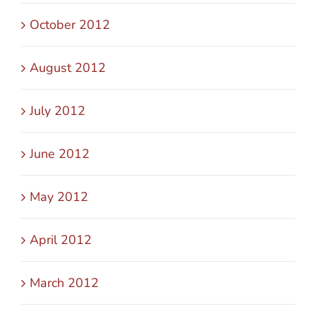
October 2012
August 2012
July 2012
June 2012
May 2012
April 2012
March 2012