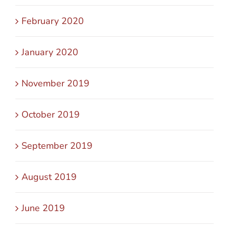
February 2020
January 2020
November 2019
October 2019
September 2019
August 2019
June 2019