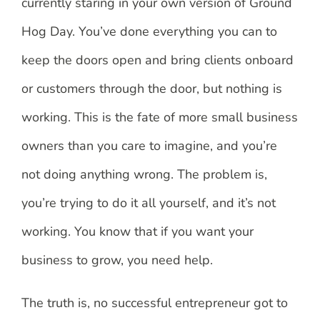
currently staring in your own version of Ground
Hog Day. You’ve done everything you can to
keep the doors open and bring clients onboard
or customers through the door, but nothing is
working. This is the fate of more small business
owners than you care to imagine, and you’re
not doing anything wrong. The problem is,
you’re trying to do it all yourself, and it’s not
working. You know that if you want your
business to grow, you need help.
The truth is, no successful entrepreneur got to