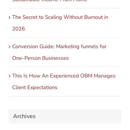
The Secret to Scaling Without Burnout in
2026
Conversion Guide: Marketing funnels for
One-Person Businesses
This Is How An Experienced OBM Manages
Client Expectations
Archives