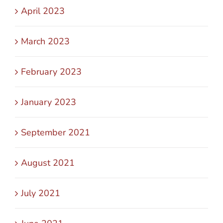
April 2023
March 2023
February 2023
January 2023
September 2021
August 2021
July 2021