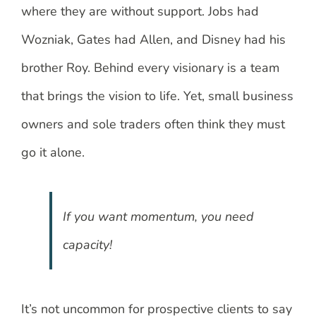
where they are without support. Jobs had
Wozniak, Gates had Allen, and Disney had his
brother Roy. Behind every visionary is a team
that brings the vision to life. Yet, small business
owners and sole traders often think they must
go it alone.
If you want momentum, you need
capacity!
It’s not uncommon for prospective clients to say