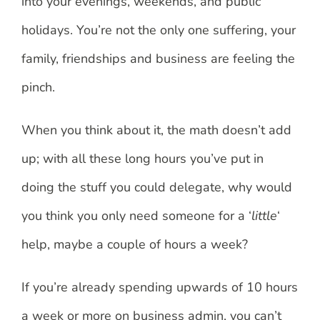
into your evenings, weekends, and public
holidays. You’re not the only one suffering, your
family, friendships and business are feeling the
pinch.
When you think about it, the math doesn’t add
up; with all these long hours you’ve put in
doing the stuff you could delegate, why would
you think you only need someone for a ‘
little
‘
help, maybe a couple of hours a week?
If you’re already spending upwards of 10 hours
a week or more on business admin, you can’t