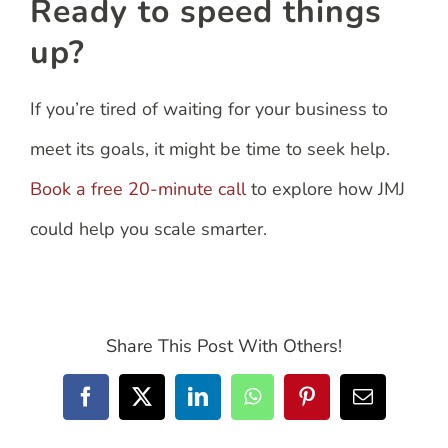
Ready to speed things
up?
If you’re tired of waiting for your business to
meet its goals, it might be time to seek help.
Book a free 20-minute call
to explore how JMJ
could help you scale smarter.
Share This Post With Others!
Facebook
X
LinkedIn
WhatsApp
Pinterest
Email