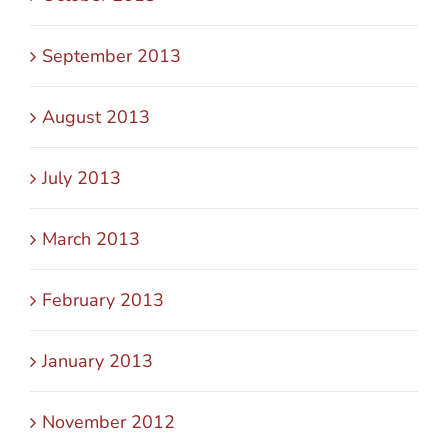
September 2013
August 2013
July 2013
March 2013
February 2013
January 2013
November 2012