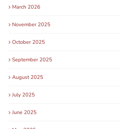
March 2026
November 2025
October 2025
September 2025
August 2025
July 2025
June 2025