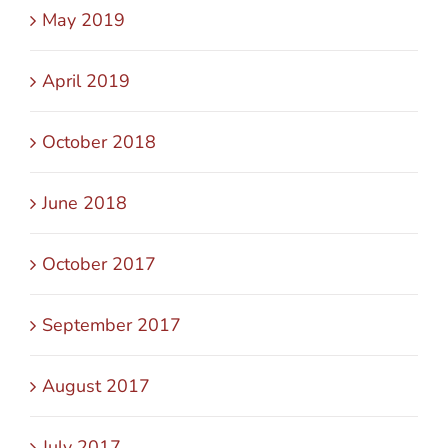
May 2019
April 2019
October 2018
June 2018
October 2017
September 2017
August 2017
July 2017