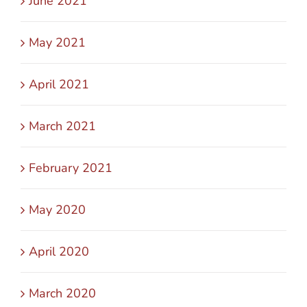
June 2021
May 2021
April 2021
March 2021
February 2021
May 2020
April 2020
March 2020