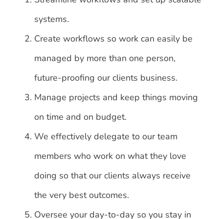
systems.
Create workflows so work can easily be
managed by more than one person,
future-proofing our clients business.
Manage projects and keep things moving
on time and on budget.
We effectively delegate to our team
members who work on what they love
doing so that our clients always receive
the very best outcomes.
Oversee your day-to-day so you stay in