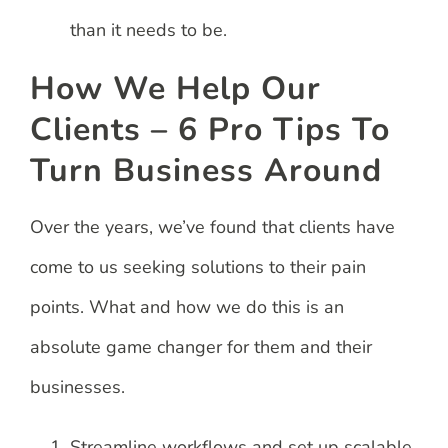
than it needs to be.
How We Help Our
Clients – 6 Pro Tips To
Turn Business Around
Over the years, we’ve found that clients have
come to us seeking solutions to their pain
points. What and how we do this is an
absolute game changer for them and their
businesses.
Streamline workflows and set up scalable