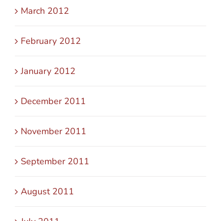
March 2012
February 2012
January 2012
December 2011
November 2011
September 2011
August 2011