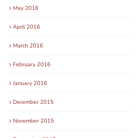
May 2016
April 2016
March 2016
February 2016
January 2016
December 2015
November 2015