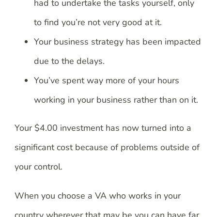
had to undertake the tasks yourself, only
to find you’re not very good at it.
Your business strategy has been impacted
due to the delays.
You’ve spent way more of your hours
working in your business rather than on it.
Your $4.00 investment has now turned into a
significant cost because of problems outside of
your control.
When you choose a VA who works in your
country wherever that may be you can have far