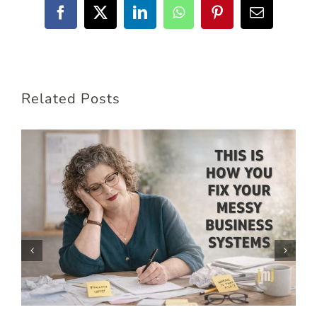
Facebook
X
LinkedIn
WhatsApp
Pinterest
Email
Related Posts