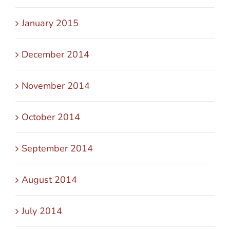
January 2015
December 2014
November 2014
October 2014
September 2014
August 2014
July 2014