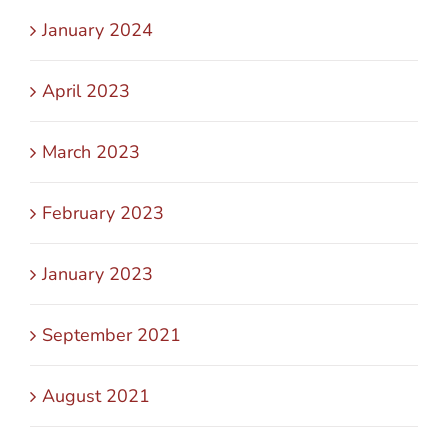
January 2024
April 2023
March 2023
February 2023
January 2023
September 2021
August 2021