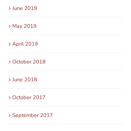
June 2019
May 2019
April 2019
October 2018
June 2018
October 2017
September 2017