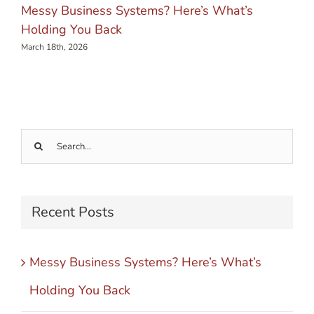
Messy Business Systems? Here’s What’s
Holding You Back
March 18th, 2026
Search
for:
Recent Posts
Messy Business Systems? Here’s What’s
Holding You Back