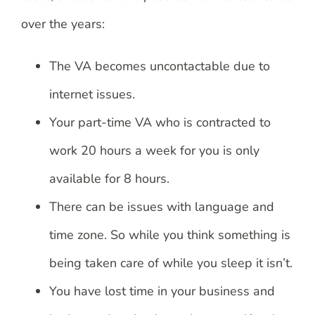
over the years:
The VA becomes uncontactable due to
internet issues.
Your part-time VA who is contracted to
work 20 hours a week for you is only
available for 8 hours.
There can be issues with language and
time zone. So while you think something is
being taken care of while you sleep it isn’t.
You have lost time in your business and