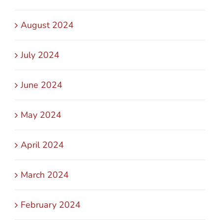
August 2024
July 2024
June 2024
May 2024
April 2024
March 2024
February 2024