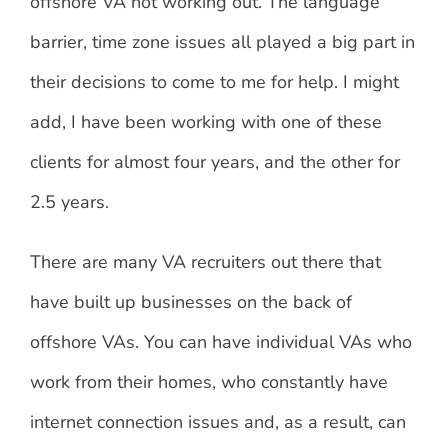
offshore VA not working out. The language
barrier, time zone issues all played a big part in
their decisions to come to me for help. I might
add, I have been working with one of these
clients for almost four years, and the other for
2.5 years.
There are many VA recruiters out there that
have built up businesses on the back of
offshore VAs. You can have individual VAs who
work from their homes, who constantly have
internet connection issues and, as a result, can