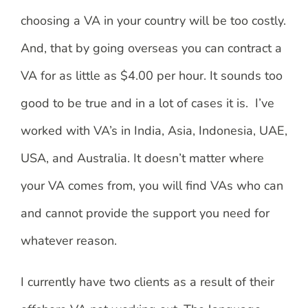
choosing a VA in your country will be too costly.
And, that by going overseas you can contract a
VA for as little as $4.00 per hour. It sounds too
good to be true and in a lot of cases it is. I’ve
worked with VA’s in India, Asia, Indonesia, UAE,
USA, and Australia. It doesn’t matter where
your VA comes from, you will find VAs who can
and cannot provide the support you need for
whatever reason.
I currently have two clients as a result of their