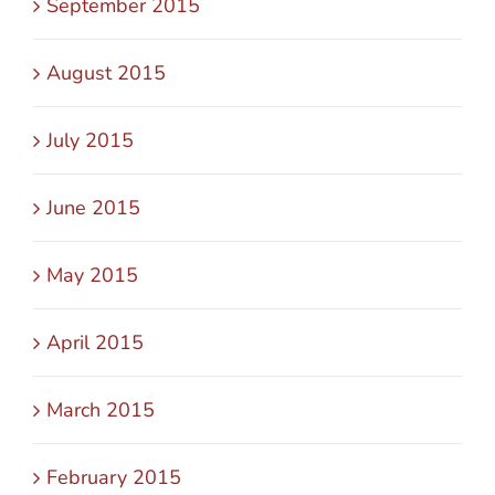
September 2015
August 2015
July 2015
June 2015
May 2015
April 2015
March 2015
February 2015