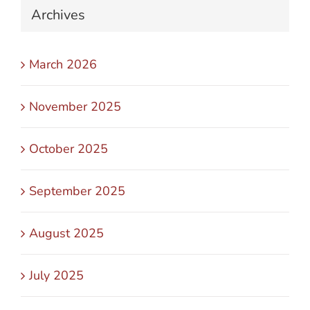
Archives
March 2026
November 2025
October 2025
September 2025
August 2025
July 2025