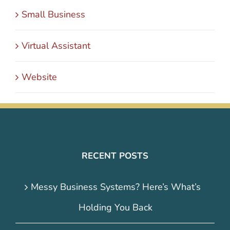
Small Business
Virtual Assistant
Website
RECENT POSTS
Messy Business Systems? Here’s What’s
Holding You Back