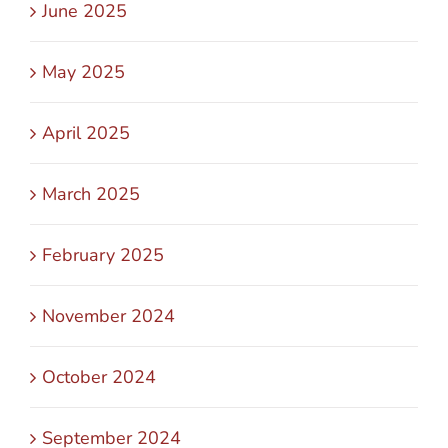
June 2025
May 2025
April 2025
March 2025
February 2025
November 2024
October 2024
September 2024