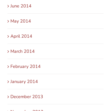
June 2014
May 2014
April 2014
March 2014
February 2014
January 2014
December 2013