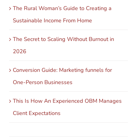
The Rural Woman’s Guide to Creating a
Sustainable Income From Home
The Secret to Scaling Without Burnout in
2026
Conversion Guide: Marketing funnels for
One-Person Businesses
This Is How An Experienced OBM Manages
Client Expectations