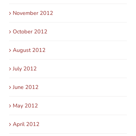
November 2012
October 2012
August 2012
July 2012
June 2012
May 2012
April 2012