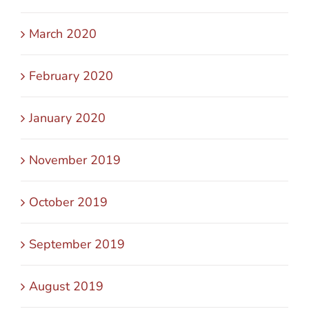
March 2020
February 2020
January 2020
November 2019
October 2019
September 2019
August 2019