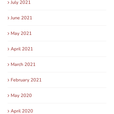
July 2021
June 2021
May 2021
April 2021
March 2021
February 2021
May 2020
April 2020