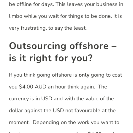
be offline for days. This leaves your business in
limbo while you wait for things to be done. It is
very frustrating, to say the least.
Outsourcing offshore –
is it right for you?
If you think going offshore is
only
going to cost
you $4.00 AUD an hour think again. The
currency is in USD and with the value of the
dollar against the USD not favourable at the
moment. Depending on the work you want to