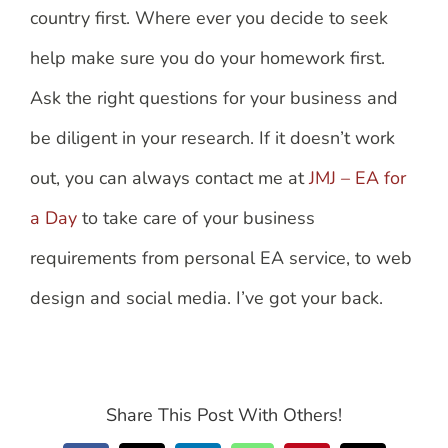
country first. Where ever you decide to seek
help make sure you do your homework first.
Ask the right questions for your business and
be diligent in your research. If it doesn’t work
out, you can always contact me at
JMJ – EA for
a Day
to take care of your business
requirements from personal EA service, to web
design and social media. I’ve got your back.
Share This Post With Others!