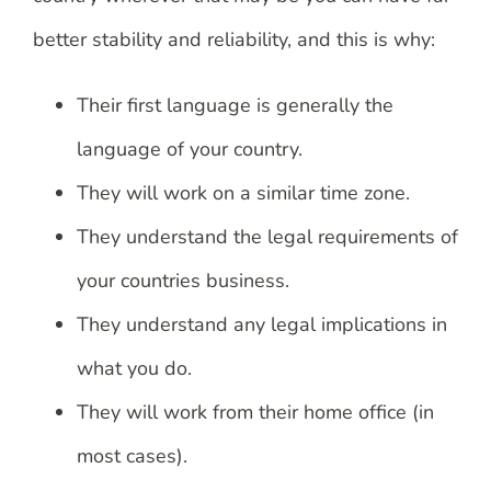
better stability and reliability, and this is why:
Their first language is generally the
language of your country.
They will work on a similar time zone.
They understand the legal requirements of
your countries business.
They understand any legal implications in
what you do.
They will work from their home office (in
most cases).