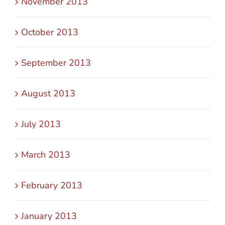
November 2013
October 2013
September 2013
August 2013
July 2013
March 2013
February 2013
January 2013