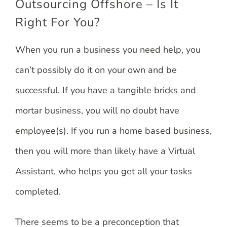
Outsourcing Offshore – Is It
Right For You?
When you run a business you need help, you
can’t possibly do it on your own and be
successful. If you have a tangible bricks and
mortar business, you will no doubt have
employee(s). If you run a home based business,
then you will more than likely have a Virtual
Assistant, who helps you get all your tasks
completed.
There seems to be a preconception that