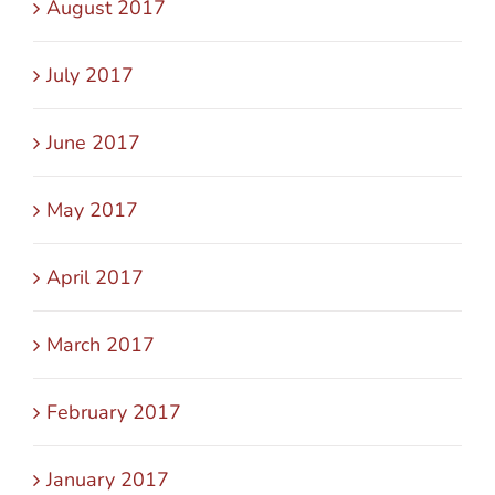
August 2017
July 2017
June 2017
May 2017
April 2017
March 2017
February 2017
January 2017