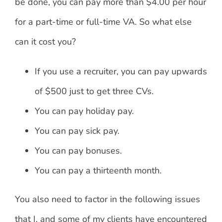
be done, you can pay more than $4.00 per hour
for a part-time or full-time VA. So what else
can it cost you?
If you use a recruiter, you can pay upwards
of $500 just to get three CVs.
You can pay holiday pay.
You can pay sick pay.
You can pay bonuses.
You can pay a thirteenth month.
You also need to factor in the following issues
that I, and some of my clients have encountered