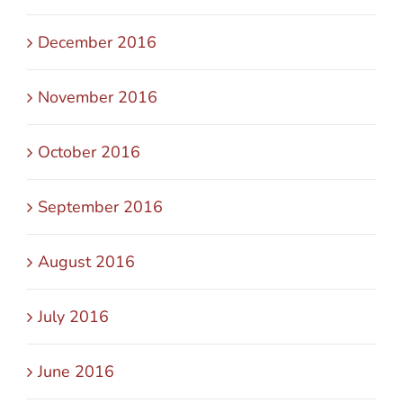
December 2016
November 2016
October 2016
September 2016
August 2016
July 2016
June 2016