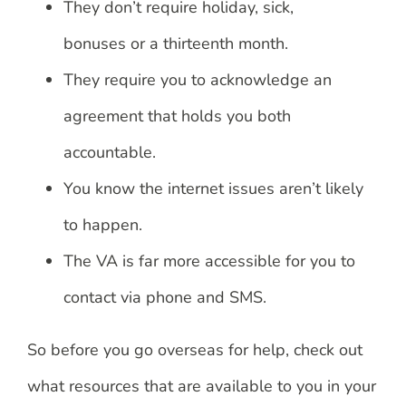
They don’t require holiday, sick,
bonuses or a thirteenth month.
They require you to acknowledge an
agreement that holds you both
accountable.
You know the internet issues aren’t likely
to happen.
The VA is far more accessible for you to
contact via phone and SMS.
So before you go overseas for help, check out
what resources that are available to you in your