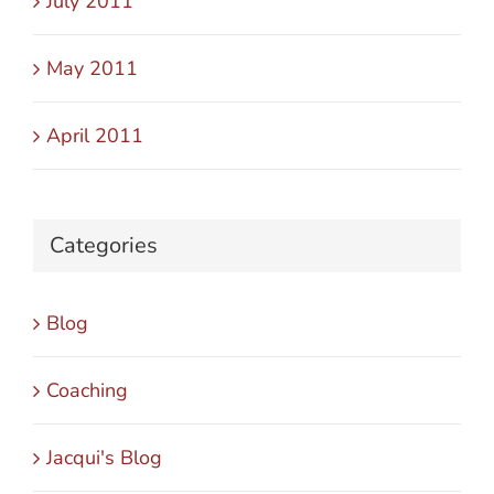
July 2011
May 2011
April 2011
Categories
Blog
Coaching
Jacqui's Blog