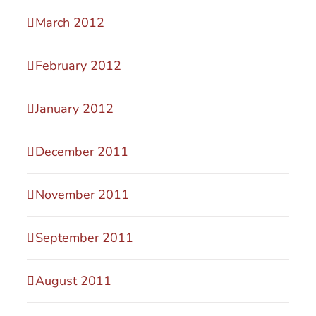
March 2012
February 2012
January 2012
December 2011
November 2011
September 2011
August 2011