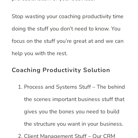
Stop wasting your coaching productivity time
doing the stuff you don’t need to know. You
focus on the stuff you’re great at and we can
help you with the rest.
Coaching Productivity Solution
Process and Systems Stuff – The behind
the scenes important business stuff that
gives you the bones you need to build
the structure you want in your business.
Client Management Stuff – Our CRM