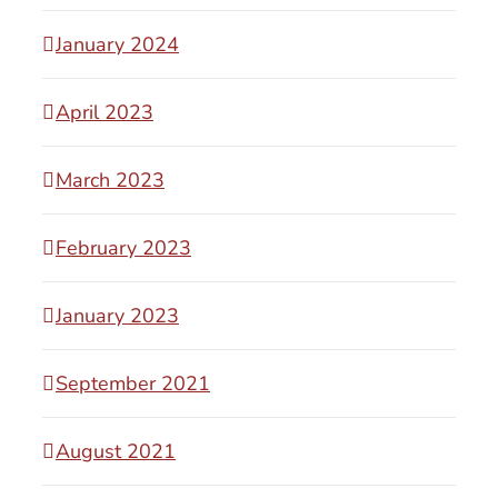
January 2024
April 2023
March 2023
February 2023
January 2023
September 2021
August 2021