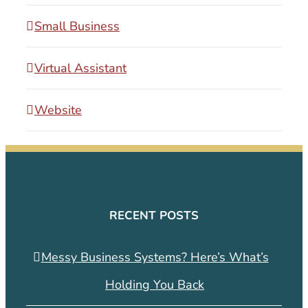
Small Business
Virtual Assistant
Website
RECENT POSTS
Messy Business Systems? Here’s What’s
Holding You Back