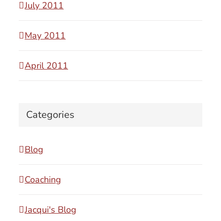
July 2011
May 2011
April 2011
Categories
Blog
Coaching
Jacqui's Blog