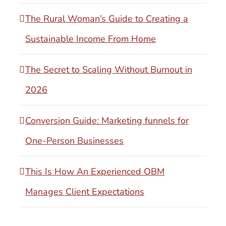
The Rural Woman’s Guide to Creating a
Sustainable Income From Home
The Secret to Scaling Without Burnout in
2026
Conversion Guide: Marketing funnels for
One-Person Businesses
This Is How An Experienced OBM
Manages Client Expectations