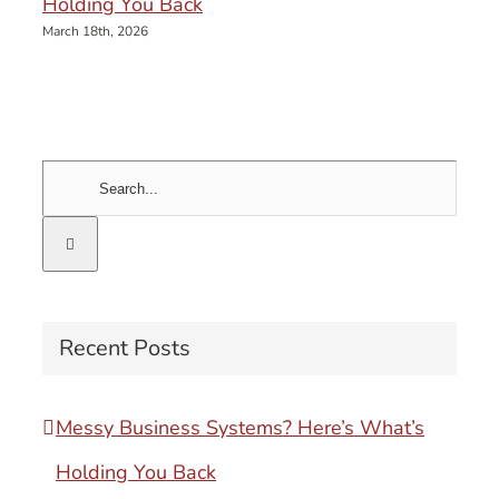
Holding You Back
March 18th, 2026
Search
for:
Recent Posts
Messy Business Systems? Here’s What’s
Holding You Back