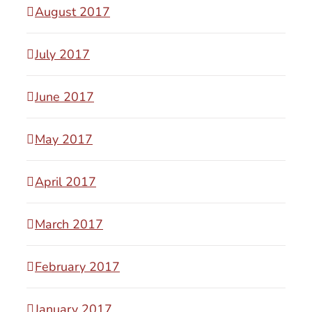
August 2017
July 2017
June 2017
May 2017
April 2017
March 2017
February 2017
January 2017