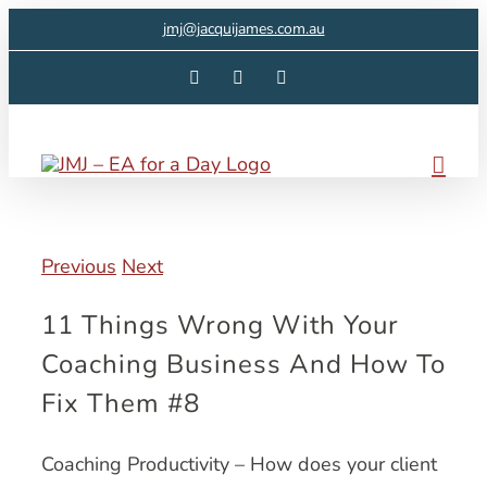
Skip
jmj@jacquijames.com.au
to
Facebook
Instagram
LinkedIn
content
Previous
Next
11 Things Wrong With Your
Coaching Business And How To
Fix Them #8
Coaching Productivity – How does your client