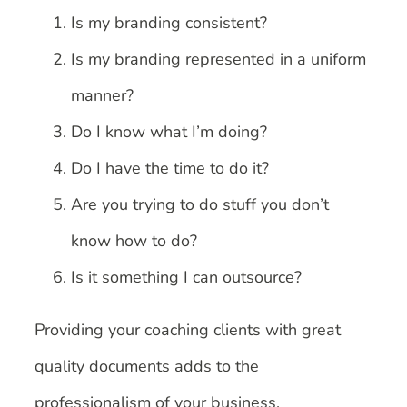
Is my branding consistent?
Is my branding represented in a uniform
manner?
Do I know what I’m doing?
Do I have the time to do it?
Are you trying to do stuff you don’t
know how to do?
Is it something I can outsource?
Providing your coaching clients with great
quality documents adds to the
professionalism of your business.