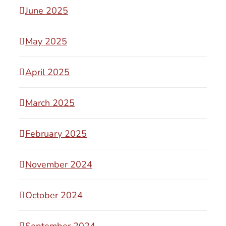
June 2025
May 2025
April 2025
March 2025
February 2025
November 2024
October 2024
September 2024