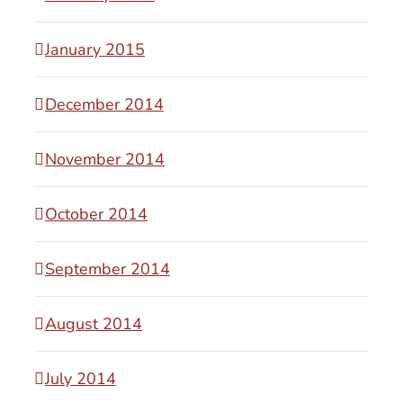
January 2015
December 2014
November 2014
October 2014
September 2014
August 2014
July 2014