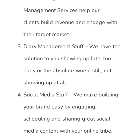
Management Services help our
clients build revenue and engage with
their target market.
Diary Management Stuff – We have the
solution to you showing up late, too
early or the absolute worse still, not
showing up at all.
Social Media Stuff – We make building
your brand easy by engaging,
scheduling and sharing great social
media content with your online tribe.