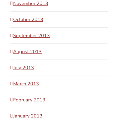
November 2013
October 2013
September 2013
August 2013
July 2013
March 2013
February 2013
January 2013