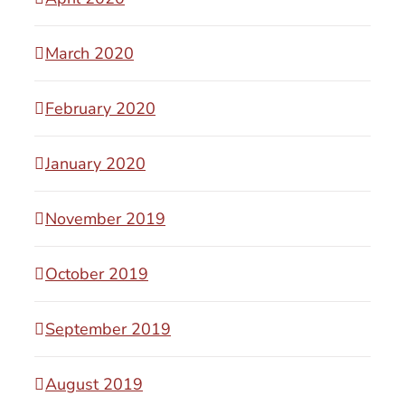
March 2020
February 2020
January 2020
November 2019
October 2019
September 2019
August 2019