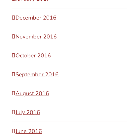
December 2016
November 2016
October 2016
September 2016
August 2016
July 2016
June 2016