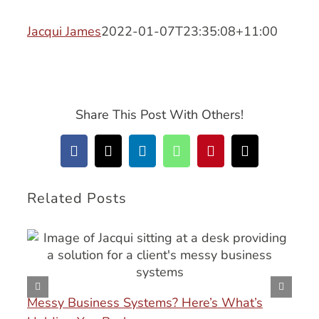
Jacqui James
2022-01-07T23:35:08+11:00
Share This Post With Others!
Facebook
X
LinkedIn
WhatsApp
Pinterest
Email
Related Posts
Messy Business Systems? Here’s What’s