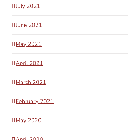
July 2021
June 2021
May 2021
April 2021
March 2021
February 2021
May 2020
April 2020