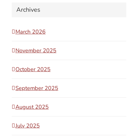
Archives
March 2026
November 2025
October 2025
September 2025
August 2025
July 2025