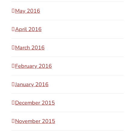
May 2016
April 2016
March 2016
February 2016
January 2016
December 2015
November 2015