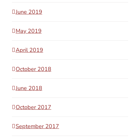
June 2019
May 2019
April 2019
October 2018
June 2018
October 2017
September 2017