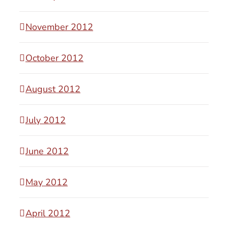
November 2012
October 2012
August 2012
July 2012
June 2012
May 2012
April 2012