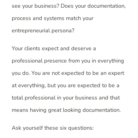
see your business? Does your documentation,
process and systems match your
entrepreneurial persona?
Your clients expect and deserve a
professional presence from you in everything
you do. You are not expected to be an expert
at everything, but you are expected to be a
total professional in your business and that
means having great looking documentation.
Ask yourself these six questions: