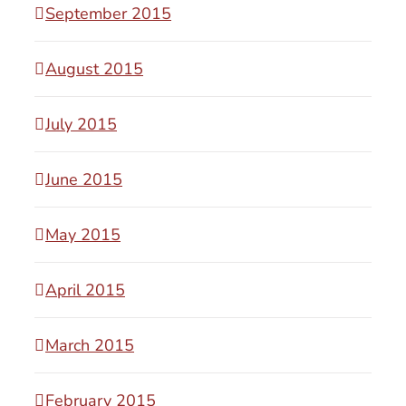
September 2015
August 2015
July 2015
June 2015
May 2015
April 2015
March 2015
February 2015