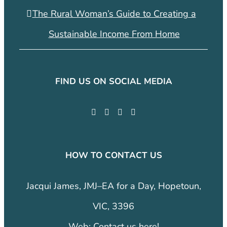
The Rural Woman’s Guide to Creating a
Sustainable Income From Home
FIND US ON SOCIAL MEDIA
HOW TO CONTACT US
Jacqui James, JMJ–EA for a Day, Hopetoun,
VIC, 3396
Web:
Contact us here!