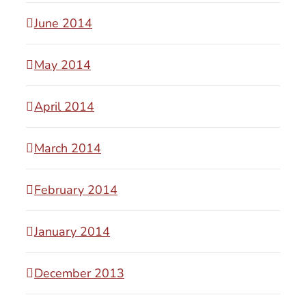
June 2014
May 2014
April 2014
March 2014
February 2014
January 2014
December 2013