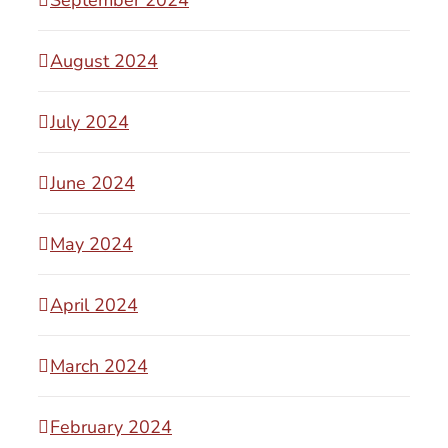
August 2024
July 2024
June 2024
May 2024
April 2024
March 2024
February 2024