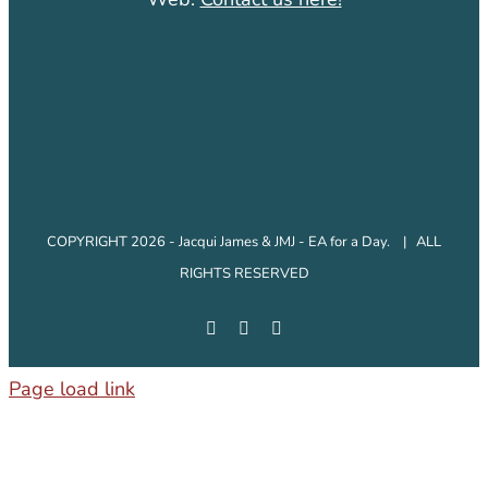
COPYRIGHT 2026 - Jacqui James & JMJ - EA for a Day. | ALL
RIGHTS RESERVED
Facebook
Instagram
LinkedIn
Page load link