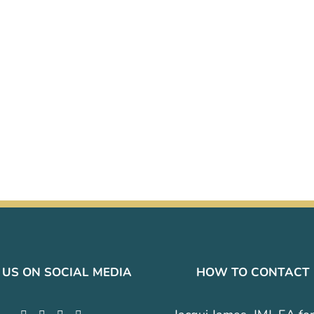
 US ON SOCIAL MEDIA
HOW TO CONTACT