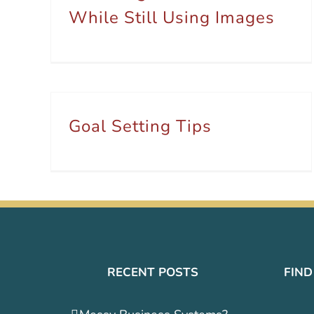
While Still Using Images
Goal Setting Tips
RECENT POSTS
FIND