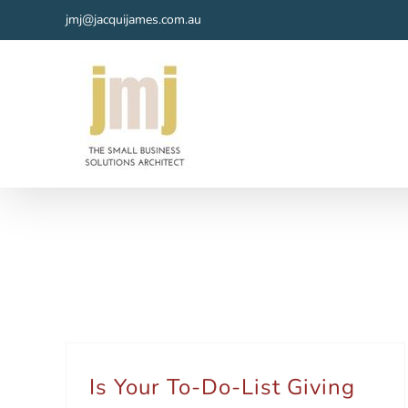
Skip
jmj@jacquijames.com.au
to
content
Is Your To-Do-List Giving