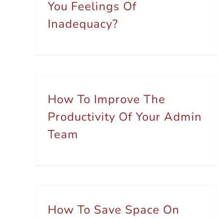
You Feelings Of
Inadequacy?
How To Improve The
Productivity Of Your Admin
Team
How To Save Space On