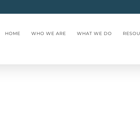
HOME
WHO WE ARE
WHAT WE DO
RESOU