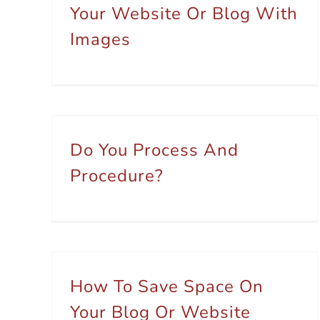
Your Website Or Blog With
Images
Do You Process And
Procedure?
How To Save Space On
Your Blog Or Website