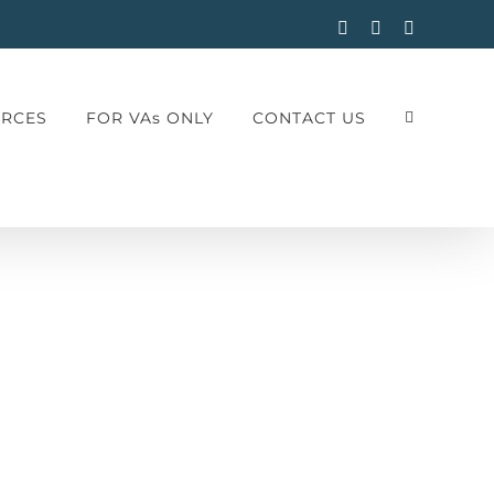
Facebook
Instagram
LinkedIn
RCES
FOR VAs ONLY
CONTACT US