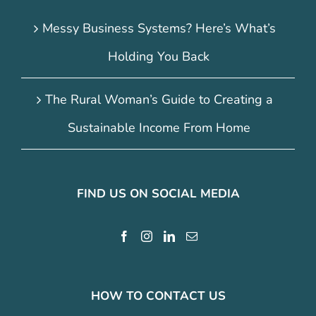
Messy Business Systems? Here’s What’s
Holding You Back
The Rural Woman’s Guide to Creating a
Sustainable Income From Home
FIND US ON SOCIAL MEDIA
HOW TO CONTACT US