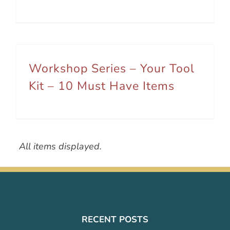
Workshop Series – Your Tool
Kit – 10 Must Have Items
All items displayed.
RECENT POSTS