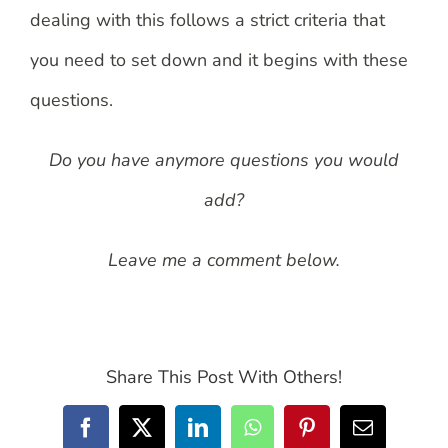
dealing with this follows a strict criteria that
you need to set down and it begins with these
questions.
Do you have anymore questions you would
add?
Leave me a comment below.
Share This Post With Others!
Facebook
X
LinkedIn
WhatsApp
Pinterest
Email