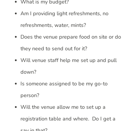
What is my budget?
Am I providing light refreshments, no
refreshments, water, mints?
Does the venue prepare food on site or do
they need to send out for it?
Will venue staff help me set up and pull
down?
Is someone assigned to be my go-to
person?
Will the venue allow me to set up a
registration table and where. Do I get a
say in that?