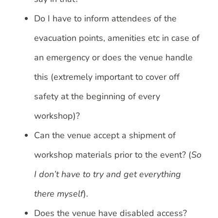
Do I have to inform attendees of the
evacuation points, amenities etc in case of
an emergency or does the venue handle
this (extremely important to cover off
safety at the beginning of every
workshop)?
Can the venue accept a shipment of
workshop materials prior to the event? (
So
I don’t have to try and get everything
there myself
).
Does the venue have disabled access?