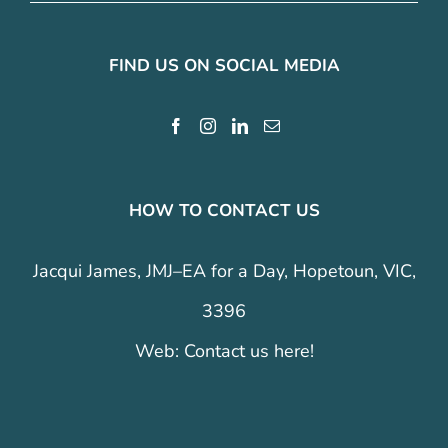
FIND US ON SOCIAL MEDIA
HOW TO CONTACT US
Jacqui James, JMJ–EA for a Day, Hopetoun, VIC,
3396
Web:
Contact us here!