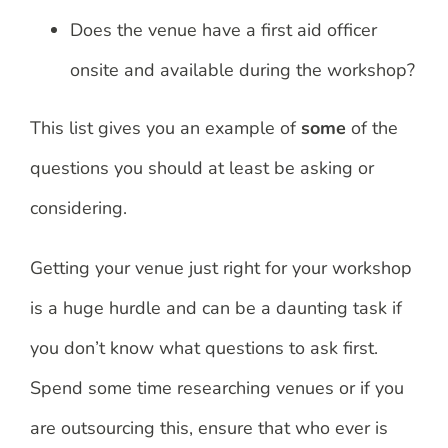
Does the venue have a first aid officer
onsite and available during the workshop?
This list gives you an example of
some
of the
questions you should at least be asking or
considering.
Getting your venue just right for your workshop
is a huge hurdle and can be a daunting task if
you don’t know what questions to ask first.
Spend some time researching venues or if you
are outsourcing this, ensure that who ever is