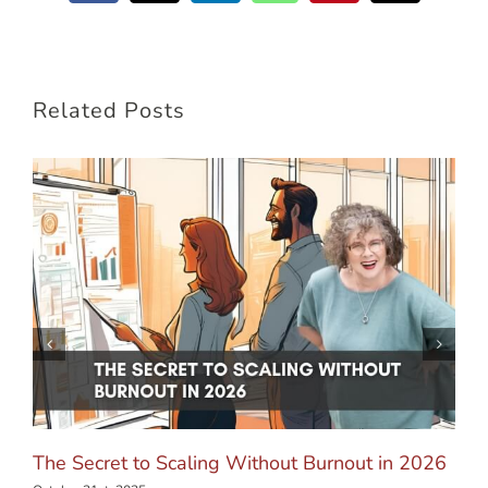
Related Posts
The Secret to Scaling Without Burnout in 2026