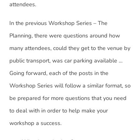
attendees.
In the previous Workshop Series – The
Planning, there were questions around how
many attendees, could they get to the venue by
public transport, was car parking available …
Going forward, each of the posts in the
Workshop Series will follow a similar format, so
be prepared for more questions that you need
to deal with in order to help make your
workshop a success.