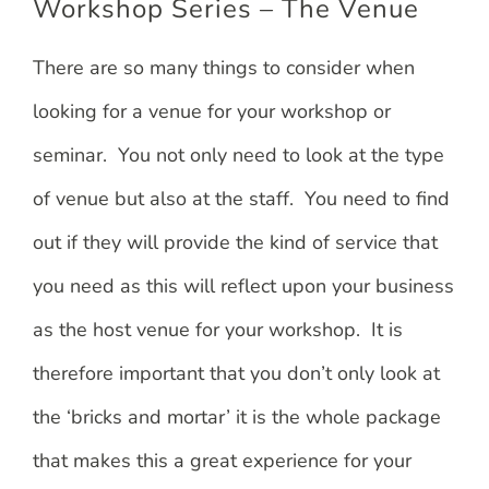
Workshop Series – The Venue
There are so many things to consider when
looking for a venue for your workshop or
seminar. You not only need to look at the type
of venue but also at the staff. You need to find
out if they will provide the kind of service that
you need as this will reflect upon your business
as the host venue for your workshop. It is
therefore important that you don’t only look at
the ‘bricks and mortar’ it is the whole package
that makes this a great experience for your