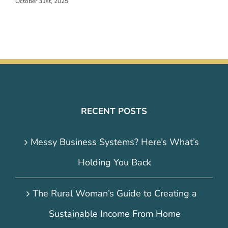
October 31st, 2025
RECENT POSTS
Messy Business Systems? Here’s What’s
Holding You Back
The Rural Woman’s Guide to Creating a
Sustainable Income From Home