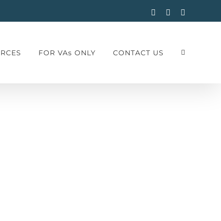
Facebook
Instagram
LinkedIn
RCES
FOR VAs ONLY
CONTACT US