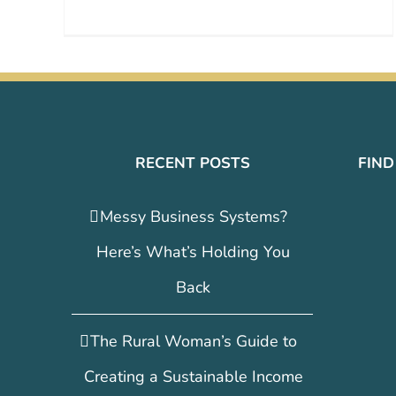
RECENT POSTS
FIND
Messy Business Systems?
Here’s What’s Holding You
Back
The Rural Woman’s Guide to
Creating a Sustainable Income