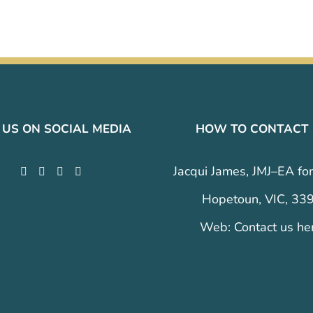
 US ON SOCIAL MEDIA
HOW TO CONTACT
Jacqui James, JMJ–EA for
Hopetoun, VIC, 33
Web:
Contact us he