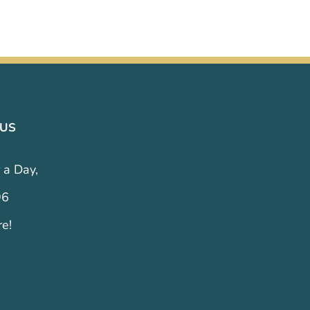
 US
 a Day,
96
re!