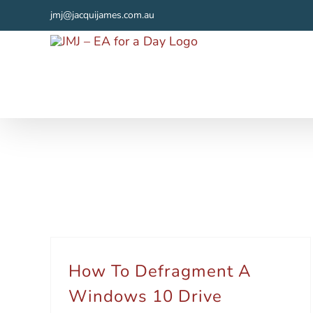
Skip
jmj@jacquijames.com.au
to
content
How To Defragment A
Windows 10 Drive