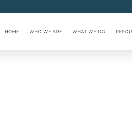
HOME
WHO WE ARE
WHAT WE DO
RESOU