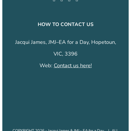
HOW TO CONTACT US
Jacqui James, JMJ–EA for a Day, Hopetoun,
VIC, 3396
Web:
Contact us here!
COPYRIGHT 2026 - Jacqui James & JMJ - EA for a Day. | ALL