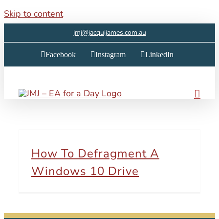
Skip to content
jmj@jacquijames.com.au
Facebook
Instagram
LinkedIn
How To Defragment A
Windows 10 Drive