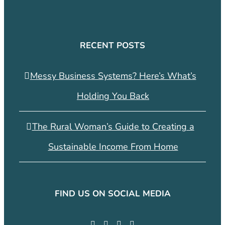
RECENT POSTS
Messy Business Systems? Here’s What’s
Holding You Back
The Rural Woman’s Guide to Creating a
Sustainable Income From Home
FIND US ON SOCIAL MEDIA