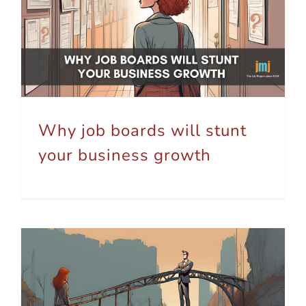
Why job boards will stunt your business growth
Why job boards will stunt
your business growth