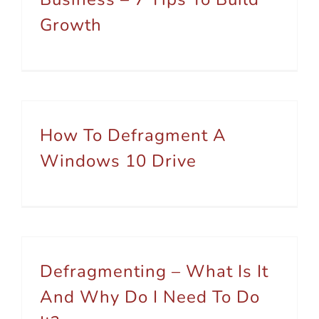
Growth
How To Defragment A
Windows 10 Drive
Defragmenting – What Is It
And Why Do I Need To Do