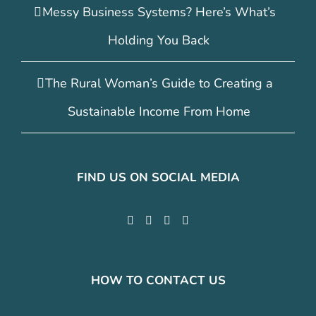
Messy Business Systems? Here’s What’s
Holding You Back
The Rural Woman’s Guide to Creating a
Sustainable Income From Home
FIND US ON SOCIAL MEDIA
HOW TO CONTACT US