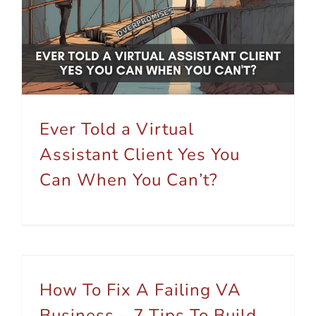
Ever Told a Virtual Assistant Client Yes You Can When You Can’t?
Ever Told a Virtual
Assistant Client Yes You
Can When You Can’t?
How To Fix A Failing VA Business – 7 Tips To Build Growth
How To Fix A Failing VA
Business – 7 Tips To Build