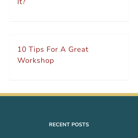
It?
10 Tips For A Great
Workshop
RECENT POSTS