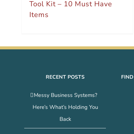
Tool Kit – 10 Must Have
Items
RECENT POSTS
FIND
Messy Business Systems?
Here’s What’s Holding You
Back