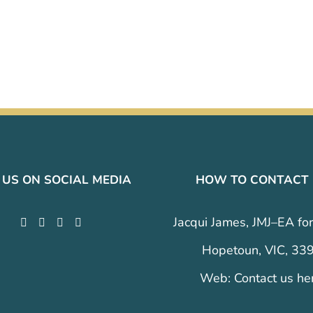
 US ON SOCIAL MEDIA
HOW TO CONTACT
Jacqui James, JMJ–EA for
Hopetoun, VIC, 33
Web:
Contact us he