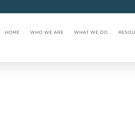
HOME
WHO WE ARE
WHAT WE DO
RESOU