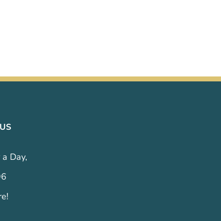
 US
 a Day,
96
re!