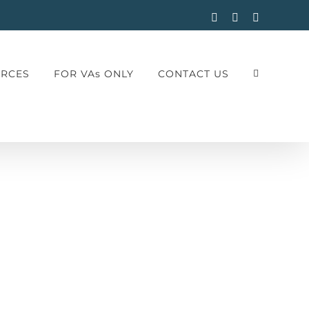
Facebook
Instagram
LinkedIn
RCES
FOR VAs ONLY
CONTACT US