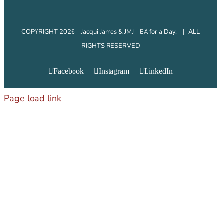
COPYRIGHT 2026 - Jacqui James & JMJ - EA for a Day. | ALL
RIGHTS RESERVED
Facebook
Instagram
LinkedIn
Page load link