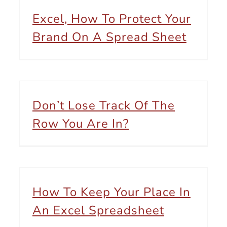
Excel, How To Protect Your
Brand On A Spread Sheet
Don’t Lose Track Of The
Row You Are In?
How To Keep Your Place In
An Excel Spreadsheet