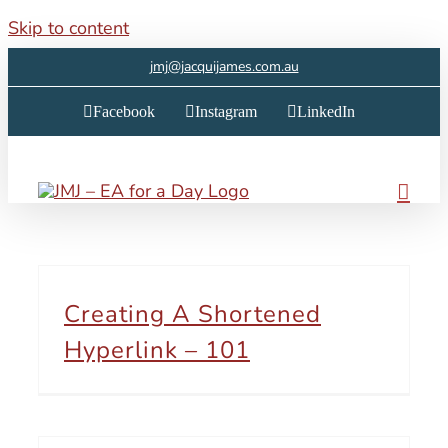
Skip to content
jmj@jacquijames.com.au
Facebook
Instagram
LinkedIn
Creating A Shortened
Hyperlink – 101