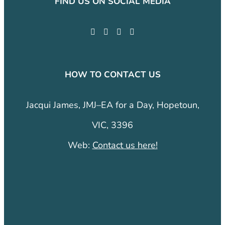
FIND US ON SOCIAL MEDIA
HOW TO CONTACT US
Jacqui James, JMJ–EA for a Day, Hopetoun,
VIC, 3396
Web:
Contact us here!