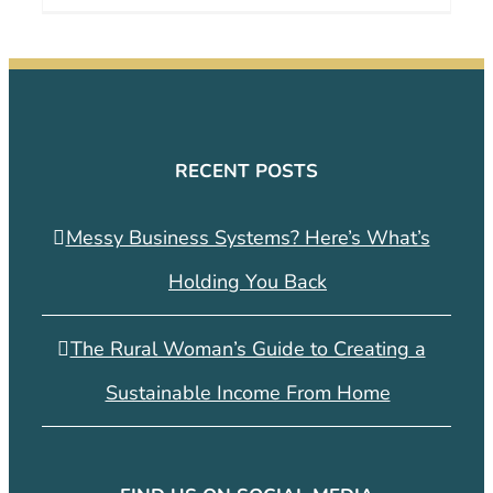
RECENT POSTS
Messy Business Systems? Here’s What’s
Holding You Back
The Rural Woman’s Guide to Creating a
Sustainable Income From Home