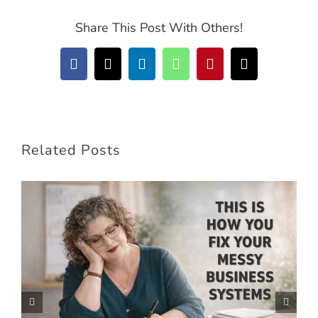
Share This Post With Others!
Facebook
X
LinkedIn
WhatsApp
Pinterest
Email
Related Posts