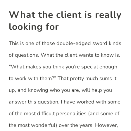
What the client is really
looking for
This is one of those double-edged sword kinds
of questions. What the client wants to know is,
“What makes you think you’re special enough
to work with them?” That pretty much sums it
up, and knowing who you are, will help you
answer this question. I have worked with some
of the most difficult personalities (and some of
the most wonderful) over the years. However,