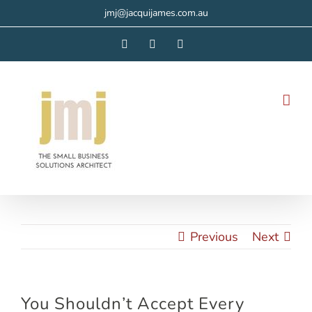
Skip
jmj@jacquijames.com.au
to
Facebook
Instagram
LinkedIn
content
Previous
Next
You Shouldn’t Accept Every