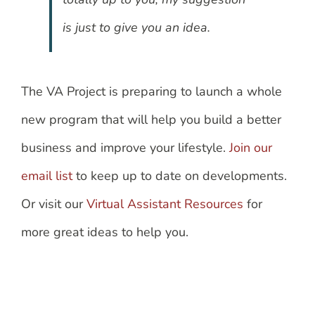
is just to give you an idea.
The VA Project is preparing to launch a whole
new program that will help you build a better
business and improve your lifestyle.
Join our
email list
to keep up to date on developments.
Or visit our
Virtual Assistant Resources
for
more great ideas to help you.