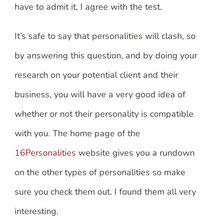
have to admit it, I agree with the test.
It’s safe to say that personalities will clash, so
by answering this question, and by doing your
research on your potential client and their
business, you will have a very good idea of
whether or not their personality is compatible
with you. The home page of the
16Personalities
website gives you a rundown
on the other types of personalities so make
sure you check them out. I found them all very
interesting.