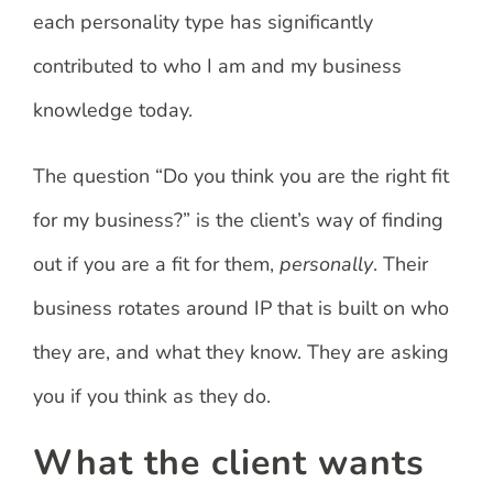
each personality type has significantly
contributed to who I am and my business
knowledge today.
The question “Do you think you are the right fit
for my business?” is the client’s way of finding
out if you are a fit for them,
personally
. Their
business rotates around IP that is built on who
they are, and what they know. They are asking
you if you think as they do.
What the client wants