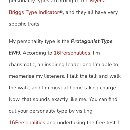
personality types according to the
Myers-
Briggs Type Indicator
®, and they all have very
specific traits.
My personality type is the
Protagonist Type
ENFJ
. According to
16Personalities
, I’m
charismatic, an inspiring leader and I’m able to
mesmerise my listeners. I talk the talk and walk
the walk, and I’m most at home taking charge.
Now, that sounds exactly like me. You can find
out your personality type by visiting
16Personalities
and undertaking the free test. I