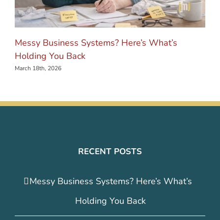
Messy Business Systems? Here’s What’s
Holding You Back
March 18th, 2026
RECENT POSTS
Messy Business Systems? Here’s What’s
Holding You Back