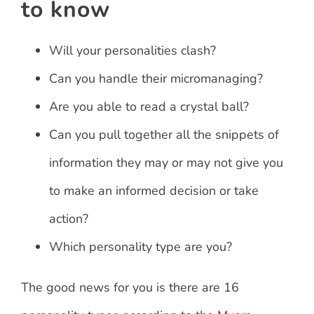
to know
Will your personalities clash?
Can you handle their micromanaging?
Are you able to read a crystal ball?
Can you pull together all the snippets of
information they may or may not give you
to make an informed decision or take
action?
Which personality type are you?
The good news for you is there are 16