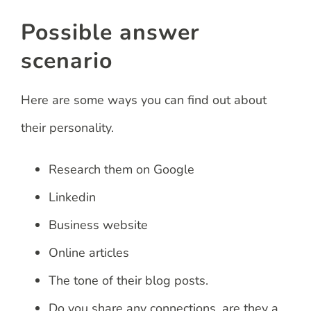
Possible answer
scenario
Here are some ways you can find out about
their personality.
Research them on Google
Linkedin
Business website
Online articles
The tone of their blog posts.
Do you share any connections, are they a