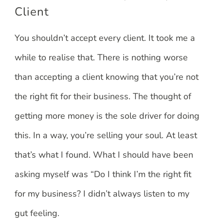
Client
You shouldn’t accept every client. It took me a
while to realise that. There is nothing worse
than accepting a client knowing that you’re not
the right fit for their business. The thought of
getting more money is the sole driver for doing
this. In a way, you’re selling your soul. At least
that’s what I found. What I should have been
asking myself was “Do I think I’m the right fit
for my business? I didn’t always listen to my
gut feeling.