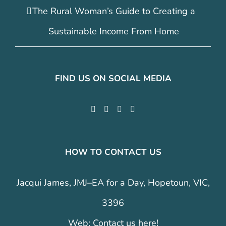
The Rural Woman’s Guide to Creating a
Sustainable Income From Home
FIND US ON SOCIAL MEDIA
HOW TO CONTACT US
Jacqui James, JMJ–EA for a Day, Hopetoun, VIC,
3396
Web:
Contact us here!