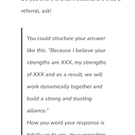
referral, ask!
You could structure your answer
like this. “Because I believe your
strengths are XXX, my strengths
of XXX and as a result, we will
work dynamically together and
build a strong and trusting
alliance.”
How you word your response is
totally up to you, my suggestion