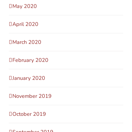
May 2020
April 2020
March 2020
February 2020
January 2020
November 2019
October 2019
September 2019