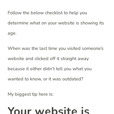
Follow the below checklist to help you
determine what on your website is showing its
age.
When was the last time you visited someone’s
website and clicked off it straight away
because it either didn’t tell you what you
wanted to know, or it was outdated?
My biggest tip here is:
Your website is