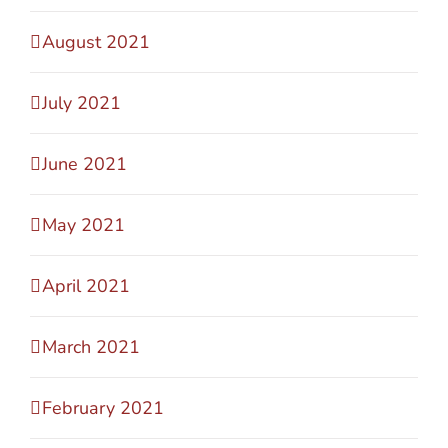
August 2021
July 2021
June 2021
May 2021
April 2021
March 2021
February 2021