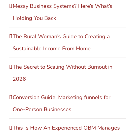
Messy Business Systems? Here’s What’s
Holding You Back
The Rural Woman’s Guide to Creating a
Sustainable Income From Home
The Secret to Scaling Without Burnout in
2026
Conversion Guide: Marketing funnels for
One-Person Businesses
This Is How An Experienced OBM Manages