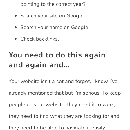
pointing to the correct year?
Search your site on Google.
Search your name on Google.
Check backlinks.
You need to do this again
and again and…
Your website isn’t a set and forget. I know I’ve
already mentioned that but I’m serious. To keep
people on your website, they need it to work,
they need to find what they are looking for and
they need to be able to navigate it easily.