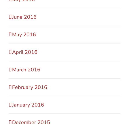
June 2016
May 2016
April 2016
March 2016
February 2016
January 2016
December 2015