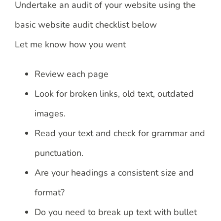
Undertake an audit of your website using the
basic website audit checklist below
Let me know how you went
Review each page
Look for broken links, old text, outdated
images.
Read your text and check for grammar and
punctuation.
Are your headings a consistent size and
format?
Do you need to break up text with bullet