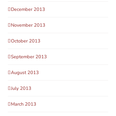
December 2013
November 2013
October 2013
September 2013
August 2013
July 2013
March 2013