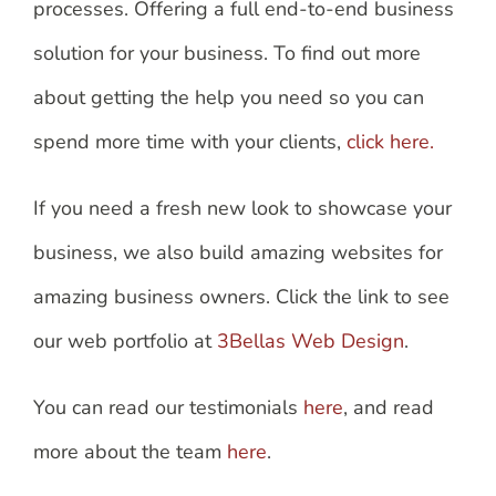
processes. Offering a full end-to-end business
solution for your business. To find out more
about getting the help you need so you can
spend more time with your clients,
click here.
If you need a fresh new look to showcase your
business, we also build amazing websites for
amazing business owners. Click the link to see
our web portfolio at
3Bellas Web Design
.
You can read our testimonials
here
, and read
more about the team
here
.