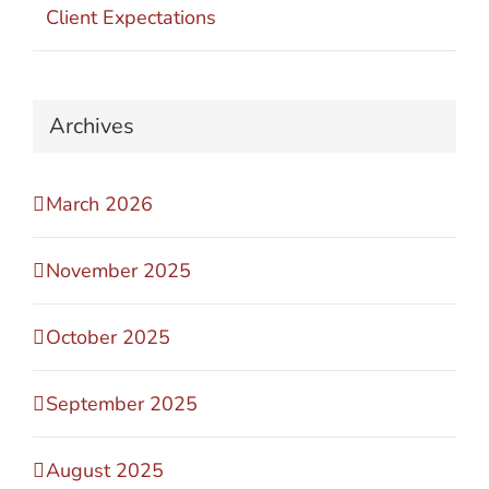
Client Expectations
Archives
March 2026
November 2025
October 2025
September 2025
August 2025