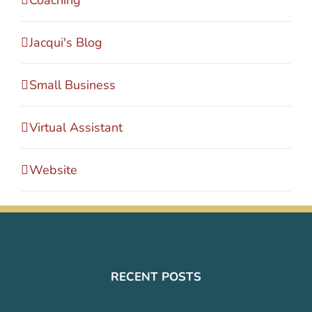
Coaching
Jacqui's Blog
Small Business
Virtual Assistant
Website
RECENT POSTS