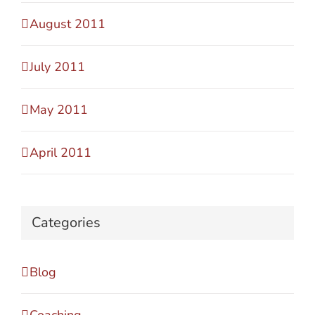
August 2011
July 2011
May 2011
April 2011
Categories
Blog