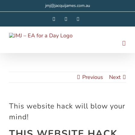
Skip
jmj@jacquijames.com.au
to
Facebook
Instagram
LinkedIn
content
Previous
Next
This website hack will blow your
mind!
THIS WEBSITE HACK