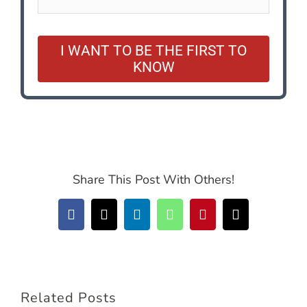
I WANT TO BE THE FIRST TO
KNOW
Share This Post With Others!
Facebook
X
LinkedIn
WhatsApp
Pinterest
Email
Related Posts