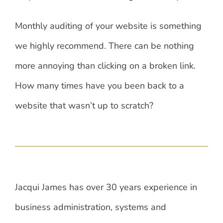
Monthly auditing of your website is something
we highly recommend. There can be nothing
more annoying than clicking on a broken link.
How many times have you been back to a
website that wasn’t up to scratch?
Jacqui James has over 30 years experience in
business administration, systems and