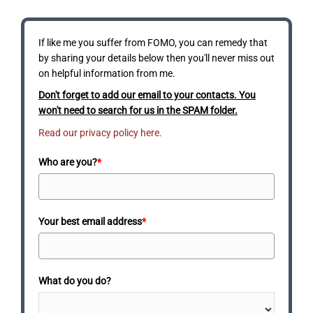
If like me you suffer from FOMO, you can remedy that
by sharing your details below then you'll never miss out
on helpful information from me.
Don't forget to add our email to your contacts. You
won't need to search for us in the SPAM folder.
Read our privacy policy here.
Who are you?
*
Your best email address
*
What do you do?