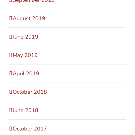
August 2019
June 2019
May 2019
April 2019
October 2018
June 2018
October 2017