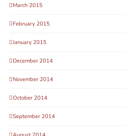
March 2015
February 2015
January 2015
December 2014
November 2014
October 2014
September 2014
August 2014