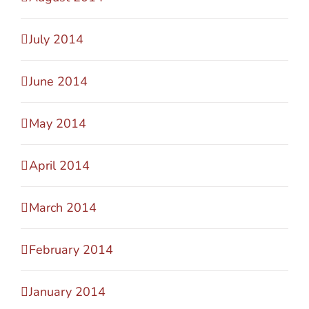
July 2014
June 2014
May 2014
April 2014
March 2014
February 2014
January 2014