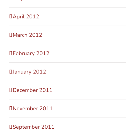
April 2012
March 2012
February 2012
January 2012
December 2011
November 2011
September 2011