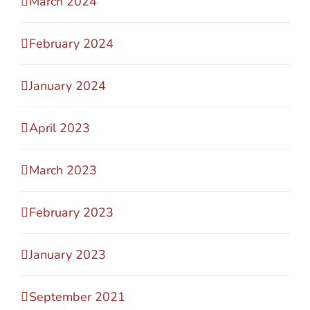
March 2024
February 2024
January 2024
April 2023
March 2023
February 2023
January 2023
September 2021