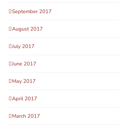
September 2017
August 2017
July 2017
June 2017
May 2017
April 2017
March 2017