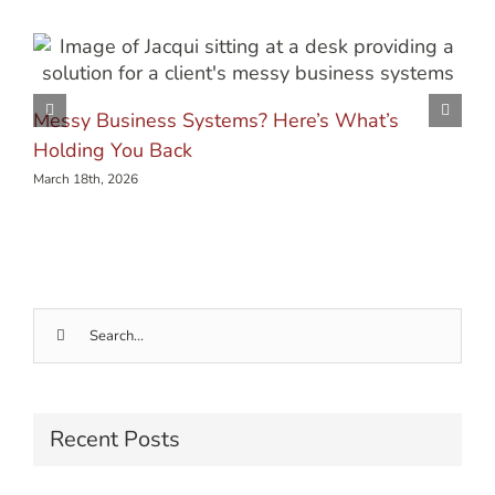
Messy Business Systems? Here’s What’s
Holding You Back
March 18th, 2026
Search
for:
Recent Posts