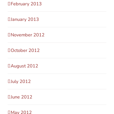
February 2013
January 2013
November 2012
October 2012
August 2012
July 2012
June 2012
May 2012