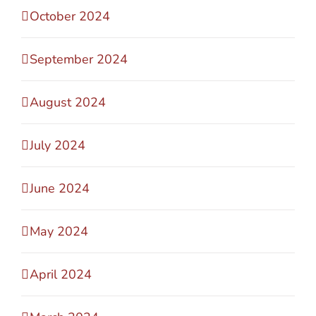
October 2024
September 2024
August 2024
July 2024
June 2024
May 2024
April 2024