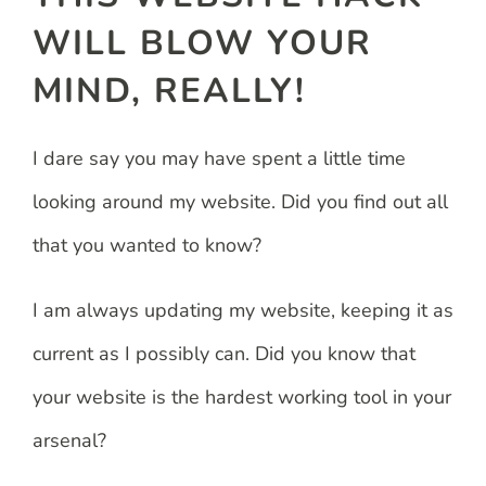
WILL BLOW YOUR
MIND, REALLY!
I dare say you may have spent a little time
looking around my website. Did you find out all
that you wanted to know?
I am always updating my website, keeping it as
current as I possibly can. Did you know that
your website is the hardest working tool in your
arsenal?