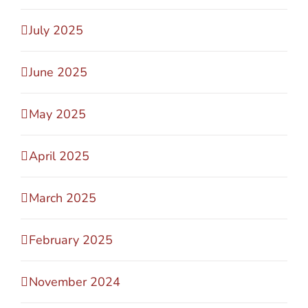
July 2025
June 2025
May 2025
April 2025
March 2025
February 2025
November 2024