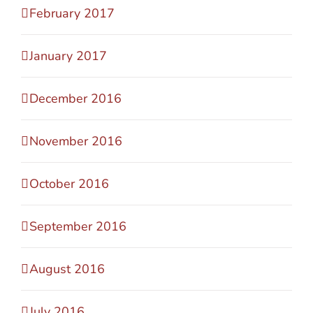
February 2017
January 2017
December 2016
November 2016
October 2016
September 2016
August 2016
July 2016