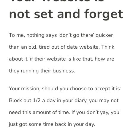
not set and forget
To me, nothing says ‘don’t go there’ quicker
than an old, tired out of date website. Think
about it, if their website is like that, how are
they running their business.
Your mission, should you choose to accept it is:
Block out 1/2 a day in your diary, you may not
need this amount of time. If you don’t yay, you
just got some time back in your day.