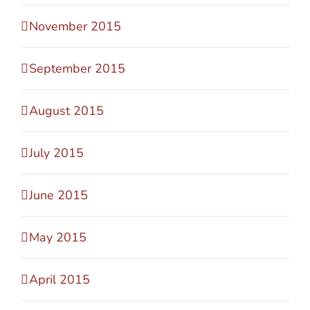
November 2015
September 2015
August 2015
July 2015
June 2015
May 2015
April 2015