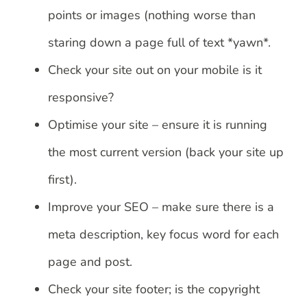
points or images (nothing worse than
staring down a page full of text *yawn*.
Check your site out on your mobile is it
responsive?
Optimise your site – ensure it is running
the most current version (back your site up
first).
Improve your SEO – make sure there is a
meta description, key focus word for each
page and post.
Check your site footer; is the copyright