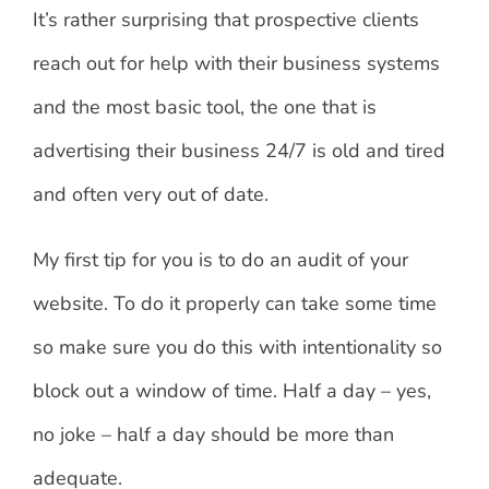
It’s rather surprising that prospective clients
reach out for help with their business systems
and the most basic tool, the one that is
advertising their business 24/7 is old and tired
and often very out of date.
My first tip for you is to do an audit of your
website. To do it properly can take some time
so make sure you do this with intentionality so
block out a window of time. Half a day – yes,
no joke – half a day should be more than
adequate.