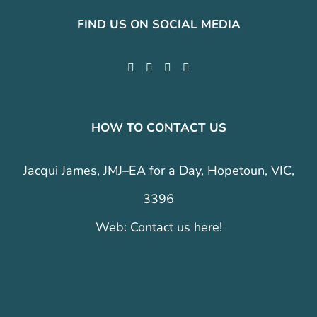
FIND US ON SOCIAL MEDIA
HOW TO CONTACT US
Jacqui James, JMJ–EA for a Day, Hopetoun, VIC,
3396
Web:
Contact us here!