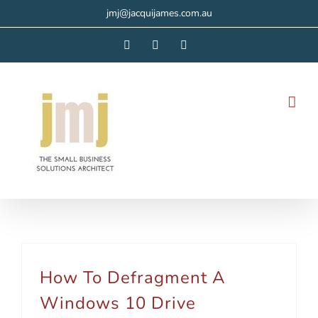
Skip
jmj@jacquijames.com.au
to
Facebook
Instagram
LinkedIn
content
How To Defragment A
Windows 10 Drive