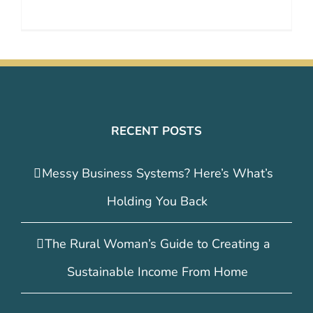
RECENT POSTS
Messy Business Systems? Here’s What’s
Holding You Back
The Rural Woman’s Guide to Creating a
Sustainable Income From Home