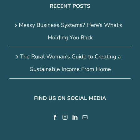
RECENT POSTS
Messy Business Systems? Here’s What’s
Holding You Back
The Rural Woman’s Guide to Creating a
Sustainable Income From Home
FIND US ON SOCIAL MEDIA