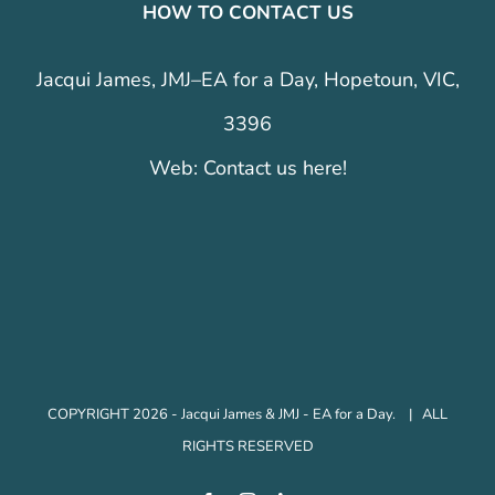
HOW TO CONTACT US
Jacqui James, JMJ–EA for a Day, Hopetoun, VIC,
3396
Web:
Contact us here!
COPYRIGHT 2026 - Jacqui James & JMJ - EA for a Day. | ALL
RIGHTS RESERVED