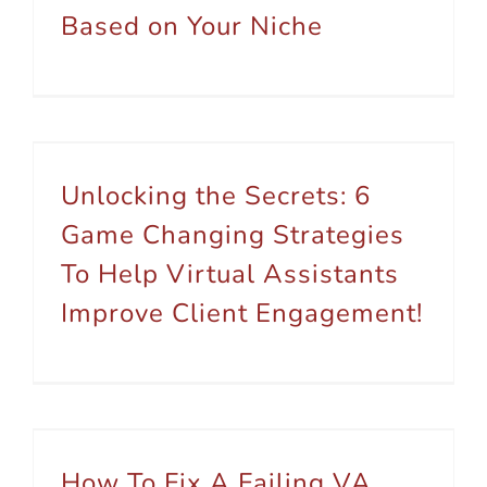
Based on Your Niche
Unlocking the Secrets: 6 Game Changing Strategies To Help Virtual Assistants Improve Client Engagement!
Unlocking the Secrets: 6
Game Changing Strategies
To Help Virtual Assistants
Improve Client Engagement!
How To Fix A Failing VA Business – 7 Tips To Build Growth
How To Fix A Failing VA