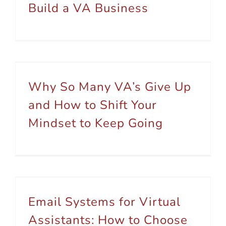
Build a VA Business
Why So Many VA’s Give Up and How to Shift Your Mindset to Keep Going
Why So Many VA’s Give Up
and How to Shift Your
Mindset to Keep Going
Email Systems for Virtual Assistants: How to Choose Based on Your Niche
Email Systems for Virtual
Assistants: How to Choose