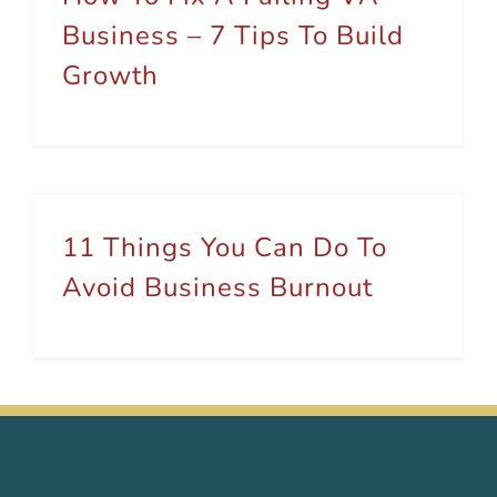
Business – 7 Tips To Build
Growth
11 Things You Can Do To
Avoid Business Burnout