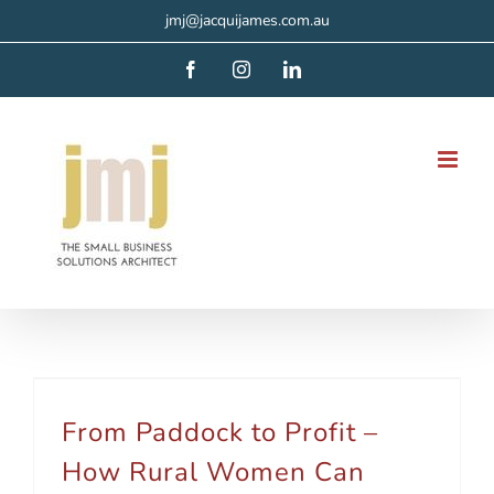
Skip
jmj@jacquijames.com.au
to
Facebook
Instagram
LinkedIn
content
From Paddock to Profit – How Rural Women Can Build a VA Business
From Paddock to Profit –
How Rural Women Can