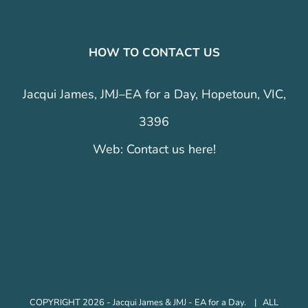
HOW TO CONTACT US
Jacqui James, JMJ–EA for a Day, Hopetoun, VIC,
3396
Web:
Contact us here!
COPYRIGHT 2026 - Jacqui James & JMJ - EA for a Day. | ALL