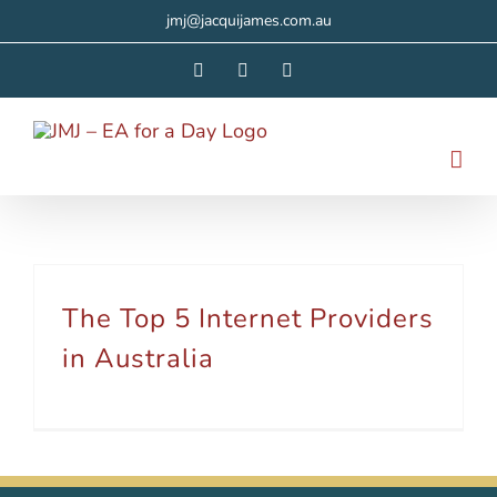
Skip
jmj@jacquijames.com.au
to
Facebook
Instagram
LinkedIn
content
The Top 5 Internet Providers
in Australia