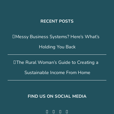
RECENT POSTS
Messy Business Systems? Here’s What’s
Holding You Back
The Rural Woman’s Guide to Creating a
Sustainable Income From Home
FIND US ON SOCIAL MEDIA