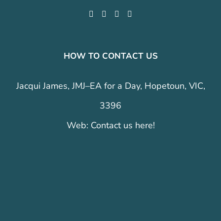
HOW TO CONTACT US
Jacqui James, JMJ–EA for a Day, Hopetoun, VIC,
3396
Web:
Contact us here!