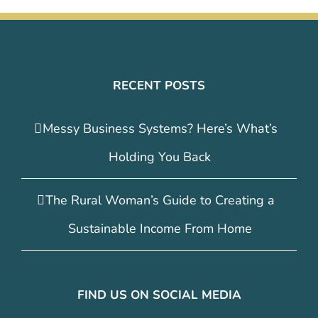
RECENT POSTS
Messy Business Systems? Here’s What’s
Holding You Back
The Rural Woman’s Guide to Creating a
Sustainable Income From Home
FIND US ON SOCIAL MEDIA