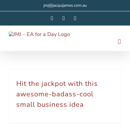
Skip
jmj@jacquijames.com.au
to
Facebook
Instagram
LinkedIn
content
Hit the jackpot with this awesome-badass-cool small business idea
Hit the jackpot with this
awesome-badass-cool
small business idea