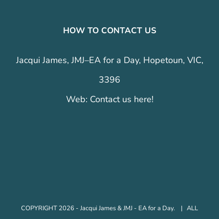
HOW TO CONTACT US
Jacqui James, JMJ–EA for a Day, Hopetoun, VIC,
3396
Web:
Contact us here!
COPYRIGHT 2026 - Jacqui James & JMJ - EA for a Day. | ALL