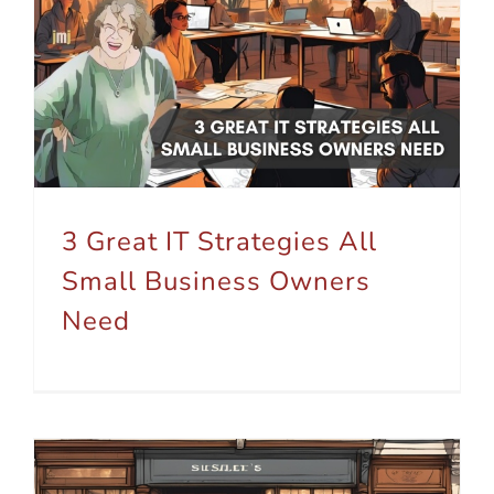
3 Great IT Strategies All Small Business Owners Need
3 Great IT Strategies All
Small Business Owners
Need