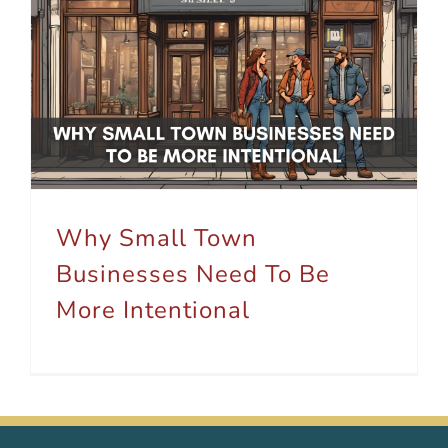
Why Small Town Businesses Need To Be More Intentional
Why Small Town
Businesses Need To Be
More Intentional