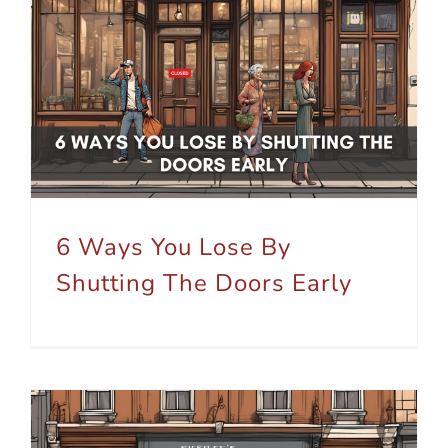
6 Ways You Lose By Shutting The Doors Early
6 Ways You Lose By
Shutting The Doors Early