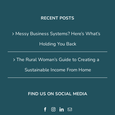
RECENT POSTS
Messy Business Systems? Here’s What’s
Holding You Back
The Rural Woman’s Guide to Creating a
Sustainable Income From Home
FIND US ON SOCIAL MEDIA