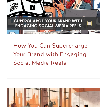
How You Can Supercharge Your Brand with Engaging Social Media Reels
How You Can Supercharge
Your Brand with Engaging
Social Media Reels