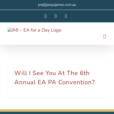
Skip
jmj@jacquijames.com.au
to
Facebook
Instagram
LinkedIn
content
Will I See You At The 6th
Annual EA PA Convention?