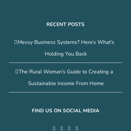
RECENT POSTS
Messy Business Systems? Here’s What’s
Holding You Back
The Rural Woman’s Guide to Creating a
Sustainable Income From Home
FIND US ON SOCIAL MEDIA