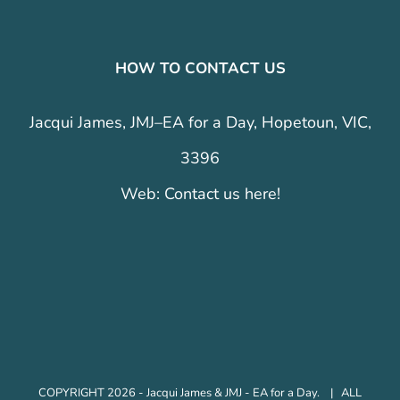
HOW TO CONTACT US
Jacqui James, JMJ–EA for a Day, Hopetoun, VIC,
3396
Web:
Contact us here!
COPYRIGHT 2026 - Jacqui James & JMJ - EA for a Day. | ALL