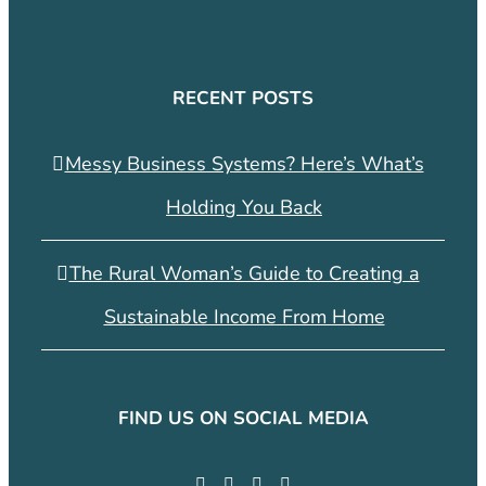
RECENT POSTS
Messy Business Systems? Here’s What’s
Holding You Back
The Rural Woman’s Guide to Creating a
Sustainable Income From Home
FIND US ON SOCIAL MEDIA