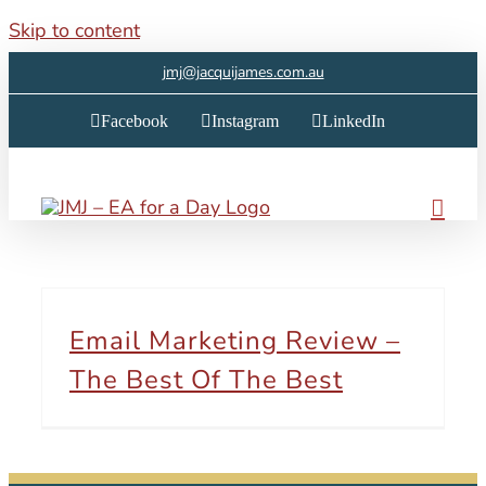
Skip to content
jmj@jacquijames.com.au
Facebook
Instagram
LinkedIn
Email Marketing Review –
The Best Of The Best