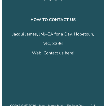
HOW TO CONTACT US
Jacqui James, JMJ–EA for a Day, Hopetoun,
VIC, 3396
Web:
Contact us here!
COPYRIGHT 2026 - Jacqui James & JMJ - EA for a Day. | ALL