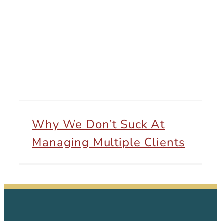
Why We Don’t Suck At Managing Multiple Clients
Why We Don’t Suck At
Managing Multiple Clients