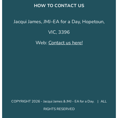
HOW TO CONTACT US
Jacqui James, JMJ–EA for a Day, Hopetoun,
VIC, 3396
Web:
Contact us here!
COPYRIGHT 2026 - Jacqui James & JMJ - EA for a Day. | ALL
RIGHTS RESERVED