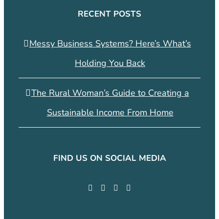
RECENT POSTS
Messy Business Systems? Here’s What’s
Holding You Back
The Rural Woman’s Guide to Creating a
Sustainable Income From Home
FIND US ON SOCIAL MEDIA