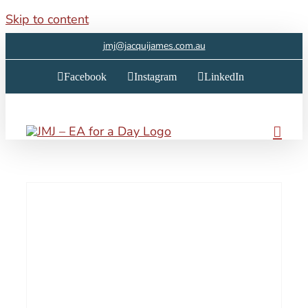
Skip to content
jmj@jacquijames.com.au
Facebook
Instagram
LinkedIn