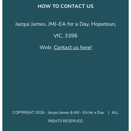
HOW TO CONTACT US
Jacqui James, JMJ–EA for a Day, Hopetoun,
VIC, 3396
Web:
Contact us here!
COPYRIGHT 2026 - Jacqui James & JMJ - EA for a Day. | ALL
RIGHTS RESERVED