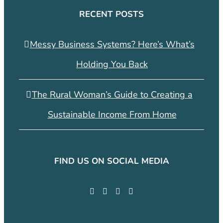
RECENT POSTS
Messy Business Systems? Here’s What’s
Holding You Back
The Rural Woman’s Guide to Creating a
Sustainable Income From Home
FIND US ON SOCIAL MEDIA