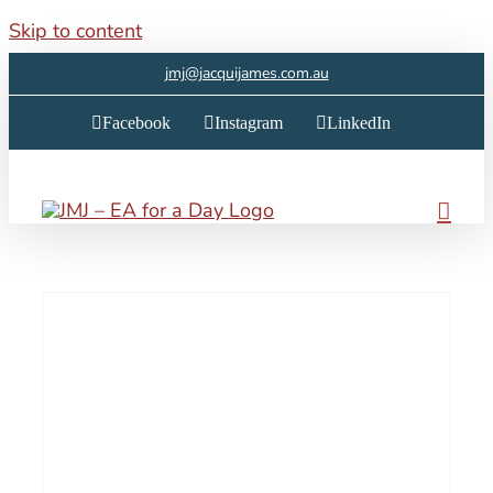
Skip to content
jmj@jacquijames.com.au
Facebook
Instagram
LinkedIn