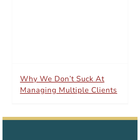
Why We Don’t Suck At Managing Multiple Clients
Why We Don’t Suck At
Managing Multiple Clients