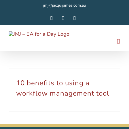
Skip
jmj@jacquijames.com.au
to
Facebook
Instagram
LinkedIn
content
10 benefits to using a workflow management tool
10 benefits to using a
workflow management tool