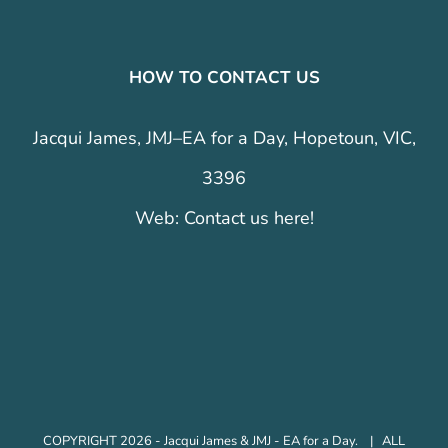
HOW TO CONTACT US
Jacqui James, JMJ–EA for a Day, Hopetoun, VIC,
3396
Web:
Contact us here!
COPYRIGHT 2026 - Jacqui James & JMJ - EA for a Day. | ALL