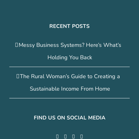
RECENT POSTS
Messy Business Systems? Here’s What’s
Holding You Back
The Rural Woman’s Guide to Creating a
Sustainable Income From Home
FIND US ON SOCIAL MEDIA