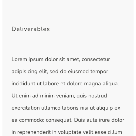
Deliverables
Lorem ipsum dolor sit amet, consectetur
adipisicing elit, sed do eiusmod tempor
incididunt ut labore et dolore magna aliqua.
Ut enim ad minim veniam, quis nostrud
exercitation ullamco laboris nisi ut aliquip ex
ea commodo: consequat. Duis aute irure dolor
in reprehenderit in voluptate velit esse cillum