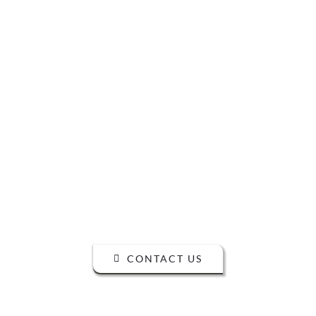
READY TO
TALK?
DO YOU HAVE A BIG IDEA WE CAN
HELP WITH?
CONTACT US