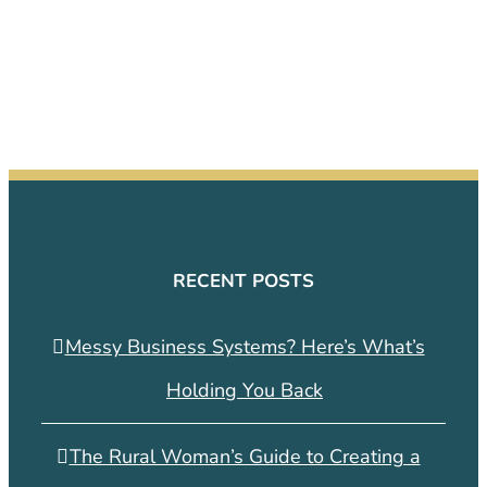
RECENT POSTS
Messy Business Systems? Here’s What’s
Holding You Back
The Rural Woman’s Guide to Creating a