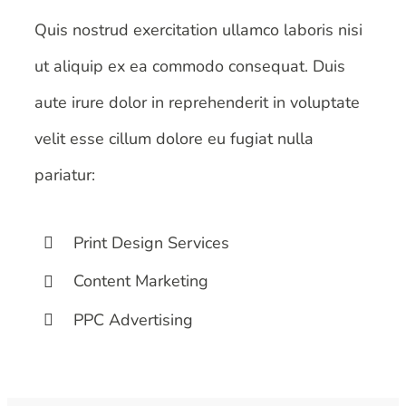
Quis nostrud exercitation ullamco laboris nisi
ut aliquip ex ea commodo consequat. Duis
aute irure dolor in reprehenderit in voluptate
velit esse cillum dolore eu fugiat nulla
pariatur:
Print Design Services
Content Marketing
PPC Advertising