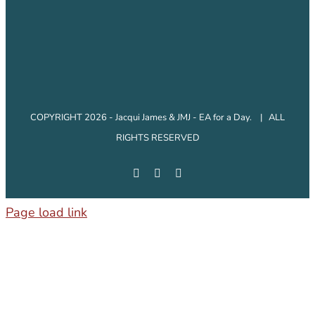
COPYRIGHT 2026 - Jacqui James & JMJ - EA for a Day. | ALL
RIGHTS RESERVED
Facebook
Instagram
LinkedIn
Page load link