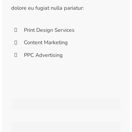
dolore eu fugiat nulla pariatur:
Print Design Services
Content Marketing
PPC Advertising
Branding
Web Design