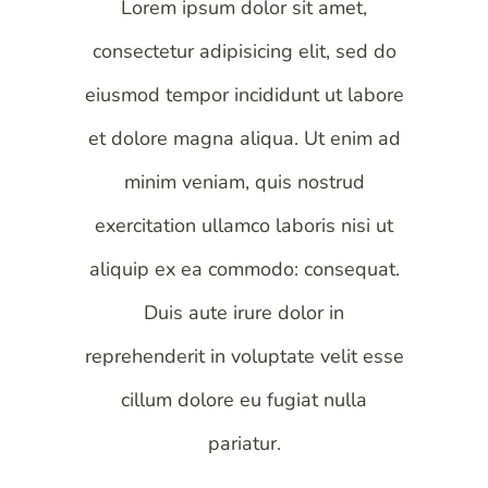
Lorem ipsum dolor sit amet,
consectetur adipisicing elit, sed do
eiusmod tempor incididunt ut labore
et dolore magna aliqua. Ut enim ad
minim veniam, quis nostrud
exercitation ullamco laboris nisi ut
aliquip ex ea commodo: consequat.
Duis aute irure dolor in
reprehenderit in voluptate velit esse
cillum dolore eu fugiat nulla
pariatur.