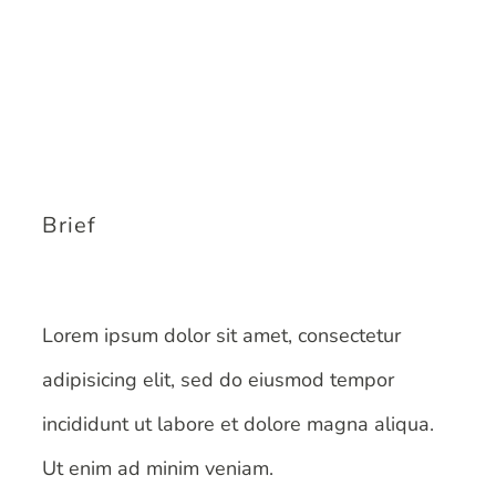
Brief
Lorem ipsum dolor sit amet, consectetur
adipisicing elit, sed do eiusmod tempor
incididunt ut labore et dolore magna aliqua.
Ut enim ad minim veniam.