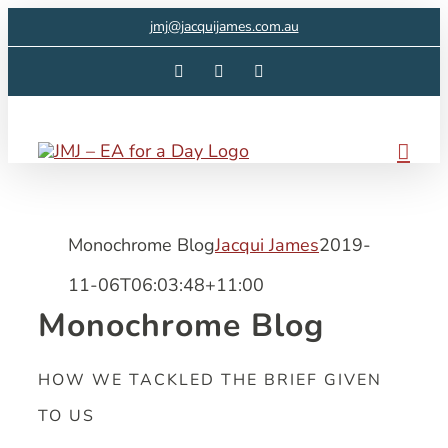
Skip
jmj@jacquijames.com.au
to
Facebook
Instagram
LinkedIn
content
Monochrome Blog
Jacqui James
2019-
11-06T06:03:48+11:00
Monochrome Blog
HOW WE TACKLED THE BRIEF GIVEN
TO US