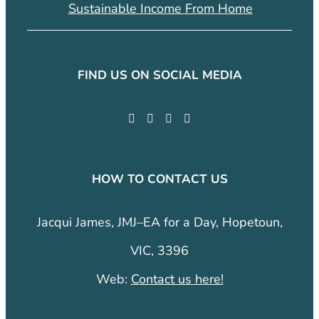
Sustainable Income From Home
FIND US ON SOCIAL MEDIA
HOW TO CONTACT US
Jacqui James, JMJ–EA for a Day, Hopetoun,
VIC, 3396
Web:
Contact us here!