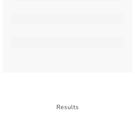
Print Materials
Marketing
Results