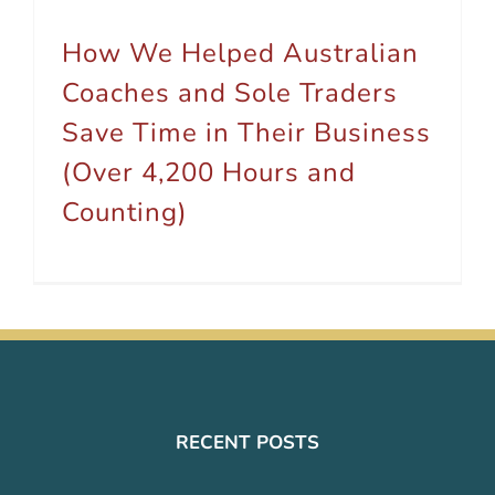
How We Helped Australian
Coaches and Sole Traders
Save Time in Their Business
(Over 4,200 Hours and
Counting)
RECENT POSTS