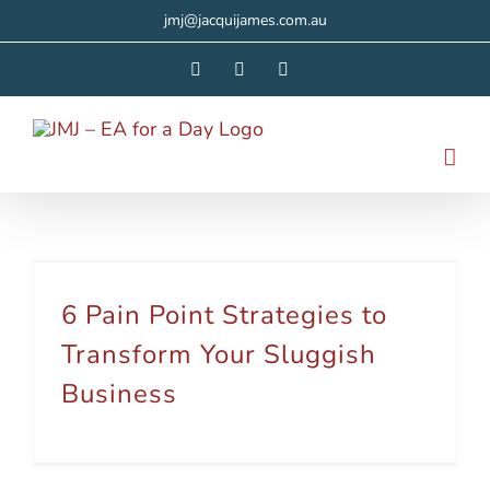
Skip
jmj@jacquijames.com.au
to
Facebook
Instagram
LinkedIn
content
6 Pain Point Strategies to Transform Your Sluggish Business
6 Pain Point Strategies to
Transform Your Sluggish
Business