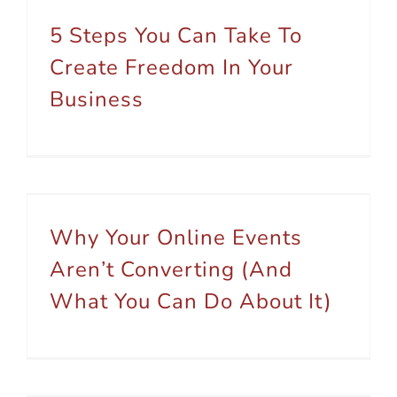
5 Steps You Can Take To
Create Freedom In Your
Business
Why Your Online Events Aren’t Converting (And What You Can Do About It)
Why Your Online Events
Aren’t Converting (And
What You Can Do About It)
How We Helped Australian Coaches and Sole Traders Save Time in Their Business (Over 4,200 Hours and Counting)