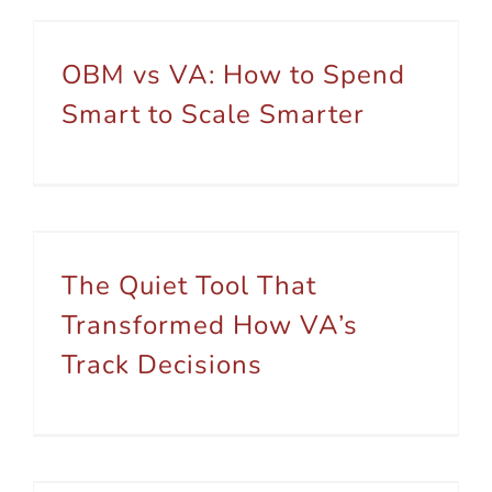
OBM vs VA: How to Spend Smart to Scale Smarter
OBM vs VA: How to Spend
Smart to Scale Smarter
The Quiet Tool That Transformed How VA’s Track Decisions
The Quiet Tool That
Transformed How VA’s
Track Decisions
5 Steps You Can Take To Create Freedom In Your Business