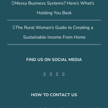
Messy Business Systems? Here’s What’s
Holding You Back
The Rural Woman’s Guide to Creating a
Sustainable Income From Home
FIND US ON SOCIAL MEDIA
HOW TO CONTACT US