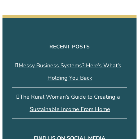
RECENT POSTS
Messy Business Systems? Here’s What’s
Holding You Back
The Rural Woman’s Guide to Creating a
Sustainable Income From Home
FIND US ON SOCIAL MEDIA