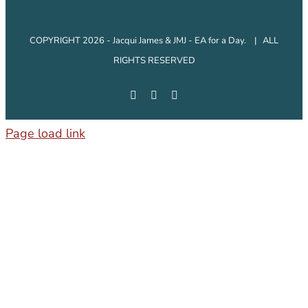
COPYRIGHT 2026 - Jacqui James & JMJ - EA for a Day. | ALL
RIGHTS RESERVED
Facebook
Instagram
LinkedIn
Page load link