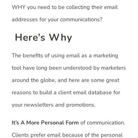
WHY you need to be collecting their email
addresses for your communications?
Here’s Why
The benefits of using email as a marketing
tool have long been understood by marketers
around the globe, and here are some great
reasons to build a client email database for
your newsletters and promotions.
It’s A More Personal Form
of communication.
Clients prefer email because of the personal