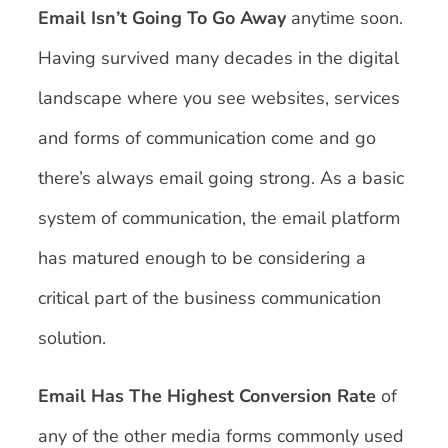
Email Isn’t Going To Go Away
anytime soon.
Having survived many decades in the digital
landscape where you see websites, services
and forms of communication come and go
there’s always email going strong. As a basic
system of communication, the email platform
has matured enough to be considering a
critical part of the business communication
solution.
Email Has The Highest Conversion Rate
of
any of the other media forms commonly used