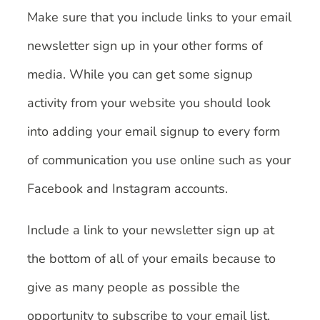
Make sure that you include links to your email
newsletter sign up in your other forms of
media. While you can get some signup
activity from your website you should look
into adding your email signup to every form
of communication you use online such as your
Facebook and Instagram accounts.
Include a link to your newsletter sign up at
the bottom of all of your emails because to
give as many people as possible the
opportunity to subscribe to your email list.