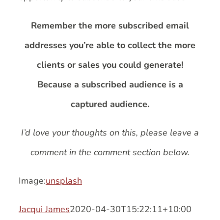
Remember the more subscribed email
addresses you’re able to collect the more
clients or sales you could generate!
Because a subscribed audience is a
captured audience.
I’d love your thoughts on this, please leave a
comment in the comment section below.
Image:
unsplash
Jacqui James
2020-04-30T15:22:11+10:00