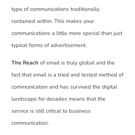
type of communications traditionally
contained within. This makes your
communications a little more special than just
typical forms of advertisement.
The Reach
of email is truly global and the
fact that email is a tried and tested method of
communication and has survived the digital
landscape for decades means that the
service is still critical to business
communication.