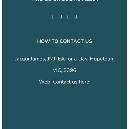
HOW TO CONTACT US
Jacqui James, JMJ–EA for a Day, Hopetoun,
VIC, 3396
Web:
Contact us here!