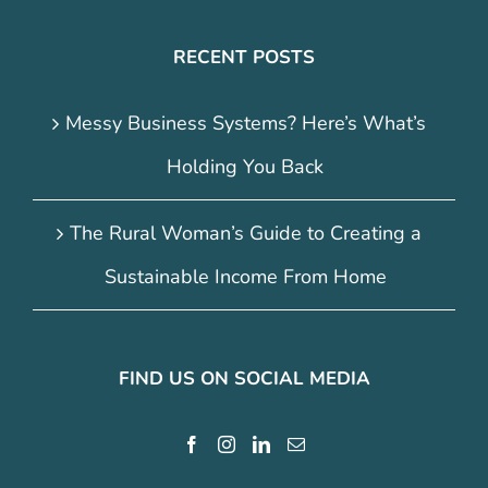
RECENT POSTS
Messy Business Systems? Here’s What’s
Holding You Back
The Rural Woman’s Guide to Creating a
Sustainable Income From Home
FIND US ON SOCIAL MEDIA