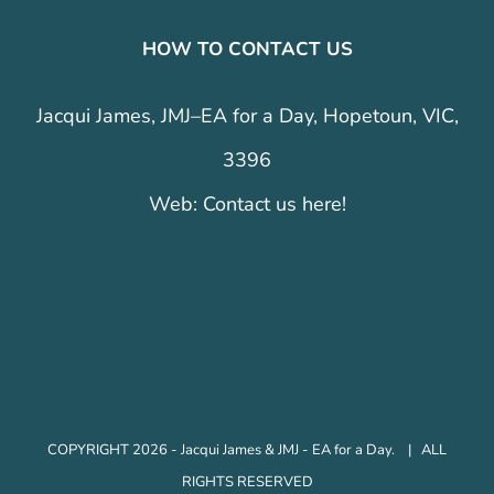
HOW TO CONTACT US
Jacqui James, JMJ–EA for a Day, Hopetoun, VIC,
3396
Web:
Contact us here!
COPYRIGHT 2026 - Jacqui James & JMJ - EA for a Day. | ALL
RIGHTS RESERVED