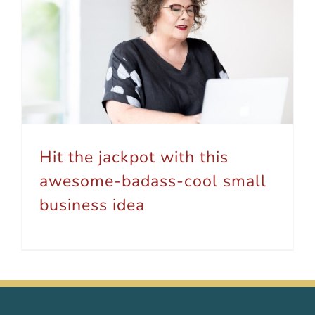
Hit the jackpot with this awesome-badass-cool small business idea
Hit the jackpot with this
awesome-badass-cool small
business idea