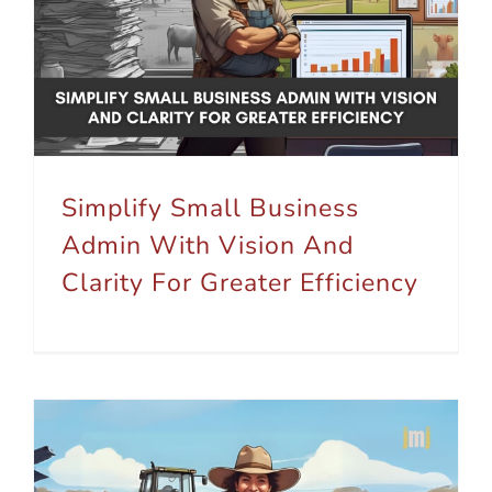
Simplify Small Business Admin With Vision And Clarity For Greater Efficiency
Simplify Small Business
Admin With Vision And
Clarity For Greater Efficiency