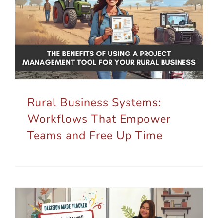
Rural Business Systems: Workflows That Empower Teams and Free Up Time
Rural Business Systems:
Workflows That Empower
Teams and Free Up Time