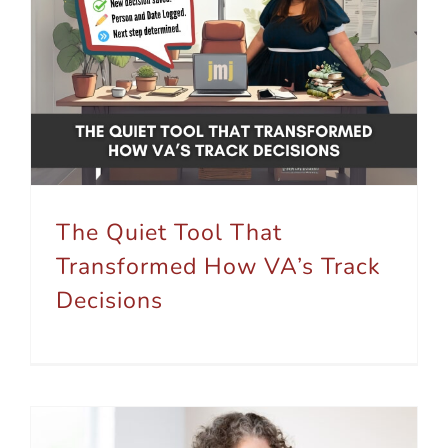
The Quiet Tool That Transformed How VA’s Track Decisions
The Quiet Tool That
Transformed How VA’s Track
Decisions