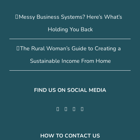
Messy Business Systems? Here’s What’s
Holding You Back
The Rural Woman’s Guide to Creating a
Sustainable Income From Home
FIND US ON SOCIAL MEDIA
HOW TO CONTACT US