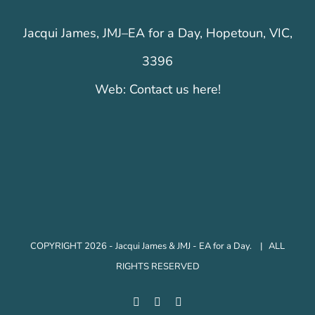
Jacqui James, JMJ–EA for a Day, Hopetoun, VIC,
3396
Web:
Contact us here!
COPYRIGHT 2026 - Jacqui James & JMJ - EA for a Day. | ALL
RIGHTS RESERVED
Facebook
Instagram
LinkedIn