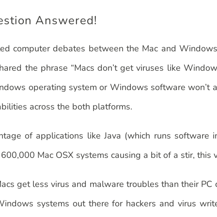
estion Answered!
eated computer debates between the Mac and Windows use
hared the phrase “Macs don’t get viruses like Windows”
he Windows operating system or Windows software won’t 
ilities across the both platforms.
age of applications like Java (which runs software i
00,000 Mac OSX systems causing a bit of a stir, this vi
cs get less virus and malware troubles than their PC c
 Windows systems out there for hackers and virus write