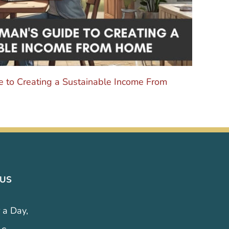
 to Creating a Sustainable Income From
The 
Octobe
 US
 a Day,