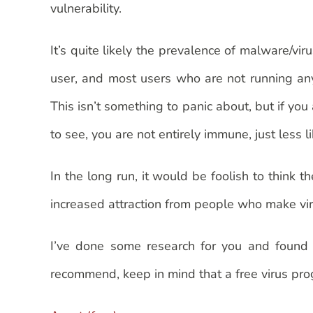
vulnerability.
It’s quite likely the prevalence of malware/vi
user, and most users who are not running any 
This isn’t something to panic about, but if you
to see, you are not entirely immune, just less l
In the long run, it would be foolish to think
increased attraction from people who make virus
I’ve done some research for you and found s
recommend, keep in mind that a free virus prog