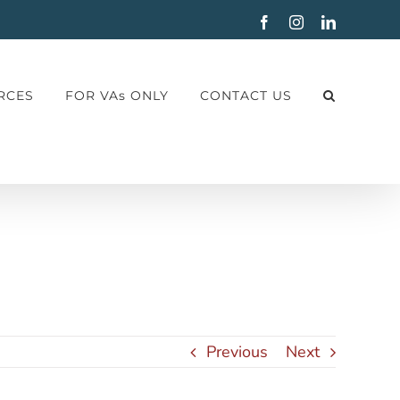
Facebook
Instagram
LinkedIn
RCES
FOR VAs ONLY
CONTACT US
Previous
Next