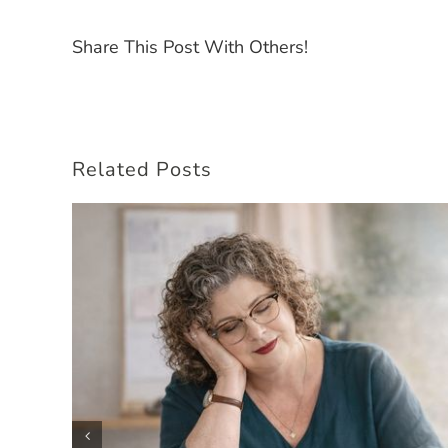
Share This Post With Others!
Related Posts