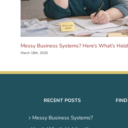
Messy Business Systems? Here’s What’s Hold
March 18th, 2026
RECENT POSTS
FIND
Messy Business Systems?