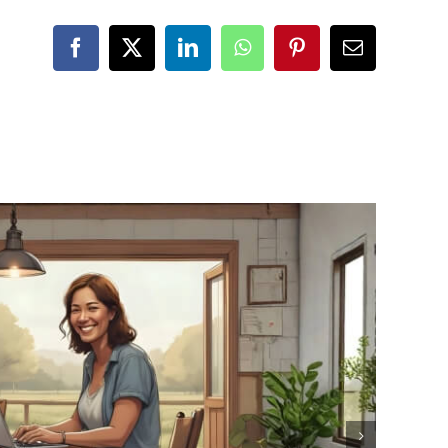
Facebook
X
LinkedIn
WhatsApp
Pinterest
Email