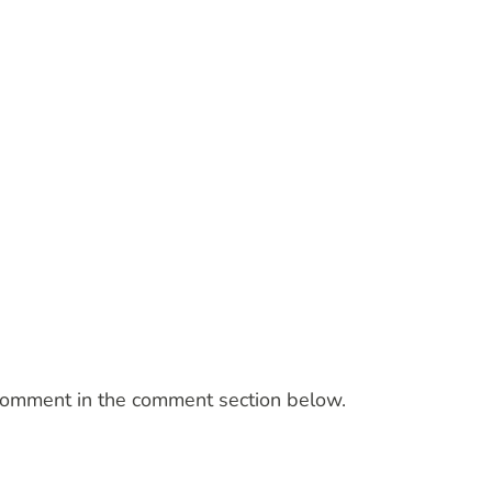
a comment in the comment section below.