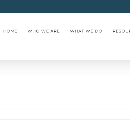
HOME
WHO WE ARE
WHAT WE DO
RESOU