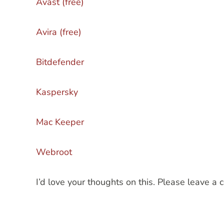
Avast (free)
Avira (free)
Bitdefender
Kaspersky
Mac Keeper
Webroot
I’d love your thoughts on this. Please leave 