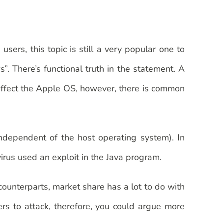
rs, this topic is still a very popular one to
. There’s functional truth in the statement. A
affect the Apple OS, however, there is common
ndependent of the host operating system). In
rus used an exploit in the Java program.
ounterparts, market share has a lot to do with
rs to attack, therefore, you could argue more