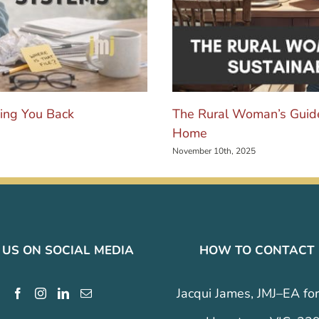
ing You Back
The Rural Woman’s Guide
Home
November 10th, 2025
 US ON SOCIAL MEDIA
HOW TO CONTACT
Jacqui James, JMJ–EA for