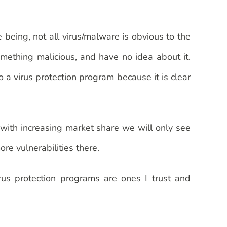
 being, not all virus/malware is obvious to the
omething malicious, and have no idea about it.
o a virus protection program because it is clear
 with increasing market share we will only see
re vulnerabilities there.
rus protection programs are ones I trust and