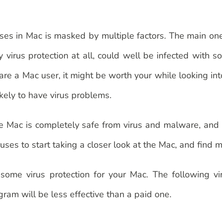
ruses in Mac is masked by multiple factors. The main one
virus protection at all, could well be infected with s
 are a Mac user, it might be worth your while looking int
ikely to have virus problems.
 the Mac is completely safe from virus and malware, and
es to start taking a closer look at the Mac, and find mo
ome virus protection for your Mac. The following vi
ram will be less effective than a paid one.