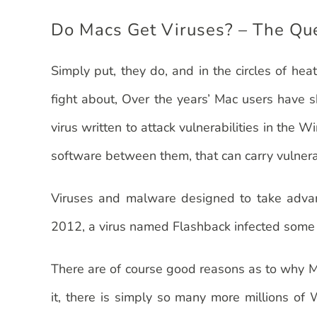
Do Macs Get Viruses? – The Qu
Simply put, they do, and in the circles of h
fight about, Over the years’ Mac users have s
virus written to attack vulnerabilities in t
software between them, that can carry vulnerab
Viruses and malware designed to take advant
2012, a virus named Flashback infected some 6
There are of course good reasons as to why Ma
it, there is simply so many more millions of