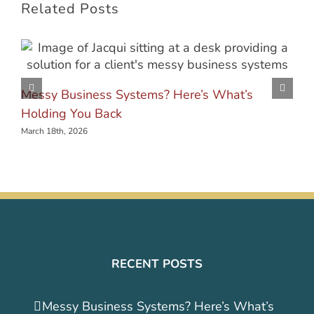
Related Posts
Messy Business Systems? Here’s What’s
Holding You Back
March 18th, 2026
RECENT POSTS
Messy Business Systems? Here’s What’s