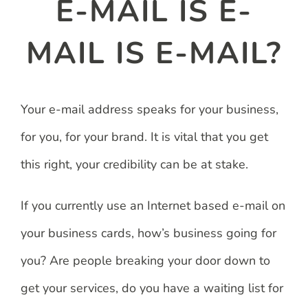
E-MAIL IS E-
MAIL IS E-MAIL?
Your e-mail address speaks for your business,
for you, for your brand. It is vital that you get
this right, your credibility can be at stake.
If you currently use an Internet based e-mail on
your business cards, how’s business going for
you? Are people breaking your door down to
get your services, do you have a waiting list for