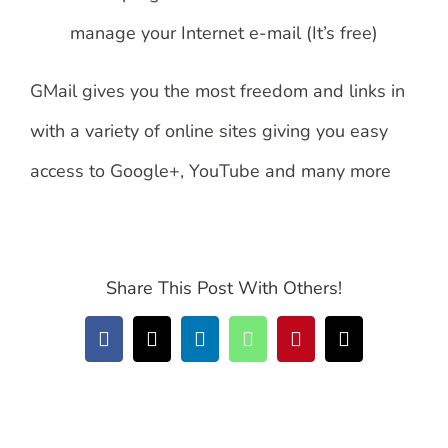
manage your Internet e-mail (It’s free)
GMail gives you the most freedom and links in
with a variety of online sites giving you easy
access to Google+, YouTube and many more
Share This Post With Others!
Facebook
X
LinkedIn
WhatsApp
Pinterest
Email