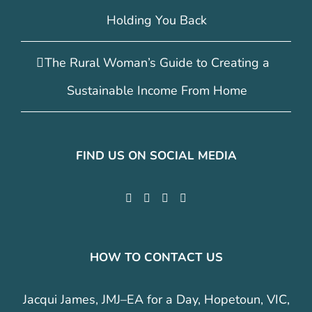
Holding You Back
The Rural Woman’s Guide to Creating a
Sustainable Income From Home
FIND US ON SOCIAL MEDIA
HOW TO CONTACT US
Jacqui James, JMJ–EA for a Day, Hopetoun, VIC,