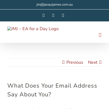
Skip
jmj@jacquijames.com.au
to
Facebook
Instagram
LinkedIn
content
Previous
Next
What Does Your Email Address
Say About You?