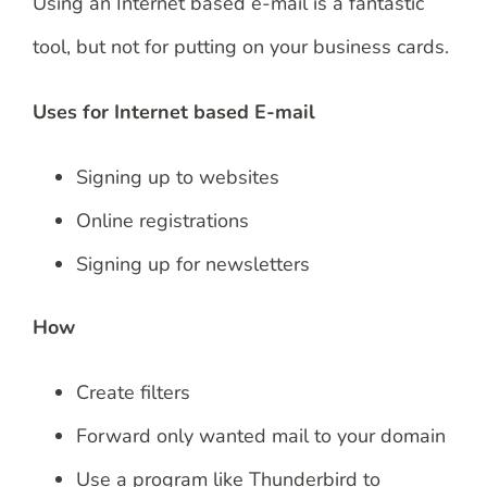
Using an Internet based e-mail is a fantastic
tool, but not for putting on your business cards.
Uses for Internet based E-mail
Signing up to websites
Online registrations
Signing up for newsletters
How
Create filters
Forward only wanted mail to your domain
Use a program like Thunderbird to