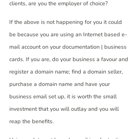
clients, are you the employer of choice?
If the above is not happening for you it could
be because you are using an Internet based e-
mail account on your documentation | business
cards. If you are, do your business a favour and
register a domain name; find a domain seller,
purchase a domain name and have your
business email set up, it is worth the small
investment that you will outlay and you will
reap the benefits.