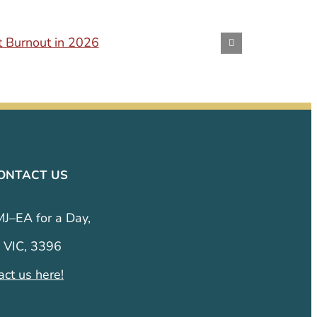
t Burnout in 2026
Conversi
October 24th
ONTACT US
MJ–EA for a Day,
 VIC, 3396
act us here!