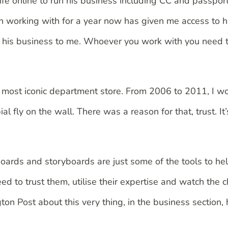
life online to run his business including CC and passport
een working with for a year now has given me access to h
f his business to me. Whoever you work with you need to
’s most iconic department store. From 2006 to 2011, I 
fly on the wall. There was a reason for that, trust. It’s
oards and storyboards are just some of the tools to hel
need to trust them, utilise their expertise and watch th
gton Post about this very thing, in the business section,