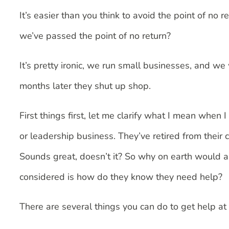
It’s easier than you think to avoid the point of no 
we’ve passed the point of no return?
It’s pretty ironic, we run small businesses, and 
months later they shut up shop.
First things first, let me clarify what I mean when
or leadership business. They’ve retired from their 
Sounds great, doesn’t it? So why on earth would a
considered is how do they know they need help?
There are several things you can do to get help at 