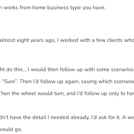
hich works from home business type you have.
 almost eight years ago, I worked with a few clients w
ht do this… I would then follow up with some scenarios 
“Sure”. Then I’d follow up again, saying which scenari
 Then the wheel would turn, and I’d follow up only to ha
idn’t have the detail I needed already, I’d ask for it. A 
 would go.