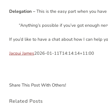
Delegation –
This is the easy part when you have 
“Anything’s possible if you’ve got enough nerv
If you’d like to have a chat about how I can help you
Jacqui James
2026-01-11T14:14:14+11:00
Share This Post With Others!
Related Posts