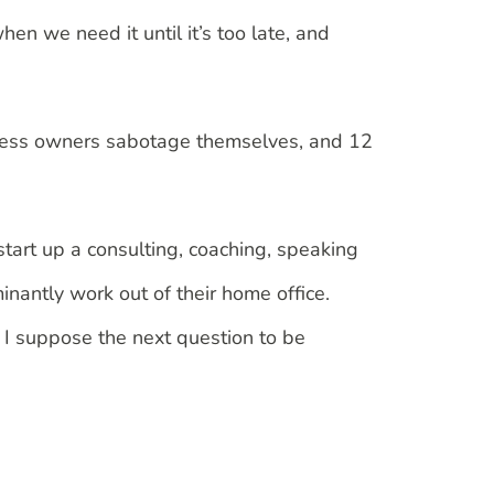
hen we need it until it’s too late, and
siness owners sabotage themselves, and 12
 start up a consulting, coaching, speaking
inantly work out of their home office.
 I suppose the next question to be