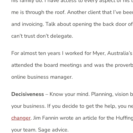
his family do. I have access to every aspect of his 
me is through the roof. Another client that I’ve b
and invoicing. Talk about opening the back door o
can’t trust don’t delegate.
For almost ten years I worked for Myer, Australia
attended the board meetings and was the proverbial 
online business manager.
Decisiveness
– Know your mind. Planning, vision b
your business. If you decide to get the help, you 
changer
. Jim Fannin wrote an article for the Huffin
your team. Sage advice.