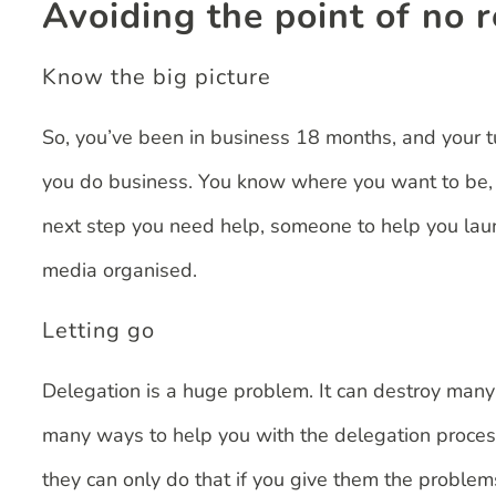
Avoiding the point of no 
Know the big picture
So, you’ve been in business 18 months, and your t
you do business. You know where you want to be, yo
next step you need help, someone to help you laun
media organised.
Letting go
Delegation is a huge problem. It can destroy many a 
many ways to help you with the delegation process
they can only do that if you give them the problem