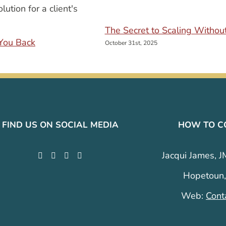
The Secret to Scaling Withou
You Back
October 31st, 2025
FIND US ON SOCIAL MEDIA
HOW TO C
Jacqui James, J
Hopetoun,
Web:
Cont