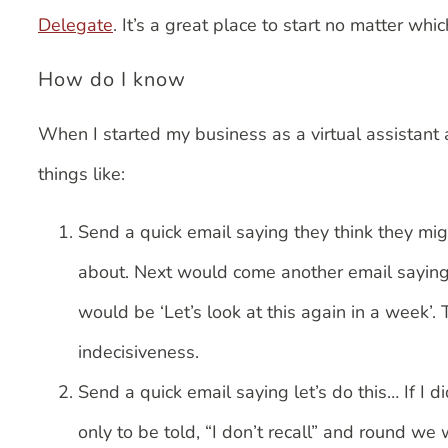
Delegate
. It’s a great place to start no matter w
How do I know
When I started my business as a virtual assistant
things like:
Send a quick email saying they think they mig
about. Next would come another email saying 
would be ‘Let’s look at this again in a week’.
indecisiveness.
Send a quick email saying let’s do this… If I d
only to be told, “I don’t recall” and round we