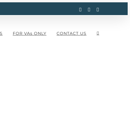
Facebook
Instagram
LinkedIn
S
FOR VAs ONLY
CONTACT US