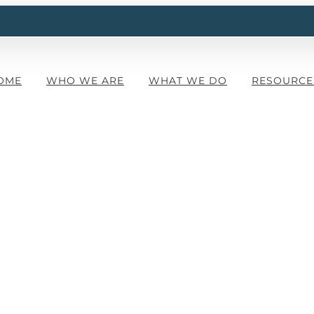
OME
WHO WE ARE
WHAT WE DO
RESOURCE