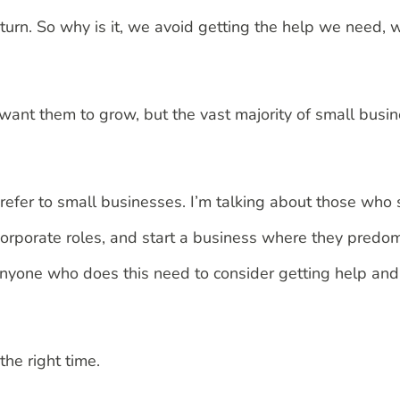
return. So why is it, we avoid getting the help we need, w
we want them to grow, but the vast majority of small bu
 I refer to small businesses. I’m talking about those who
corporate roles, and start a business where they predom
nyone who does this need to consider getting help and
the right time.