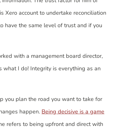
 information. The trust factor for him of
is Xero account to undertake reconciliation
 have the same level of trust and if you
worked with a management board director,
 what I do! Integrity is everything as an
p you plan the road you want to take for
e changes happen.
Being decisive is a game
 he refers to being upfront and direct with