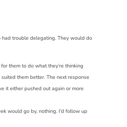
ho had trouble delegating. They would do
for them to do what they’re thinking
o suited them better. The next response
ve it either pushed out again or more
week would go by, nothing. I’d follow up