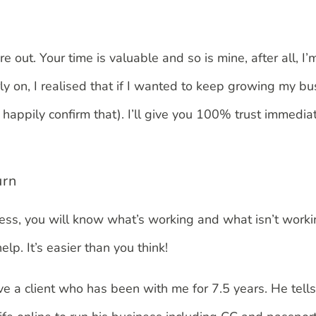
’re out. Your time is valuable and so is mine, after all
 on, I realised that if I wanted to keep growing my bu
happily confirm that). I’ll give you 100% trust immedia
urn
iness, you will know what’s working and what isn’t worki
lp. It’s easier than you think!
ave a client who has been with me for 7.5 years. He tell