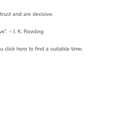
trust and are decisive.
e”. – J. K. Rowling
 click here to find a suitable time.