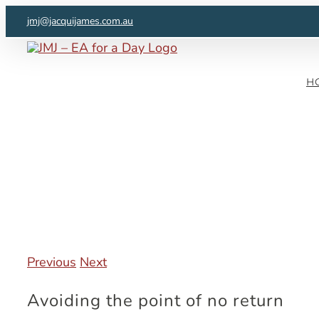
Skip
jmj@jacquijames.com.au
to
content
H
Previous
Next
Avoiding the point of no return