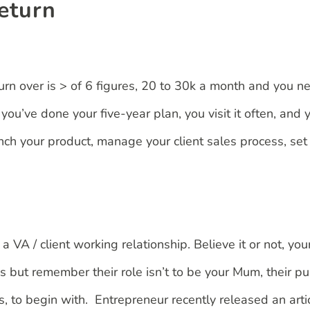
return
urn over is > of 6 figures, 20 to 30k a month and you 
u’ve done your five-year plan, you visit it often, and y
ch your product, manage your client sales process, set 
VA / client working relationship. Believe it or not, your 
 but remember their role isn’t to be your Mum, their pu
s, to begin with. Entrepreneur recently released an arti