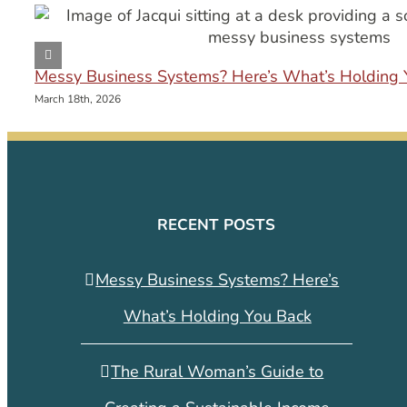
Messy Business Systems? Here’s What’s Holding 
March 18th, 2026
RECENT POSTS
Messy Business Systems? Here’s
What’s Holding You Back
The Rural Woman’s Guide to