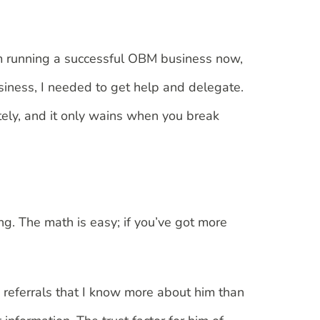
, I’m running a successful OBM business now,
siness, I needed to get help and delegate.
tely, and it only wains when you break
ng. The math is easy; if you’ve got more
s referrals that I know more about him than