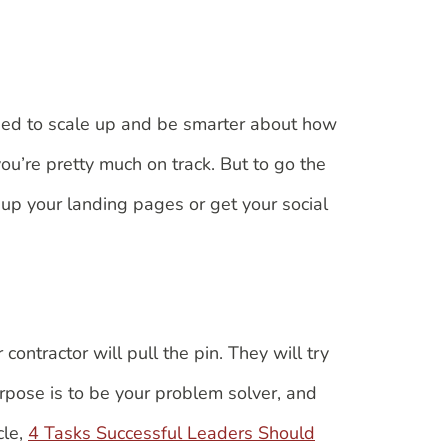
need to scale up and be smarter about how
ou’re pretty much on track. But to go the
up your landing pages or get your social
contractor will pull the pin. They will try
rpose is to be your problem solver, and
cle,
4 Tasks Successful Leaders Should