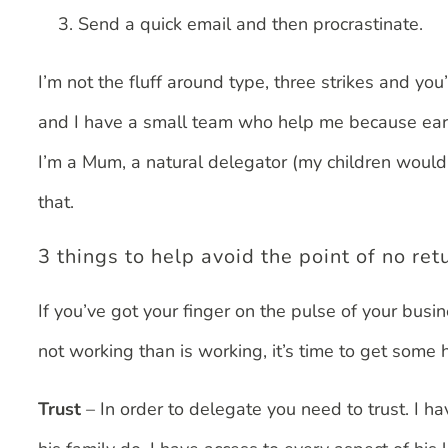
Send a quick email and then procrastinate.
I’m not the fluff around type, three strikes and you
and I have a small team who help me because early
I’m a Mum, a natural delegator (my children would 
that.
3 things to help avoid the point of no ret
If you’ve got your finger on the pulse of your bus
not working than is working, it’s time to get some he
Trust
– In order to delegate you need to trust. I h