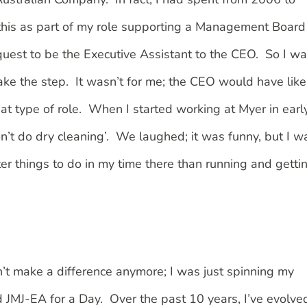
 this as part of my role supporting a Management Board
quest to be the Executive Assistant to the CEO. So I w
take the step. It wasn’t for me; the CEO would have like
that type of role. When I started working at Myer in earl
don’t do dry cleaning’. We laughed; it was funny, but I w
er things to do in my time there than running and getti
dn’t make a difference anymore; I was just spinning my
d JMJ-EA for a Day. Over the past 10 years, I’ve evolve