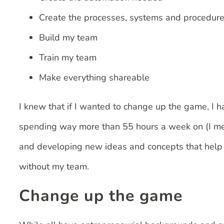
Create the processes, systems and procedur
Build my team
Train my team
Make everything shareable
I knew that if I wanted to change up the game, I ha
spending way more than 55 hours a week on (I me
and developing new ideas and concepts that help o
without my team.
Change up the game