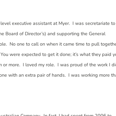
level executive assistant at Myer. I was secretariate to
e Board of Director’s) and supporting the General
ole. No one to call on when it came time to pull togeth
 You were expected to get it done; it’s what they paid y
 pm or more. I loved my role. I was proud of the work I d
done with an extra pair of hands. I was working more t
 Australian Company. In fact, I had spent from 2006 to