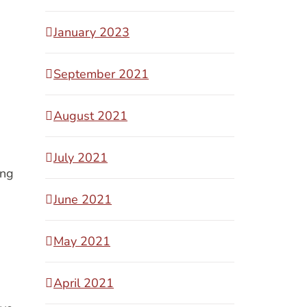
January 2023
September 2021
August 2021
July 2021
ing
June 2021
May 2021
April 2021