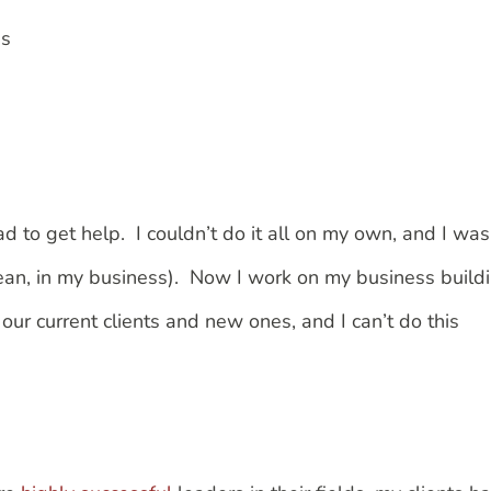
es
d to get help. I couldn’t do it all on my own, and I was
an, in my business). Now I work on my business build
ur current clients and new ones, and I can’t do this