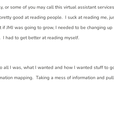
y, or some of you may call this virtual assistant service
m pretty good at reading people. I suck at reading me, ju
but if JMJ was going to grow, I needed to be changing up
I had to get better at reading myself.
nto all I was, what I wanted and how I wanted stuff to g
ormation mapping. Taking a mess of information and pull