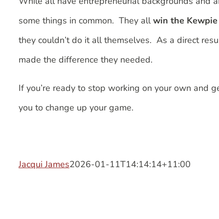
While all have entrepreneurial backgrounds and 
some things in common. They all
win the Kewpie 
they couldn’t do it all themselves. As a direct res
made the difference they needed.
If you’re ready to stop working on your own and g
you to change up your game.
Jacqui James
2026-01-11T14:14:14+11:00