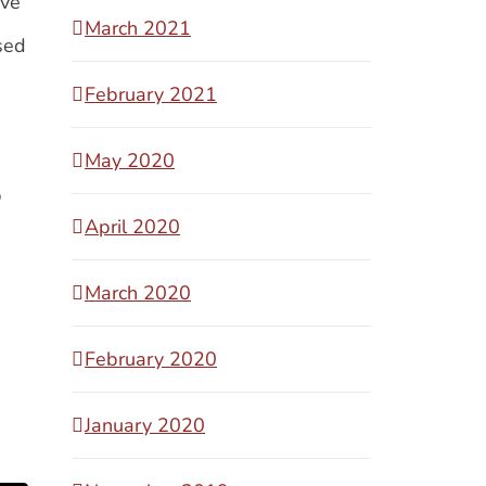
ave
March 2021
sed
e
February 2021
May 2020
p
April 2020
March 2020
February 2020
January 2020