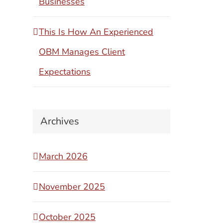
Businesses
This Is How An Experienced
OBM Manages Client
Expectations
Archives
March 2026
November 2025
October 2025