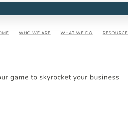
OME
WHO WE ARE
WHAT WE DO
RESOURCE
our game to skyrocket your business