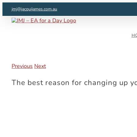
Skip
jmj@jacquijames.com.au
to
content
H
Previous
Next
The best reason for changing up y
View
Larger
Image