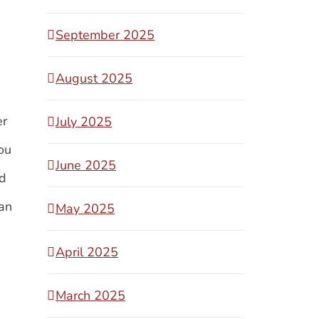
September 2025
August 2025
er
July 2025
ou
June 2025
id
han
May 2025
April 2025
March 2025