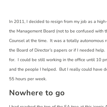
In 2011, I decided to resign from my job as a high-
the Management Board (not to be confused with th
Counsel at the time. It was a totally autonomous r
the Board of Director’s papers or if I needed help.
for. I could be still working in the office until 10
and the people I helped. But I really could have 
55 hours per week.
Nowhere to go
I had reached the top of the EA tree at this iconic