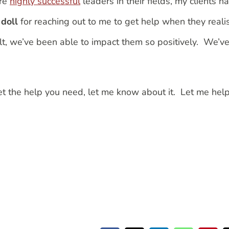
are
highly successful
leaders in their fields, my clients h
doll
for reaching out to me to get help when they reali
ult, we’ve been able to impact them so positively. We’v
et the help you need, let me know about it. Let me hel