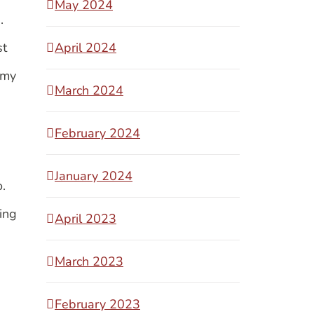
May 2024
s.
st
April 2024
 my
March 2024
February 2024
January 2024
o.
ing
April 2023
March 2023
February 2023