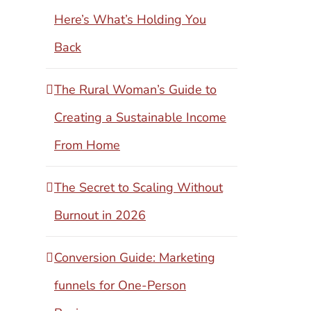
Here’s What’s Holding You
Back
The Rural Woman’s Guide to
Creating a Sustainable Income
From Home
The Secret to Scaling Without
Burnout in 2026
Conversion Guide: Marketing
funnels for One-Person