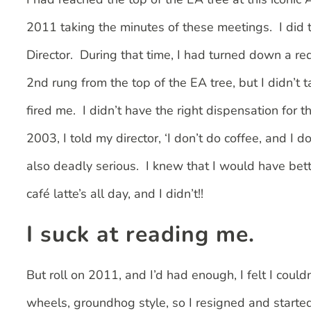
2011 taking the minutes of these meetings. I did
Director. During that time, I had turned down a re
2nd rung from the top of the EA tree, but I didn’t 
fired me. I didn’t have the right dispensation for 
2003, I told my director, ‘I don’t do coffee, and I 
also deadly serious. I knew that I would have bett
café latte’s all day, and I didn’t!!
I suck at reading me.
But roll on 2011, and I’d had enough, I felt I coul
wheels, groundhog style, so I resigned and starte