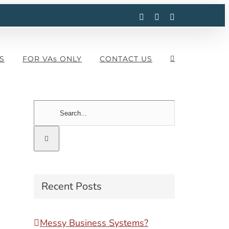
Facebook
Instagram
LinkedIn
S
FOR VAs ONLY
CONTACT US
Search
for:
Recent Posts
Messy Business Systems?