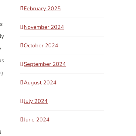
February 2025
as
November 2024
ly
October 2024
y
as
September 2024
ng
August 2024
July 2024
June 2024
d