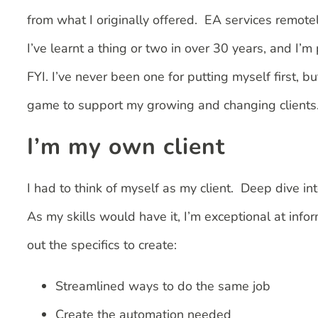
from what I originally offered. EA services remotel
I’ve learnt a thing or two in over 30 years, and I’
FYI. I’ve never been one for putting myself first, 
game to support my growing and changing clients. 
I’m my own client
I had to think of myself as my client. Deep dive i
As my skills would have it, I’m exceptional at inf
out the specifics to create:
Streamlined ways to do the same job
Create the automation needed