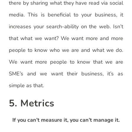
there by sharing what they have read via social
media. This is beneficial to your business, it
increases your search-ability on the web. Isn’t
that what we want? We want more and more
people to know who we are and what we do.
We want more people to know that we are
SME’s and we want their business, it’s as
simple as that.
5. Metrics
If you can’t measure it, you can’t manage it.