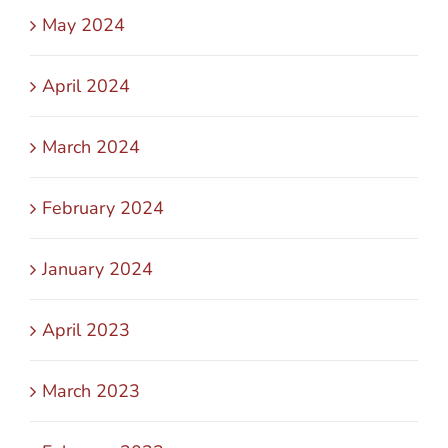
May 2024
April 2024
March 2024
February 2024
January 2024
April 2023
March 2023