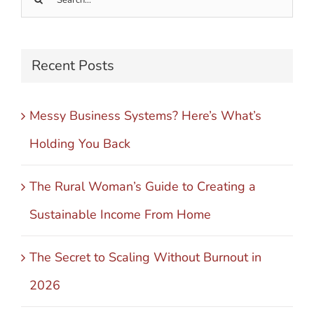
for:
Recent Posts
Messy Business Systems? Here’s What’s
Holding You Back
The Rural Woman’s Guide to Creating a
Sustainable Income From Home
The Secret to Scaling Without Burnout in
2026