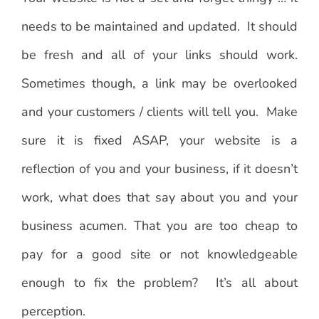
needs to be maintained and updated. It should
be fresh and all of your links should work.
Sometimes though, a link may be overlooked
and your customers / clients will tell you. Make
sure it is fixed ASAP, your website is a
reflection of you and your business, if it doesn’t
work, what does that say about you and your
business acumen. That you are too cheap to
pay for a good site or not knowledgeable
enough to fix the problem? It’s all about
perception.