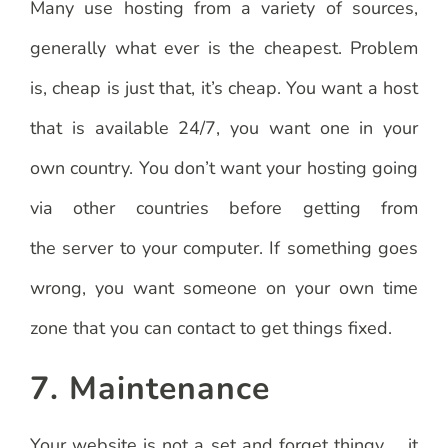
Many use hosting from a variety of sources,
generally what ever is the cheapest. Problem
is, cheap is just that, it’s cheap. You want a host
that is available 24/7, you want one in your
own country. You don’t want your hosting going
via other countries before getting from
the server to your computer. If something goes
wrong, you want someone on your own time
zone that you can contact to get things fixed.
7. Maintenance
Your website is not a set and forget thingy … it