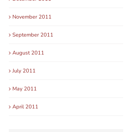
November 2011
September 2011
August 2011
July 2011
May 2011
April 2011