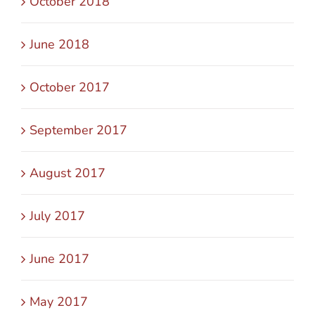
October 2018
June 2018
October 2017
September 2017
August 2017
July 2017
June 2017
May 2017