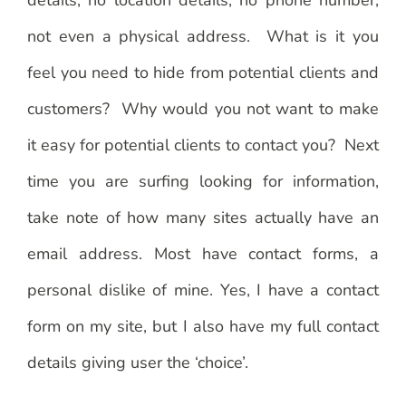
not even a physical address. What is it you
feel you need to hide from potential clients and
customers? Why would you not want to make
it easy for potential clients to contact you? Next
time you are surfing looking for information,
take note of how many sites actually have an
email address. Most have contact forms, a
personal dislike of mine. Yes, I have a contact
form on my site, but I also have my full contact
details giving user the ‘choice’.