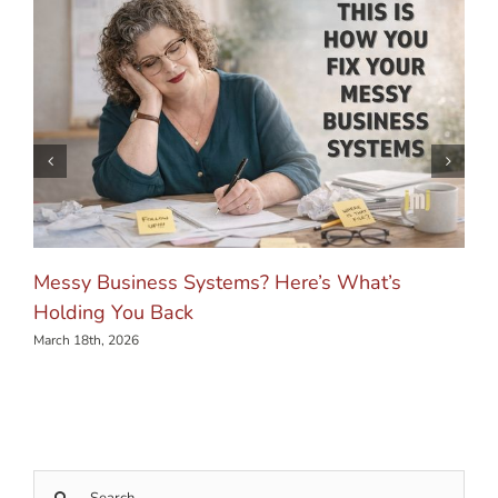
Messy Business Systems? Here’s What’s
Holding You Back
March 18th, 2026
Search