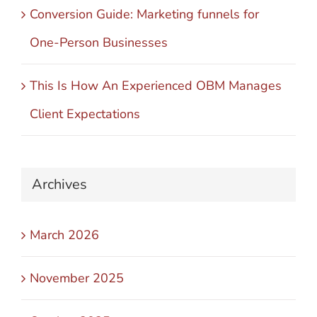
Conversion Guide: Marketing funnels for
One-Person Businesses
This Is How An Experienced OBM Manages
Client Expectations
Archives
March 2026
November 2025