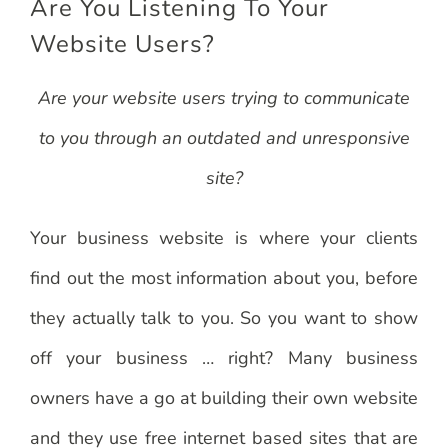
Are You Listening To Your
Website Users?
Are your website users trying to communicate
to you through an outdated and unresponsive
site?
Your business website is where your clients
find out the most information about you, before
they actually talk to you. So you want to show
off your business … right? Many business
owners have a go at building their own website
and they use free internet based sites that are