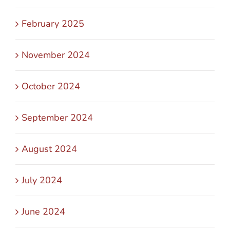
February 2025
November 2024
October 2024
September 2024
August 2024
July 2024
June 2024