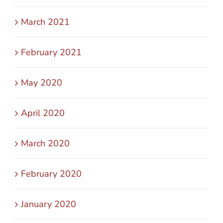
March 2021
February 2021
May 2020
April 2020
March 2020
February 2020
January 2020