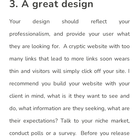
3. A great design
Your design should reflect your
professionalism, and provide your user what
they are looking for. A cryptic website with too
many links that lead to more links soon wears
thin and visitors will simply click off your site. I
recommend you build your website with your
client in mind, what is it they want to see and
do, what information are they seeking, what are
their expectations? Talk to your niche market,
conduct polls or a survey. Before you release