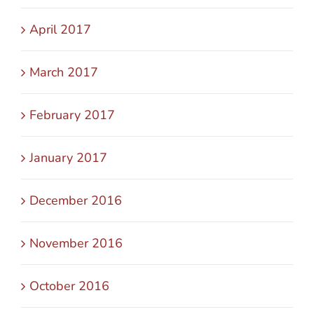
April 2017
March 2017
February 2017
January 2017
December 2016
November 2016
October 2016