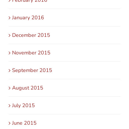
January 2016
December 2015
November 2015
September 2015
August 2015
July 2015
June 2015