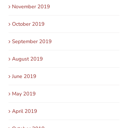
November 2019
October 2019
September 2019
August 2019
June 2019
May 2019
April 2019