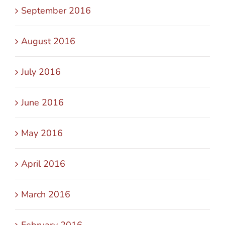
September 2016
August 2016
July 2016
June 2016
May 2016
April 2016
March 2016
February 2016