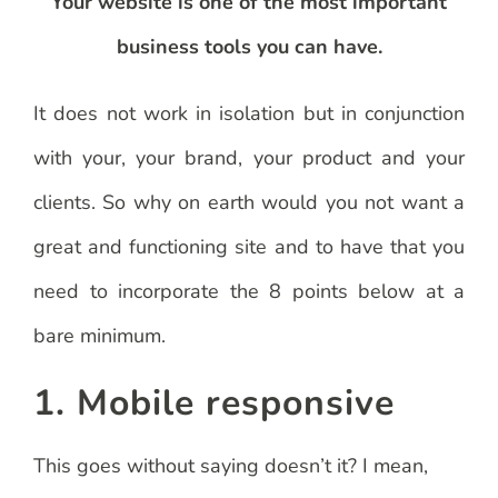
Your website is one of the most important
business tools you can have.
It does not work in isolation but in conjunction
with your, your brand, your product and your
clients. So why on earth would you not want a
great and functioning site and to have that you
need to incorporate the 8 points below at a
bare minimum.
1. Mobile responsive
This goes without saying doesn’t it? I mean,