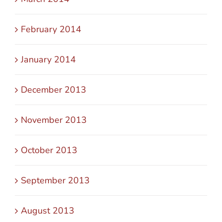
February 2014
January 2014
December 2013
November 2013
October 2013
September 2013
August 2013