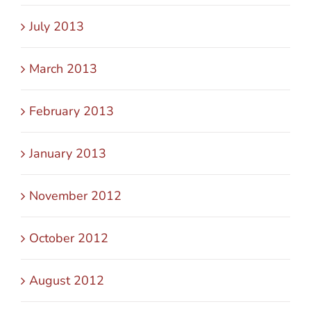
July 2013
March 2013
February 2013
January 2013
November 2012
October 2012
August 2012