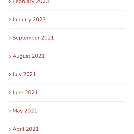
February 2023
January 2023
September 2021
August 2021
July 2021
June 2021
May 2021
April 2021