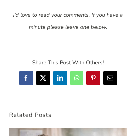
I’d love to read your comments. If you have a
minute please leave one below.
Share This Post With Others!
Facebook
X
LinkedIn
WhatsApp
Pinterest
Email
Related Posts