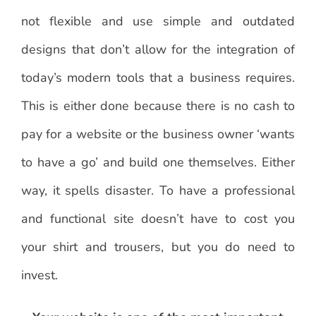
not flexible and use simple and outdated
designs that don’t allow for the integration of
today’s modern tools that a business requires.
This is either done because there is no cash to
pay for a website or the business owner ‘wants
to have a go’ and build one themselves. Either
way, it spells disaster. To have a professional
and functional site doesn’t have to cost you
your shirt and trousers, but you do need to
invest.