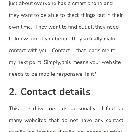
just about everyone has a smart phone and
they want to be able to check things out in their
own time. They want to find out all they need
to know about you before they actually make
contact with you. Contact … that leads me to
my next point. Simply, this means your website
needs to be mobile responsive. Is it?
2. Contact details
This one drive me nuts personally. I find so
many websites that do not have any contact
details, no location details, no phone number,