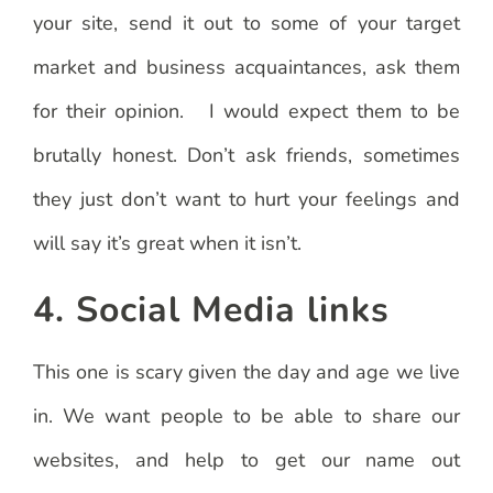
your site, send it out to some of your target
market and business acquaintances, ask them
for their opinion. I would expect them to be
brutally honest. Don’t ask friends, sometimes
they just don’t want to hurt your feelings and
will say it’s great when it isn’t.
4. Social Media links
This one is scary given the day and age we live
in. We want people to be able to share our
websites, and help to get our name out