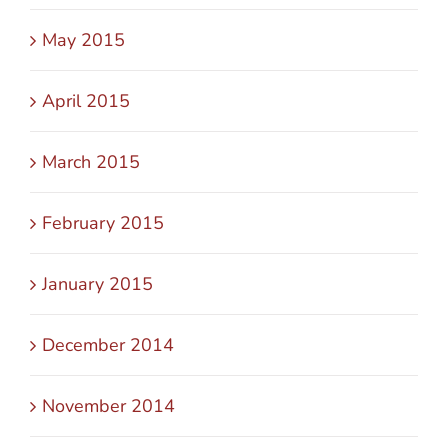
May 2015
April 2015
March 2015
February 2015
January 2015
December 2014
November 2014