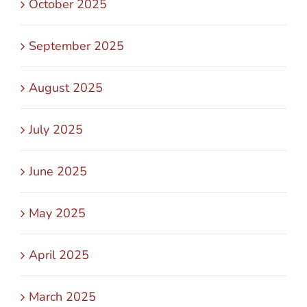
October 2025
September 2025
August 2025
July 2025
June 2025
May 2025
April 2025
March 2025