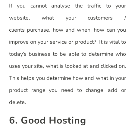
If you cannot analyse the traffic to your
website, what your customers /
clients purchase, how and when; how can you
improve on your service or product? It is vital to
today’s business to be able to determine who
uses your site, what is looked at and clicked on.
This helps you determine how and what in your
product range you need to change, add or
delete.
6. Good Hosting