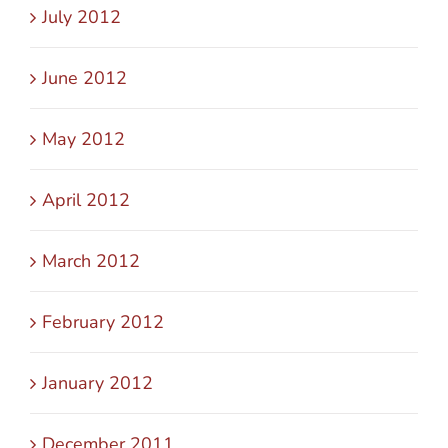
July 2012
June 2012
May 2012
April 2012
March 2012
February 2012
January 2012
December 2011