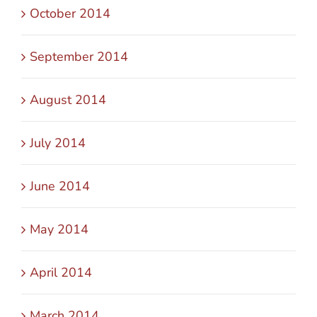
October 2014
September 2014
August 2014
July 2014
June 2014
May 2014
April 2014
March 2014