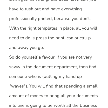
have to rush out and have everything
professionally printed, because you don’t.
With the right templates in place, all you will
need to do is press the print icon or ctrl+p
and away you go.
So do yourself a favour, if you are not very
savvy in the document department, then find
someone who is (putting my hand up
*waves*). You will find that spending a small
amount of money to bring all your documents
into line is going to be worth all the business