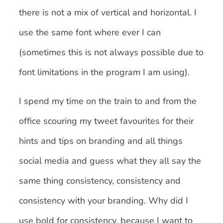
there is not a mix of vertical and horizontal. I
use the same font where ever I can
(sometimes this is not always possible due to
font limitations in the program I am using).
I spend my time on the train to and from the
office scouring my tweet favourites for their
hints and tips on branding and all things
social media and guess what they all say the
same thing consistency, consistency and
consistency with your branding. Why did I
use bold for consistency, because I want to