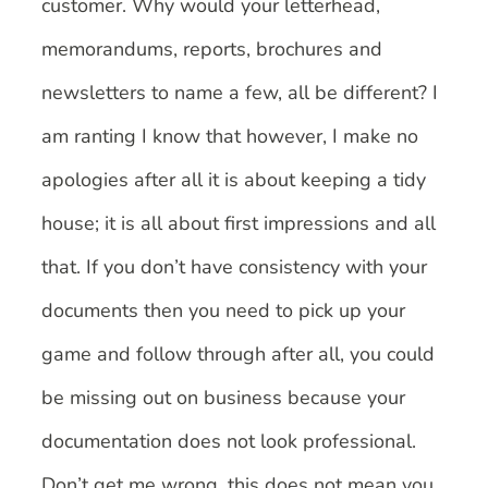
customer. Why would your letterhead,
memorandums, reports, brochures and
newsletters to name a few, all be different? I
am ranting I know that however, I make no
apologies after all it is about keeping a tidy
house; it is all about first impressions and all
that. If you don’t have consistency with your
documents then you need to pick up your
game and follow through after all, you could
be missing out on business because your
documentation does not look professional.
Don’t get me wrong, this does not mean you