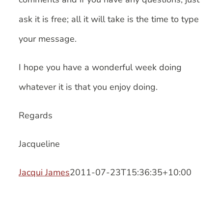
ask it is free; all it will take is the time to type
your message.
I hope you have a wonderful week doing
whatever it is that you enjoy doing.
Regards
Jacqueline
Jacqui James
2011-07-23T15:36:35+10:00