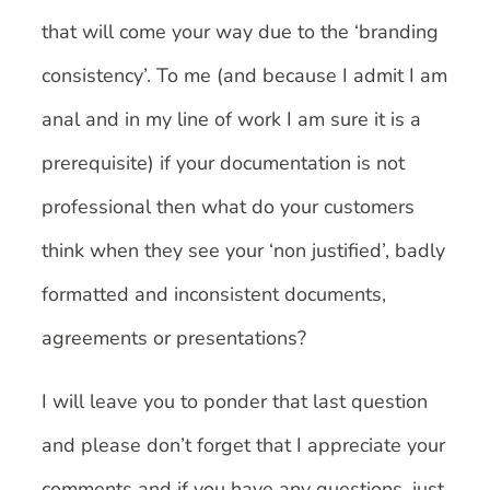
that will come your way due to the ‘branding
consistency’. To me (and because I admit I am
anal and in my line of work I am sure it is a
prerequisite) if your documentation is not
professional then what do your customers
think when they see your ‘non justified’, badly
formatted and inconsistent documents,
agreements or presentations?
I will leave you to ponder that last question
and please don’t forget that I appreciate your
comments and if you have any questions, just