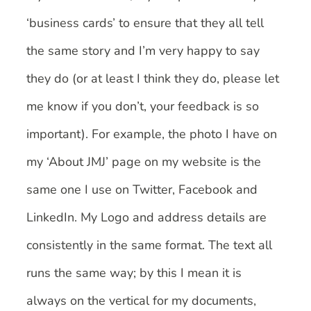
‘business cards’ to ensure that they all tell
the same story and I’m very happy to say
they do (or at least I think they do, please let
me know if you don’t, your feedback is so
important). For example, the photo I have on
my ‘About JMJ’ page on my website is the
same one I use on Twitter, Facebook and
LinkedIn. My Logo and address details are
consistently in the same format. The text all
runs the same way; by this I mean it is
always on the vertical for my documents,