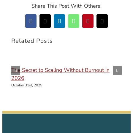
Share This Post With Others!
Facebook
X
LinkedIn
WhatsApp
Pinterest
Email
Related Posts
The Secret to Scaling Without Burnout in
2026
October 31st, 2025