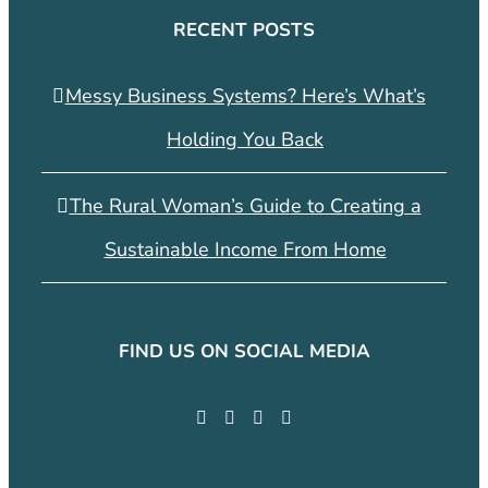
RECENT POSTS
Messy Business Systems? Here’s What’s
Holding You Back
The Rural Woman’s Guide to Creating a
Sustainable Income From Home
FIND US ON SOCIAL MEDIA