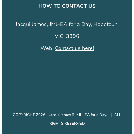
HOW TO CONTACT US
Jacqui James, JMJ–EA for a Day, Hopetoun,
VIC, 3396
Web:
Contact us here!
COPYRIGHT 2026 - Jacqui James & JMJ - EA for a Day. | ALL
RIGHTS RESERVED