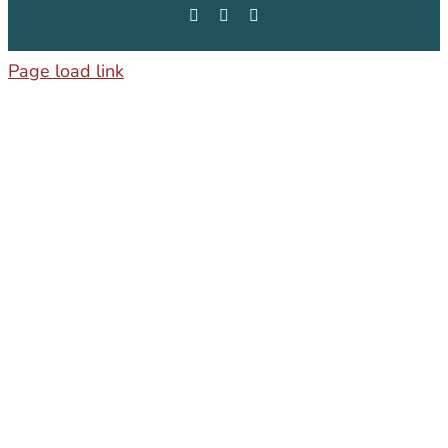
Facebook
Instagram
LinkedIn
Page load link