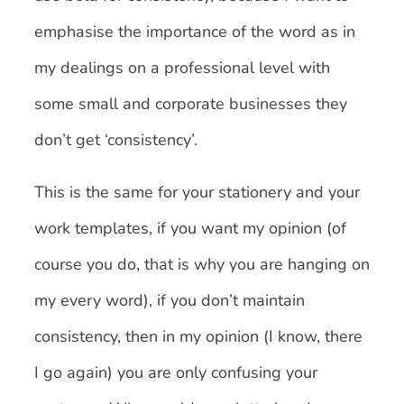
emphasise the importance of the word as in
my dealings on a professional level with
some small and corporate businesses they
don’t get ‘consistency’.
This is the same for your stationery and your
work templates, if you want my opinion (of
course you do, that is why you are hanging on
my every word), if you don’t maintain
consistency, then in my opinion (I know, there
I go again) you are only confusing your