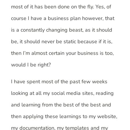
most of it has been done on the fly. Yes, of
course I have a business plan however, that
is a constantly changing beast, as it should
be, it should never be static because if it is,
then I’m almost certain your business is too,
would I be right?
I have spent most of the past few weeks
looking at all my social media sites, reading
and learning from the best of the best and
then applying these learnings to my website,
my documentation, my templates and my