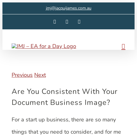
Skip
jmj@jacquijames.com.au
to
Facebook
Instagram
LinkedIn
content
Previous
Next
Are You Consistent With Your
Document Business Image?
For a start up business, there are so many
things that you need to consider, and for me